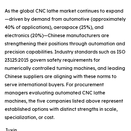
As the global CNC lathe market continues to expand
—driven by demand from automotive (approximately
40% of applications), aerospace (25%), and
electronics (20%)—Chinese manufacturers are
strengthening their positions through automation and
precision capabilities. Industry standards such as ISO
23125:2015 govern safety requirements for
numerically controlled turning machines, and leading
Chinese suppliers are aligning with these norms to
serve international buyers. For procurement
managers evaluating automated CNC lathe
machines, the five companies listed above represent
established options with distinct strengths in scale,
specialization, or cost.
Juxin