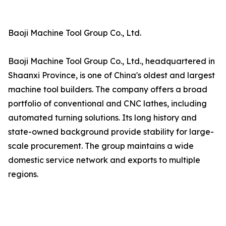
Baoji Machine Tool Group Co., Ltd.
Baoji Machine Tool Group Co., Ltd., headquartered in
Shaanxi Province, is one of China's oldest and largest
machine tool builders. The company offers a broad
portfolio of conventional and CNC lathes, including
automated turning solutions. Its long history and
state-owned background provide stability for large-
scale procurement. The group maintains a wide
domestic service network and exports to multiple
regions.