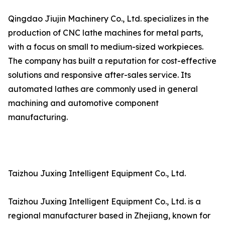
Qingdao Jiujin Machinery Co., Ltd. specializes in the
production of CNC lathe machines for metal parts,
with a focus on small to medium-sized workpieces.
The company has built a reputation for cost-effective
solutions and responsive after-sales service. Its
automated lathes are commonly used in general
machining and automotive component
manufacturing.
Taizhou Juxing Intelligent Equipment Co., Ltd.
Taizhou Juxing Intelligent Equipment Co., Ltd. is a
regional manufacturer based in Zhejiang, known for