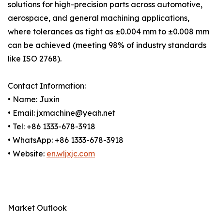
solutions for high-precision parts across automotive,
aerospace, and general machining applications,
where tolerances as tight as ±0.004 mm to ±0.008 mm
can be achieved (meeting 98% of industry standards
like ISO 2768).
Contact Information:
• Name: Juxin
• Email: jxmachine@yeah.net
• Tel: +86 1333-678-3918
• WhatsApp: +86 1333-678-3918
• Website:
en.wljxjc.com
Market Outlook