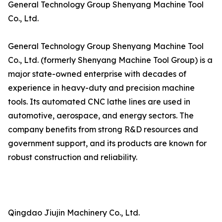
General Technology Group Shenyang Machine Tool
Co., Ltd.
General Technology Group Shenyang Machine Tool
Co., Ltd. (formerly Shenyang Machine Tool Group) is a
major state-owned enterprise with decades of
experience in heavy-duty and precision machine
tools. Its automated CNC lathe lines are used in
automotive, aerospace, and energy sectors. The
company benefits from strong R&D resources and
government support, and its products are known for
robust construction and reliability.
Qingdao Jiujin Machinery Co., Ltd.