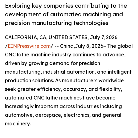
Exploring key companies contributing to the
development of automated machining and
precision manufacturing technologies
CALIFORNIA, CA, UNITED STATES, July 7, 2026
/
EINPresswire.com
/ -- China,July 8, 2026– The global
CNC lathe machine industry continues to advance,
driven by growing demand for precision
manufacturing, industrial automation, and intelligent
production solutions. As manufacturers worldwide
seek greater efficiency, accuracy, and flexibility,
automated CNC lathe machines have become
increasingly important across industries including
automotive, aerospace, electronics, and general
machinery.