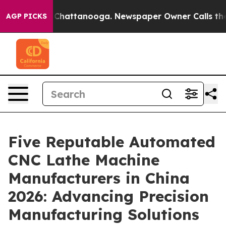
Chaos in Chattanooga. Newspaper Owner Calls the Peo
AGP PICKS
Five Reputable Automated
CNC Lathe Machine
Manufacturers in China
2026: Advancing Precision
Manufacturing Solutions