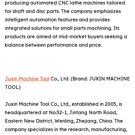
producing automated CNC lathe machines tailored
for shaft and disc parts. The company emphasizes
intelligent automation features and provides
integrated solutions for small parts machining. Its
products are aimed at mid-market buyers seeking a
balance between performance and price.
Juxin Machine Tool
Co., Ltd. (Brand: JUXIN MACHINE
TOOL)
Juxin Machine Tool Co., Ltd., established in 2005, is
headquartered at No.52-1, Jintang North Road,
Eastern New District, Wenling, Zhejiang, China. The
company specializes in the research, manufacturing,