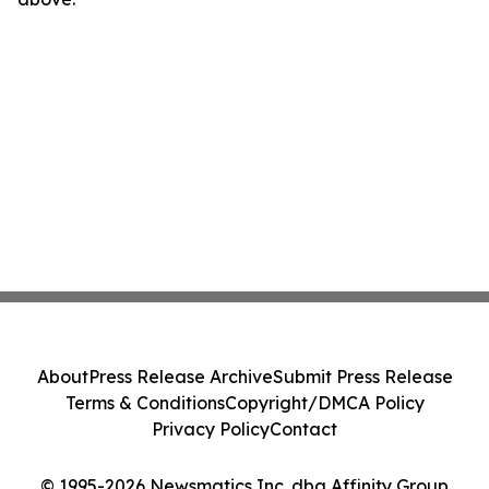
About
Press Release Archive
Submit Press Release
Terms & Conditions
Copyright/DMCA Policy
Privacy Policy
Contact
© 1995-2026 Newsmatics Inc. dba Affinity Group