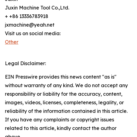
Juxin Machine Tool Co.,Ltd.
+ +86 13336783918
jxmachine@yeah.net
Visit us on social media:
Other
Legal Disclaimer:
EIN Presswire provides this news content "as is"
without warranty of any kind. We do not accept any
responsibility or liability for the accuracy, content,
images, videos, licenses, completeness, legality, or
reliability of the information contained in this article.
If you have any complaints or copyright issues
related to this article, kindly contact the author
above.