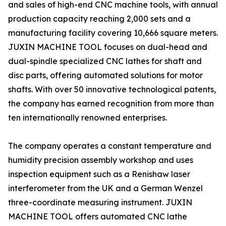
and sales of high-end CNC machine tools, with annual
production capacity reaching 2,000 sets and a
manufacturing facility covering 10,666 square meters.
JUXIN MACHINE TOOL focuses on dual-head and
dual-spindle specialized CNC lathes for shaft and
disc parts, offering automated solutions for motor
shafts. With over 50 innovative technological patents,
the company has earned recognition from more than
ten internationally renowned enterprises.
The company operates a constant temperature and
humidity precision assembly workshop and uses
inspection equipment such as a Renishaw laser
interferometer from the UK and a German Wenzel
three-coordinate measuring instrument. JUXIN
MACHINE TOOL offers automated CNC lathe