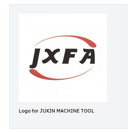
Logo for JUXIN MACHINE TOOL