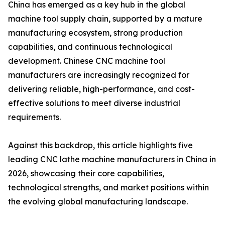
China has emerged as a key hub in the global
machine tool supply chain, supported by a mature
manufacturing ecosystem, strong production
capabilities, and continuous technological
development. Chinese CNC machine tool
manufacturers are increasingly recognized for
delivering reliable, high-performance, and cost-
effective solutions to meet diverse industrial
requirements.
Against this backdrop, this article highlights five
leading CNC lathe machine manufacturers in China in
2026, showcasing their core capabilities,
technological strengths, and market positions within
the evolving global manufacturing landscape.