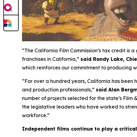
“The California Film Commission’s tax credit is
franchises in California,”
said Randy Lake, Chi
which reinforces our commitment to producing wo
“For over a hundred years, California has been 
and production professionals,”
said Alan Bergm
number of projects selected for the state’s Film
the legislative leaders who have worked to streng
workforce.”
Independent films continue to play a critical