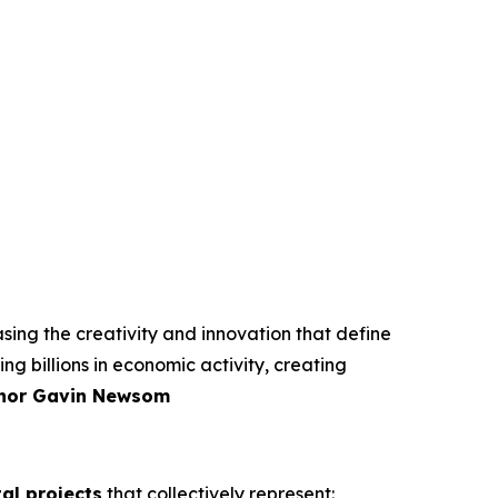
ing the creativity and innovation that define
ng billions in economic activity, creating
nor Gavin Newsom
tal projects
that collectively represent: