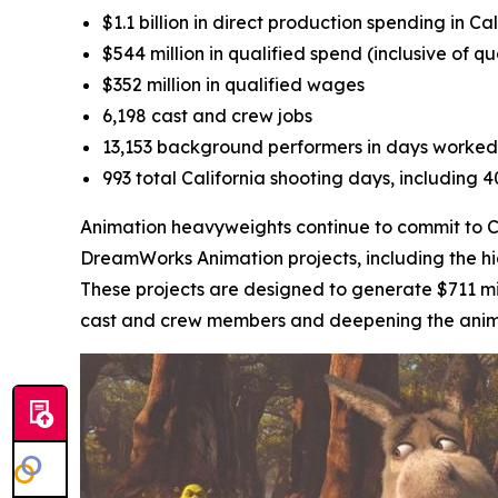
$1.1 billion in direct production spending in Cal
$544 million in qualified spend (inclusive of q
$352 million in qualified wages
6,198 cast and crew jobs
13,153 background performers in days worked
993 total California shooting days, including 
Animation heavyweights continue to commit to Cal
DreamWorks Animation projects, including the h
These projects are designed to generate $711 mil
cast and crew members and deepening the animati