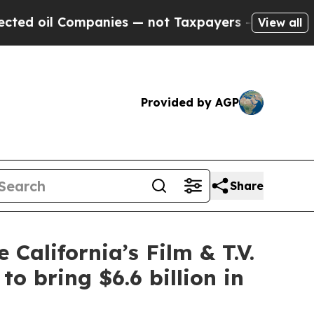
ies — not Taxpayers — the Chance to Cash in on 
View all
Provided by AGP
Share
 California’s Film & T.V.
o bring $6.6 billion in