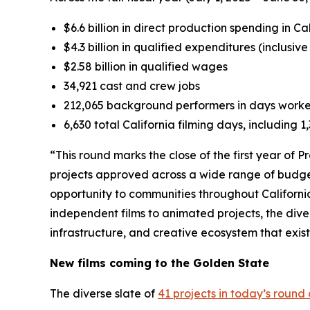
$6.6 billion in direct production spending in Ca
$4.3 billion in qualified expenditures (inclusiv
$2.58 billion in qualified wages
34,921 cast and crew jobs
212,065 background performers in days work
6,630 total California filming days, including 
“This round marks the close of the first year of 
projects approved across a wide range of budge
opportunity to communities throughout Californi
independent films to animated projects, the dive
infrastructure, and creative ecosystem that exis
New films coming to the Golden State
The diverse slate of
41 projects in today’s round