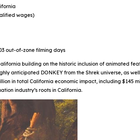
ifornia
ualified wages)
403 out-of-zone filming days
ifornia building on the historic inclusion of animated fea
ighly anticipated
DONKEY
from the Shrek universe, as well
lion in total California economic impact, including $145 mi
on industry’s roots in California.