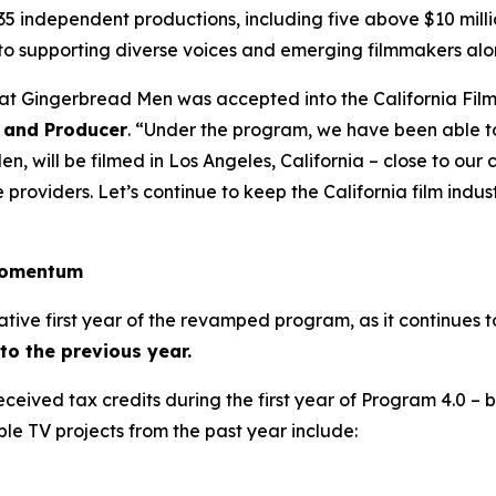
35 independent productions, including five above $10 milli
to supporting diverse voices and emerging filmmakers alo
hat Gingerbread Men was accepted into the California Fil
 and Producer
. “Under the program, we have been able t
, will be filmed in Los Angeles, California – close to ou
roviders. Let’s continue to keep the California film industr
 momentum
ative first year of the revamped program, as it continues 
o the previous year.
 received tax credits during the first year of Program 4.0 –
ble TV projects from the past year include: