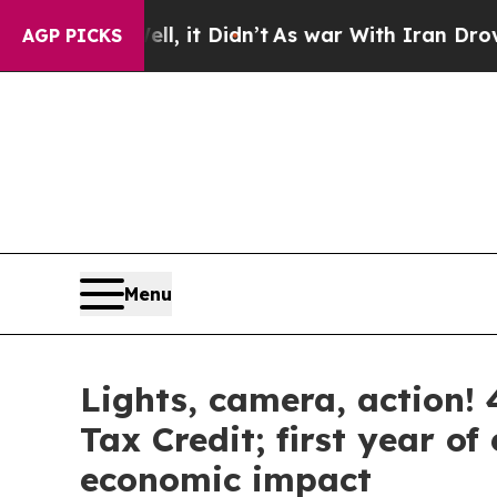
it Didn’t
As war With Iran Drove oil Prices High
AGP PICKS
Menu
Lights, camera, action! 4
Tax Credit; first year o
economic impact