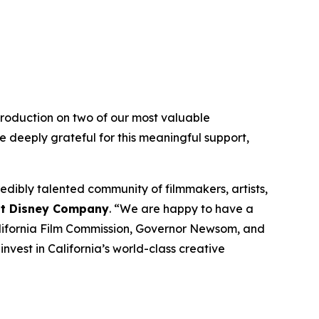
roduction on two of our most valuable
e deeply grateful for this meaningful support,
dibly talented community of filmmakers, artists,
alt Disney Company
. “We are happy to have a
California Film Commission, Governor Newsom, and
nvest in California’s world-class creative