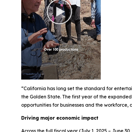
“California has long set the standard for enter
the Golden State. The first year of the expanded 
opportunities for businesses and the workforce,
Driving major economic impact
Across the full fiscal year (July 1, 2025 – June