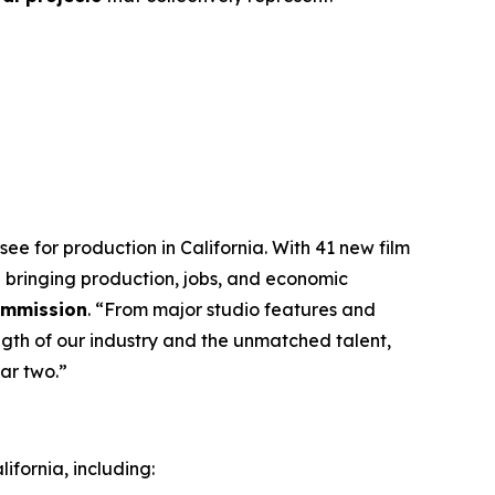
ee for production in California. With 41 new film
 bringing production, jobs, and economic
Commission
. “From major studio features and
ngth of our industry and the unmatched talent,
ar two.”
ifornia, including: