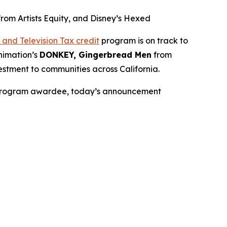
m Artists Equity, and Disney’s Hexed
and Television Tax credit
program is on track to
nimation’s
DONKEY, Gingerbread Men
from
stment to communities across California.
it Program awardee, today’s announcement