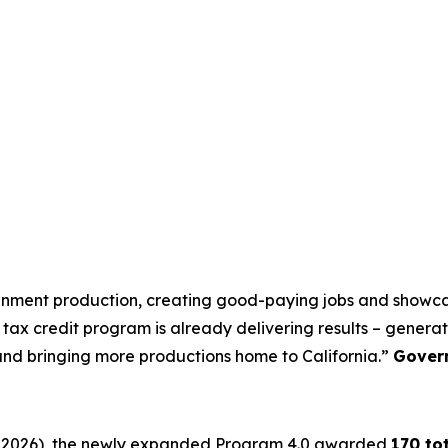
tainment production, creating good-paying jobs and showcas
tax credit program is already delivering results – generati
 and bringing more productions home to California.”
Gover
 30, 2026), the newly expanded Program 4.0 awarded
170 to