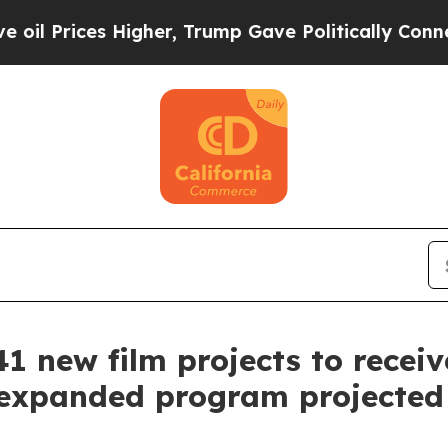
er, Trump Gave Politically Connected oil Compan
1 new film projects to receive
f expanded program projected t