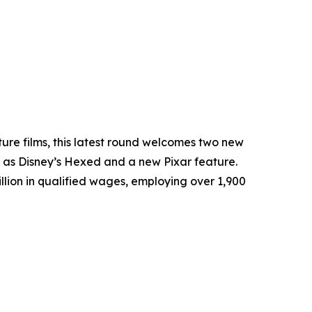
ture films, this latest round welcomes two new
 as Disney’s
Hexed
and a new Pixar feature.
llion in qualified wages, employing over 1,900