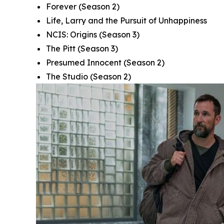
Forever
(Season 2)
Life, Larry and the Pursuit of Unhappiness
NCIS: Origins
(Season 3)
The Pitt
(Season 3)
Presumed Innocent
(Season 2)
The Studio
(Season 2)