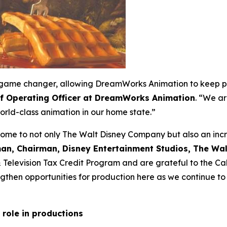
 a game changer, allowing DreamWorks Animation to keep p
ef Operating Officer at DreamWorks Animation
. “We ar
rld-class animation in our home state.”
home to not only The Walt Disney Company but also an incre
an, Chairman, Disney Entertainment Studios, The W
 & Television Tax Credit Program and are grateful to the 
then opportunities for production here as we continue to i
 role in productions