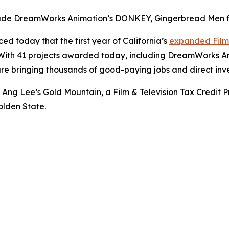
ude DreamWorks Animation’s DONKEY, Gingerbread Men fro
 today that the first year of California’s
expanded Film 
t. With 41 projects awarded today, including DreamWorks A
re bringing thousands of good-paying jobs and direct inve
of Ang Lee’s
Gold Mountain
, a Film & Television Tax Cred
olden State.