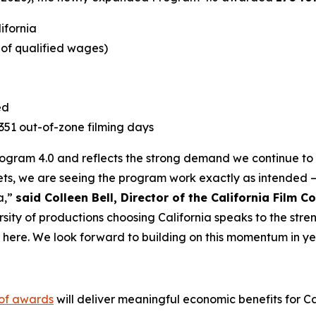
lifornia
e of qualified wages)
ed
1,351 out-of-zone filming days
Program 4.0 and reflects the strong demand we continue to s
ts, we are seeing the program work exactly as intended –
a,”
said Colleen Bell, Director of the California Film 
rsity of productions choosing California speaks to the stre
t here. We look forward to building on this momentum in ye
 of awards
will deliver meaningful economic benefits for Cal