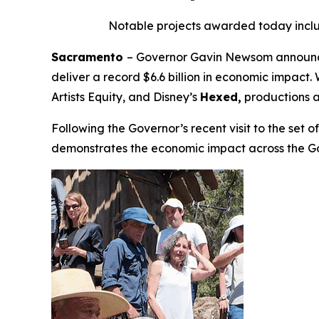
Notable projects awarded today incl
Sacramento
– Governor Gavin Newsom announced
deliver a record $6.6 billion in economic impac
Artists Equity
,
and Disney’s
Hexed,
productions a
Following the Governor’s recent visit to the set 
demonstrates the economic impact across the G