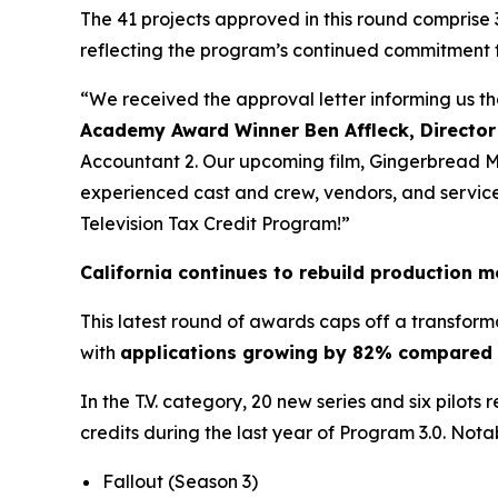
The 41 projects approved in this round comprise 
reflecting the program’s continued commitment 
“We received the approval letter informing us t
Academy Award Winner Ben Affleck, Director
Accountant 2. Our upcoming film, Gingerbread Men
experienced cast and crew, vendors, and service p
Television Tax Credit Program!”
California continues to rebuild production
This latest round of awards caps off a transform
with
applications growing by 82% compared t
In the T.V. category, 20 new series and six pilots
credits during the last year of Program 3.0. Nota
Fallout
(Season 3)