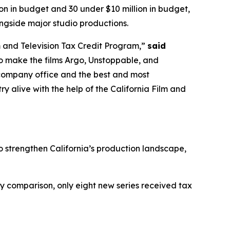
on in budget and 30 under $10 million in budget,
ngside major studio productions.
m and Television Tax Credit Program,”
said
o make the films Argo, Unstoppable, and
r company office and the best and most
y alive with the help of the California Film and
to strengthen California’s production landscape,
 by comparison, only eight new series received tax