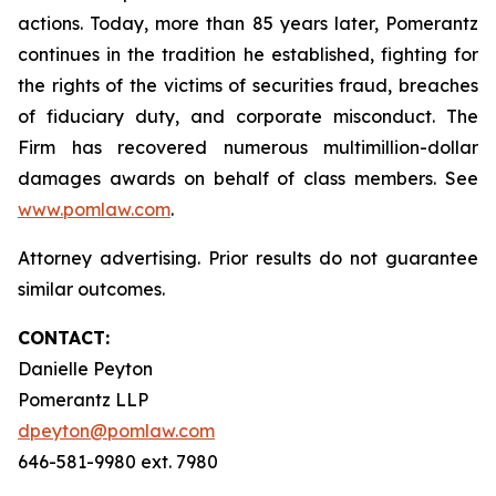
actions. Today, more than 85 years later, Pomerantz
continues in the tradition he established, fighting for
the rights of the victims of securities fraud, breaches
of fiduciary duty, and corporate misconduct. The
Firm has recovered numerous multimillion-dollar
damages awards on behalf of class members. See
www.pomlaw.com
.
Attorney advertising. Prior results do not guarantee
similar outcomes.
CONTACT:
Danielle Peyton
Pomerantz LLP
dpeyton@pomlaw.com
646-581-9980 ext. 7980