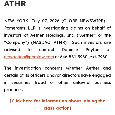
ATHR
NEW YORK, July 07, 2026 (GLOBE NEWSWIRE) --
Pomerantz LLP is investigating claims on behalf of
investors of Aether Holdings, Inc. (“Aether” or the
“Company”) (NASDAQ: ATHR). Such investors are
advised to contact Danielle Peyton at
newaction@pomlaw.com
or 646-581-9980, ext. 7980.
The investigation concerns whether Aether and
certain of its officers and/or directors have engaged
in securities fraud or other unlawful business
practices.
[Click here for information about joining the
class action]