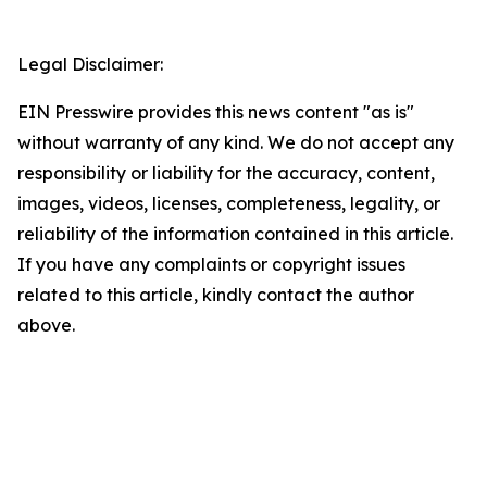
Legal Disclaimer:
EIN Presswire provides this news content "as is"
without warranty of any kind. We do not accept any
responsibility or liability for the accuracy, content,
images, videos, licenses, completeness, legality, or
reliability of the information contained in this article.
If you have any complaints or copyright issues
related to this article, kindly contact the author
above.