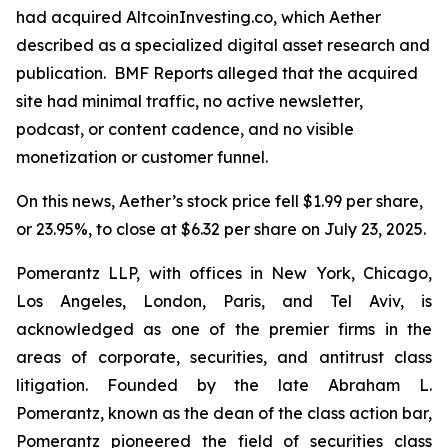
had acquired AltcoinInvesting.co, which Aether
described as a specialized digital asset research and
publication. BMF Reports alleged that the acquired
site had minimal traffic, no active newsletter,
podcast, or content cadence, and no visible
monetization or customer funnel.
On this news, Aether’s stock price fell $1.99 per share,
or 23.95%, to close at $6.32 per share on July 23, 2025.
Pomerantz LLP, with offices in New York, Chicago,
Los Angeles, London, Paris, and Tel Aviv, is
acknowledged as one of the premier firms in the
areas of corporate, securities, and antitrust class
litigation. Founded by the late Abraham L.
Pomerantz, known as the dean of the class action bar,
Pomerantz pioneered the field of securities class