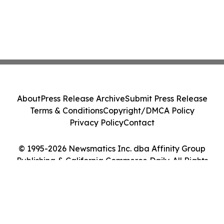
About
Press Release Archive
Submit Press Release
Terms & Conditions
Copyright/DMCA Policy
Privacy Policy
Contact
© 1995-2026 Newsmatics Inc. dba Affinity Group
Publishing & California Commerce Daily. All Rights
Reserved.
Cookie Settings / Your Privacy Choices