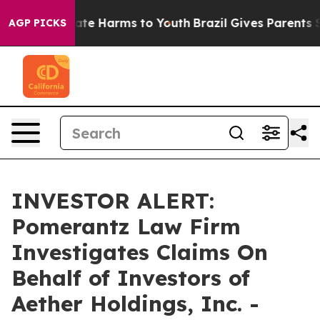
Fund to Abate Harms to Youth
Brazil Gives Parents Soc
AGP PICKS
INVESTOR ALERT:
Pomerantz Law Firm
Investigates Claims On
Behalf of Investors of
Aether Holdings, Inc. -