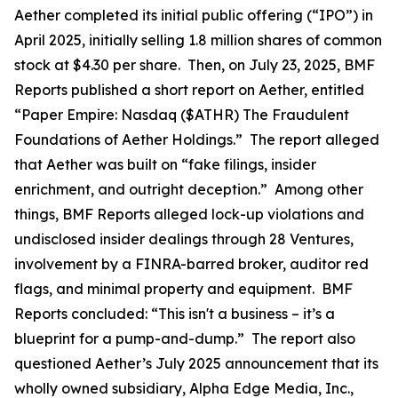
Aether completed its initial public offering (“IPO”) in
April 2025, initially selling 1.8 million shares of common
stock at $4.30 per share. Then, on July 23, 2025, BMF
Reports published a short report on Aether, entitled
“Paper Empire: Nasdaq ($ATHR) The Fraudulent
Foundations of Aether Holdings.” The report alleged
that Aether was built on “fake filings, insider
enrichment, and outright deception.” Among other
things, BMF Reports alleged lock-up violations and
undisclosed insider dealings through 28 Ventures,
involvement by a FINRA-barred broker, auditor red
flags, and minimal property and equipment. BMF
Reports concluded: “This isn't a business – it’s a
blueprint for a pump-and-dump.” The report also
questioned Aether’s July 2025 announcement that its
wholly owned subsidiary, Alpha Edge Media, Inc.,