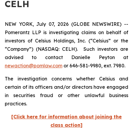
CELH
NEW YORK, July 07, 2026 (GLOBE NEWSWIRE) --
Pomerantz LLP is investigating claims on behalf of
investors of Celsius Holdings, Inc. (“Celsius” or the
“Company”) (NASDAQ: CELH). Such investors are
advised to contact Danielle Peyton at
newaction@pomlaw.com
or 646-581-9980, ext. 7980.
The investigation concerns whether Celsius and
certain of its officers and/or directors have engaged
in securities fraud or other unlawful business
practices.
[Click here for information about joining the
class action]