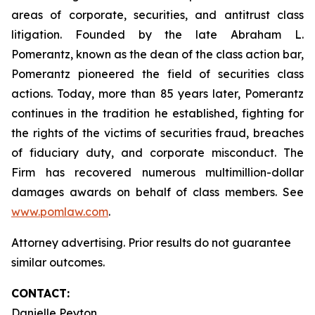
areas of corporate, securities, and antitrust class
litigation. Founded by the late Abraham L.
Pomerantz, known as the dean of the class action bar,
Pomerantz pioneered the field of securities class
actions. Today, more than 85 years later, Pomerantz
continues in the tradition he established, fighting for
the rights of the victims of securities fraud, breaches
of fiduciary duty, and corporate misconduct. The
Firm has recovered numerous multimillion-dollar
damages awards on behalf of class members. See
www.pomlaw.com
.
Attorney advertising. Prior results do not guarantee
similar outcomes.
CONTACT:
Danielle Peyton