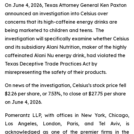
On June 4, 2026, Texas Attorney General Ken Paxton
announced an investigation into Celsius over
concerns that its high-caffeine energy drinks are
being marketed to children and teens. The
investigation will specifically examine whether Celsius
and its subsidiary Alani Nutrition, maker of the highly
caffeinated Alani Nu energy drink, had violated the
Texas Deceptive Trade Practices Act by
misrepresenting the safety of their products.
On news of the investigation, Celsius’s stock price fell
$2.26 per share, or 7.53%, to close at $27.75 per share
on June 4, 2026.
Pomerantz LLP, with offices in New York, Chicago,
Los Angeles, London, Paris, and Tel Aviv, is
acknowledged as one of the premier firms in the