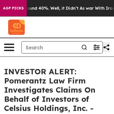
Floor Around 40%. Well, it Didn’t
As war With Iran D
AGP PICKS
INVESTOR ALERT:
Pomerantz Law Firm
Investigates Claims On
Behalf of Investors of
Celsius Holdings, Inc. -