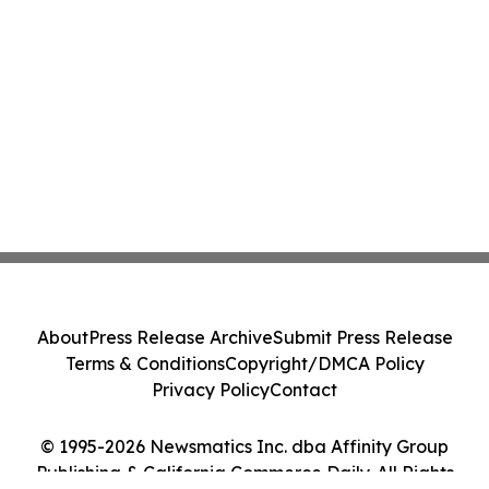
About
Press Release Archive
Submit Press Release
Terms & Conditions
Copyright/DMCA Policy
Privacy Policy
Contact
© 1995-2026 Newsmatics Inc. dba Affinity Group
Publishing & California Commerce Daily. All Rights