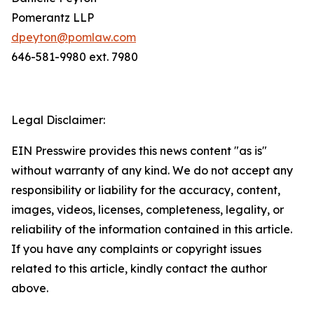
Pomerantz LLP
dpeyton@pomlaw.com
646-581-9980 ext. 7980
Legal Disclaimer:
EIN Presswire provides this news content "as is"
without warranty of any kind. We do not accept any
responsibility or liability for the accuracy, content,
images, videos, licenses, completeness, legality, or
reliability of the information contained in this article.
If you have any complaints or copyright issues
related to this article, kindly contact the author
above.