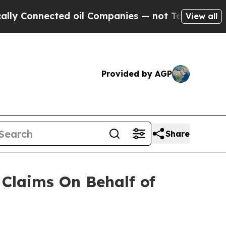
y Connected oil Companies — not Taxpayers — the
View all
Provided by AGP
Share
Claims On Behalf of