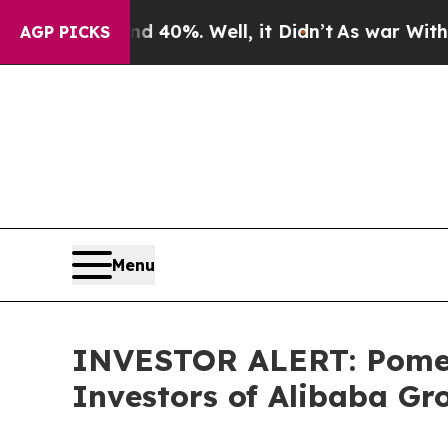
or Around 40%. Well, it Didn’t
As war With Iran
AGP PICKS
Menu
INVESTOR ALERT: Pomera
Investors of Alibaba Gr