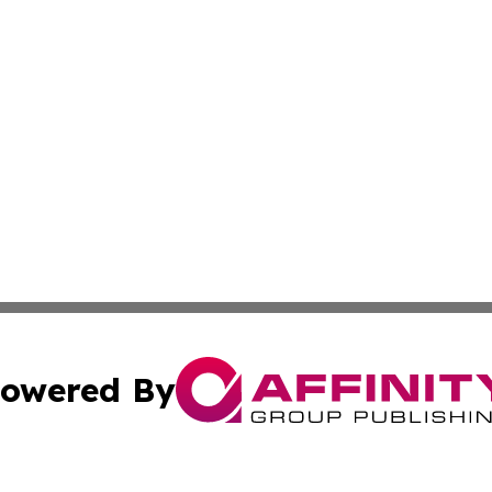
owered By
ubmit Press Release
Terms & Conditions
Copyright/DMCA