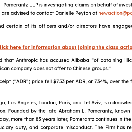
merantz LLP is investigating claims on behalf of invest
 are advised to contact Danielle Peyton at
newaction@p
 certain of its officers and/or directors have engaged
lick here for information about joining the class acti
 that Anthropic has accused Alibaba “of obtaining illi
ican company does not offer to Chinese groups.”
ipt (“ADR”) price fell $7.53 per ADR, or 7.34%, over the f
o, Los Angeles, London, Paris, and Tel Aviv, is acknowle
igation. Founded by the late Abraham L. Pomerantz, known
oday, more than 85 years later, Pomerantz continues in the t
fiduciary duty, and corporate misconduct. The Firm has 