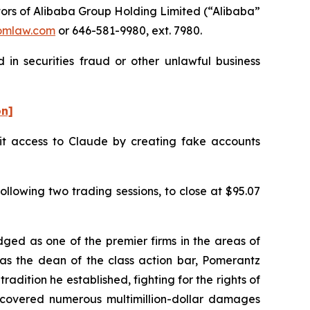
ors of Alibaba Group Holding Limited (“Alibaba”
omlaw.com
or 646-581-9980, ext. 7980.
 in securities fraud or other unlawful business
on]
cit access to Claude by creating fake accounts
ollowing two trading sessions, to close at $95.07
dged as one of the premier firms in the areas of
 as the dean of the class action bar, Pomerantz
radition he established, fighting for the rights of
recovered numerous multimillion-dollar damages