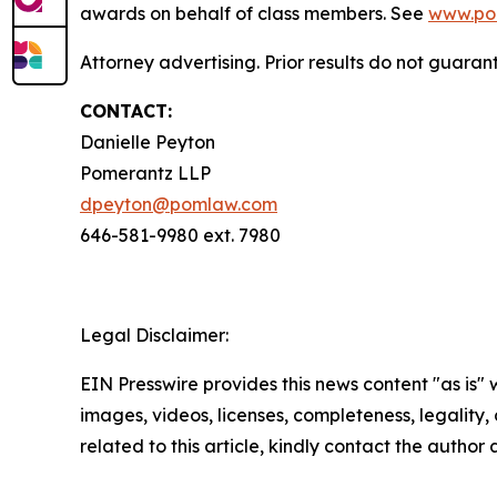
awards on behalf of class members. See
www.po
Attorney advertising. Prior results do not guara
CONTACT:
Danielle Peyton
Pomerantz LLP
dpeyton@pomlaw.com
646-581-9980 ext. 7980
Legal Disclaimer:
EIN Presswire provides this news content "as is" 
images, videos, licenses, completeness, legality, o
related to this article, kindly contact the author