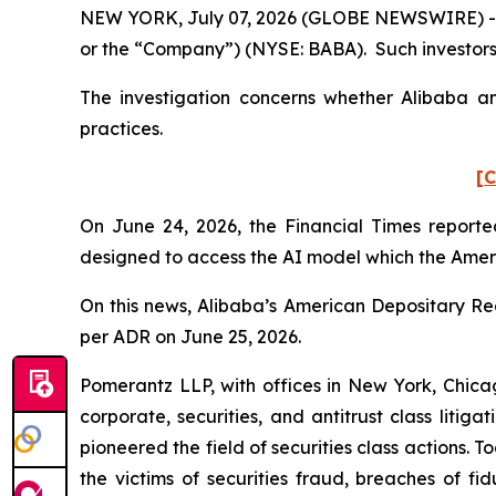
NEW YORK, July 07, 2026 (GLOBE NEWSWIRE) -- Po
or the “Company”) (NYSE: BABA). Such investors
The investigation concerns whether Alibaba and
practices.
[C
On June 24, 2026, the
Financial Times
reported
designed to access the AI model which the Amer
On this news, Alibaba’s American Depositary Rece
per ADR on June 25, 2026.
Pomerantz LLP, with offices in New York, Chicag
corporate, securities, and antitrust class lit
pioneered the field of securities class actions. T
the victims of securities fraud, breaches of 