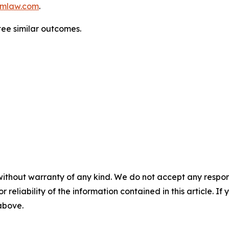
mlaw.com
.
ntee similar outcomes.
without warranty of any kind. We do not accept any responsib
r reliability of the information contained in this article. I
 above.