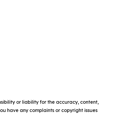
ility or liability for the accuracy, content,
f you have any complaints or copyright issues