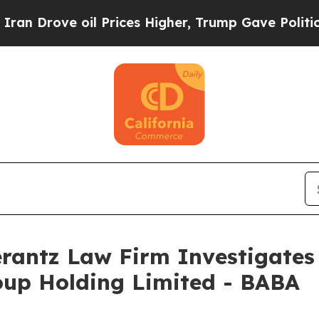
 Drove oil Prices Higher, Trump Gave Politicall
ntz Law Firm Investigates 
oup Holding Limited - BABA