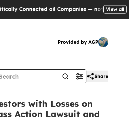
ly Connected oil Companies — not Taxpayers — th
View all
Provided by AGP
Share
tors with Losses on
ass Action Lawsuit and