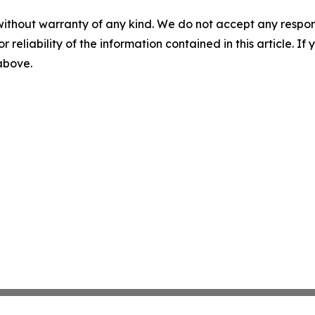
without warranty of any kind. We do not accept any responsib
r reliability of the information contained in this article. I
 above.