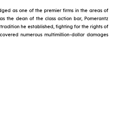
dged as one of the premier firms in the areas of
 as the dean of the class action bar, Pomerantz
radition he established, fighting for the rights of
recovered numerous multimillion-dollar damages