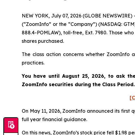
NEW YORK, July 07, 2026 (GLOBE NEWSWIRE) -- P
(“ZoomInfo” or the “Company”) (NASDAQ: GTM). 
888.4-POMLAW), toll-free, Ext. 7980. Those who
shares purchased.
The class action concerns whether ZoomInfo and
practices.
You have until August 25, 2026, to ask th
ZoomInfo
securities during the Class Perio
[C
On May 11, 2026, ZoomInfo announced its first qu
full year financial guidance.
On this news, ZoomInfo’s stock price fell $1.98 pe