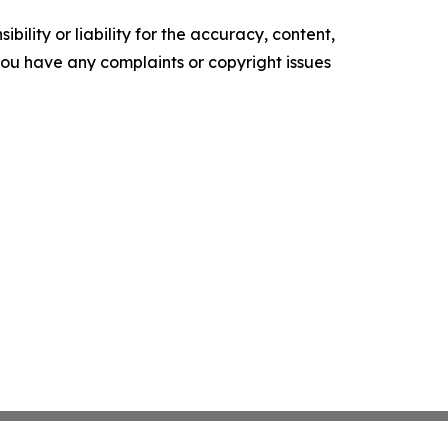
ility or liability for the accuracy, content,
f you have any complaints or copyright issues