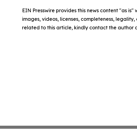
EIN Presswire provides this news content "as is" 
images, videos, licenses, completeness, legality, o
related to this article, kindly contact the author