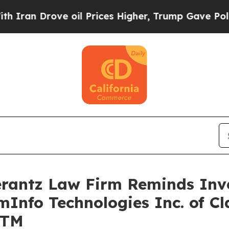
n Drove oil Prices Higher, Trump Gave Political
antz Law Firm Reminds Inves
mInfo Technologies Inc. of Cl
GTM