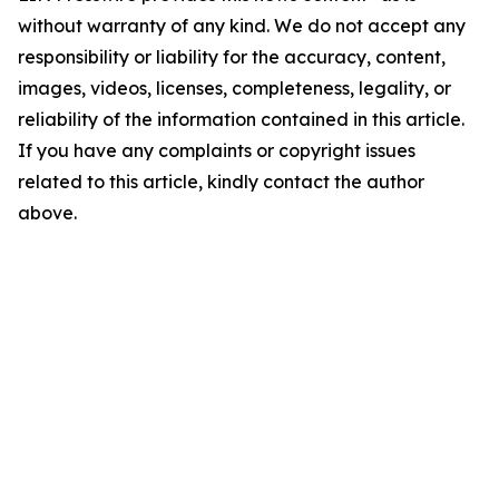
without warranty of any kind. We do not accept any
responsibility or liability for the accuracy, content,
images, videos, licenses, completeness, legality, or
reliability of the information contained in this article.
If you have any complaints or copyright issues
related to this article, kindly contact the author
above.