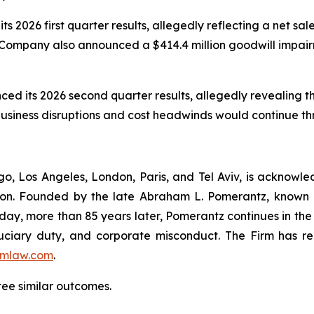
ts 2026 first quarter results, allegedly reflecting a net s
Company also announced a $414.4 million goodwill impairme
nced its 2026 second quarter results, allegedly revealing 
 business disruptions and cost headwinds would continue t
o, Los Angeles, London, Paris, and Tel Aviv, is acknowle
igation. Founded by the late Abraham L. Pomerantz, known
oday, more than 85 years later, Pomerantz continues in the t
fiduciary duty, and corporate misconduct. The Firm has 
mlaw.com
.
tee similar outcomes.