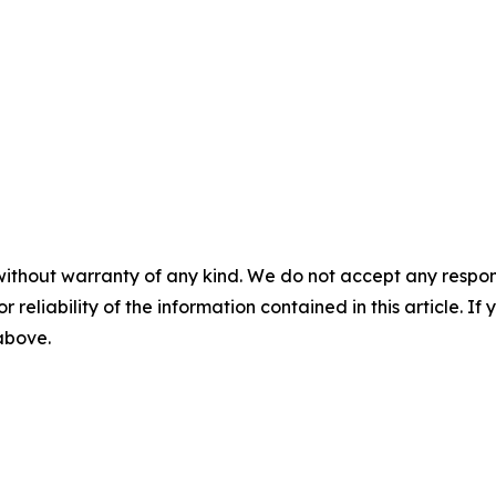
without warranty of any kind. We do not accept any responsib
r reliability of the information contained in this article. I
 above.