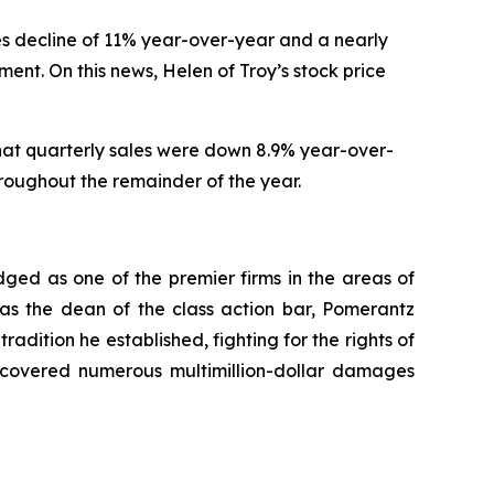
ales decline of 11% year-over-year and a nearly
nt. On this news, Helen of Troy’s stock price
that quarterly sales were down 8.9% year-over-
hroughout the remainder of the year.
dged as one of the premier firms in the areas of
 as the dean of the class action bar, Pomerantz
radition he established, fighting for the rights of
recovered numerous multimillion-dollar damages