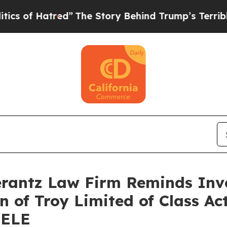
of Hatred”
The Story Behind Trump’s Terrible App
antz Law Firm Reminds Inves
n of Troy Limited of Class A
HELE