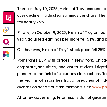
Then, on July 10, 2025, Helen of Troy announced i
60% decline in adjusted earnings per share. The 
fell nearly 23%.
Finally, on October 9, 2025, Helen of Troy annou
year, adjusted earnings per share fell 51%, and
On this news, Helen of Troy’s stock price fell 25%.
Pomerantz LLP, with offices in New York, Chicag
corporate, securities, and antitrust class lit
pioneered the field of securities class actions. T
the victims of securities fraud, breaches of 
awards on behalf of class members. See
www.po
Attorney advertising. Prior results do not guaran