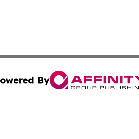
owered By
ubmit Press Release
Terms & Conditions
Copyright/DMCA
c. dba Affinity Group Publishing & California Commerce D
Cookie Settings / Your Privacy Choices