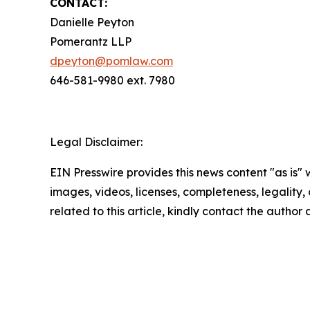
CONTACT:
Danielle Peyton
Pomerantz LLP
dpeyton@pomlaw.com
646-581-9980 ext. 7980
Legal Disclaimer:
EIN Presswire provides this news content "as is" 
images, videos, licenses, completeness, legality, o
related to this article, kindly contact the author