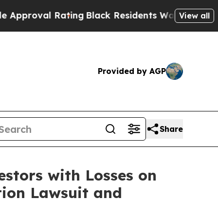
roval Rating
Black Residents Warned of Abusive C
View all
Provided by AGP
Share
tors with Losses on
ction Lawsuit and