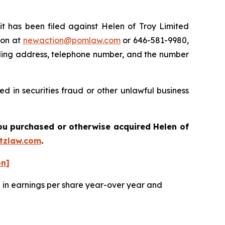
has been filed against Helen of Troy Limited
ton at
newaction@pomlaw.com
or 646-581-9980,
iling address, telephone number, and the number
d in securities fraud or other unlawful business
 you purchased or otherwise acquired
Helen of
tzlaw.com
.
on]
e in earnings per share year-over year and