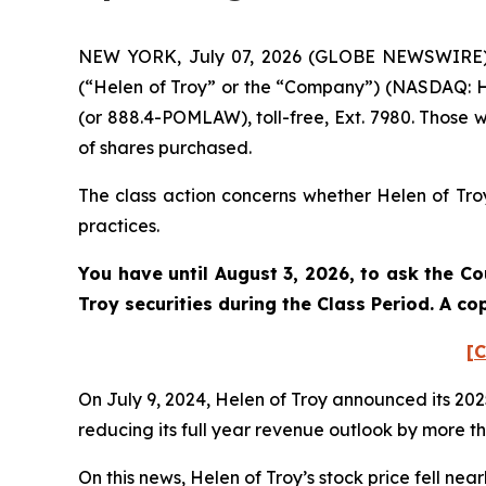
NEW YORK, July 07, 2026 (GLOBE NEWSWIRE) --
(“Helen of Troy” or the “Company”) (NASDAQ: HE
(or 888.4-POMLAW), toll-free, Ext. 7980. Those 
of shares purchased.
The class action concerns whether Helen of Troy
practices.
You have until August 3, 2026, to ask the Co
Troy
securities during the Class Period. A c
[C
On July 9, 2024, Helen of Troy announced its 202
reducing its full year revenue outlook by more 
On this news, Helen of Troy’s stock price fell near