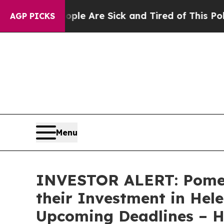
in: “People Are Sick and Tired of This Politics 
AGP PICKS
Menu
INVESTOR ALERT: Pomer
their Investment in Hele
Upcoming Deadlines – 