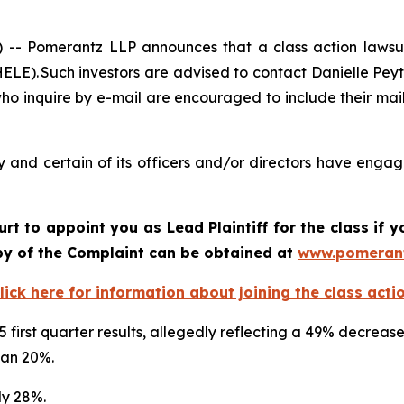
 Pomerantz LLP announces that a class action lawsuit 
LE). Such investors are advised to contact Danielle Pey
who inquire by e-mail are encouraged to include their ma
 and certain of its officers and/or directors have engage
urt to appoint you as Lead Plaintiff for the class if
opy of the Complaint can be obtained at
www.pomeran
lick here for information about joining the class acti
5 first quarter results, allegedly reflecting a 49% decreas
than 20%.
ly 28%.