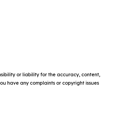
ility or liability for the accuracy, content,
f you have any complaints or copyright issues