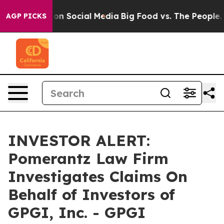
l Messages on Social Media
Big Food vs. The People. Bi
AGP PICKS
INVESTOR ALERT:
Pomerantz Law Firm
Investigates Claims On
Behalf of Investors of
GPGI, Inc. - GPGI