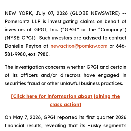
NEW YORK, July 07, 2026 (GLOBE NEWSWIRE) --
Pomerantz LLP is investigating claims on behalf of
investors of GPGI, Inc. (“GPGI” or the “Company”)
(NYSE: GPGI). Such investors are advised to contact
Danielle Peyton at
newaction@pomlaw.com
or 646-
581-9980, ext. 7980.
The investigation concerns whether GPGI and certain
of its officers and/or directors have engaged in
securities fraud or other unlawful business practices.
[Click here for information about joining the
class action]
On May 7, 2026, GPGI reported its first quarter 2026
financial results, revealing that its Husky segment’s