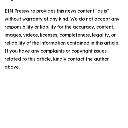
EIN Presswire provides this news content "as is"
without warranty of any kind. We do not accept any
responsibility or liability for the accuracy, content,
images, videos, licenses, completeness, legality, or
reliability of the information contained in this article.
If you have any complaints or copyright issues
related to this article, kindly contact the author
above.