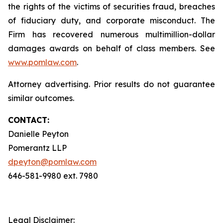
the rights of the victims of securities fraud, breaches
of fiduciary duty, and corporate misconduct. The
Firm has recovered numerous multimillion-dollar
damages awards on behalf of class members. See
www.pomlaw.com
.
Attorney advertising. Prior results do not guarantee
similar outcomes.
CONTACT:
Danielle Peyton
Pomerantz LLP
dpeyton@pomlaw.com
646-581-9980 ext. 7980
Legal Disclaimer: