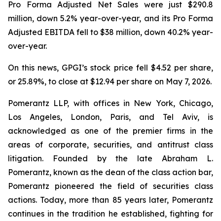
Pro Forma Adjusted Net Sales were just $290.8
million, down 5.2% year-over-year, and its Pro Forma
Adjusted EBITDA fell to $38 million, down 40.2% year-
over-year.
On this news, GPGI’s stock price fell $4.52 per share,
or 25.89%, to close at $12.94 per share on May 7, 2026.
Pomerantz LLP, with offices in New York, Chicago,
Los Angeles, London, Paris, and Tel Aviv, is
acknowledged as one of the premier firms in the
areas of corporate, securities, and antitrust class
litigation. Founded by the late Abraham L.
Pomerantz, known as the dean of the class action bar,
Pomerantz pioneered the field of securities class
actions. Today, more than 85 years later, Pomerantz
continues in the tradition he established, fighting for