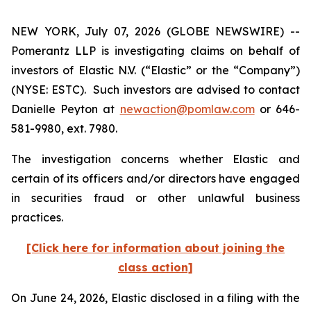
NEW YORK, July 07, 2026 (GLOBE NEWSWIRE) --
Pomerantz LLP is investigating claims on behalf of
investors of Elastic N.V. (“Elastic” or the “Company”)
(NYSE: ESTC). Such investors are advised to contact
Danielle Peyton at
newaction@pomlaw.com
or 646-
581-9980, ext. 7980.
The investigation concerns whether Elastic and
certain of its officers and/or directors have engaged
in securities fraud or other unlawful business
practices.
[Click here for information about joining the
class action]
On June 24, 2026, Elastic disclosed in a filing with the