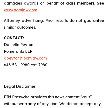
damages awards on behalf of class members. See
www.pomlaw.com
.
Attorney advertising. Prior results do not guarantee
similar outcomes.
CONTACT:
Danielle Peyton
Pomerantz LLP
dpeyton@pomlaw.com
646-581-9980 ext. 7980
Legal Disclaimer:
EIN Presswire provides this news content "as is"
without warranty of any kind. We do not accept any