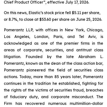
Chief Product Officer”, effective July 17, 2026.
On this news, Elastic’s stock price fell $5.11 per share,
or 8.7%, to close at $53.60 per share on June 25, 2026.
Pomerantz LLP, with offices in New York, Chicago,
Los Angeles, London, Paris, and Tel Aviv, is
acknowledged as one of the premier firms in the
areas of corporate, securities, and antitrust class
litigation. Founded by the late Abraham L.
Pomerantz, known as the dean of the class action bar,
Pomerantz pioneered the field of securities class
actions. Today, more than 85 years later, Pomerantz
continues in the tradition he established, fighting for
the rights of the victims of securities fraud, breaches
of fiduciary duty, and corporate misconduct. The
Firm has recovered numerous multimillion-dollar