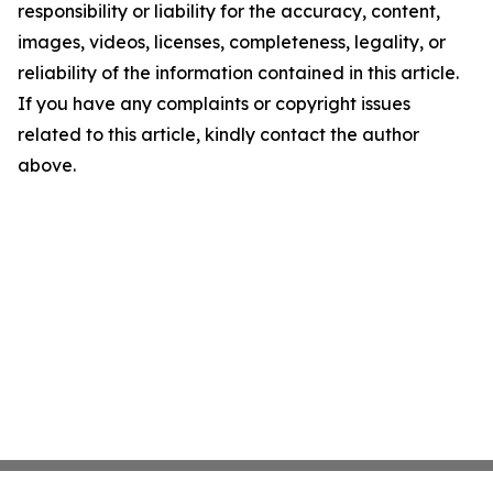
responsibility or liability for the accuracy, content,
images, videos, licenses, completeness, legality, or
reliability of the information contained in this article.
If you have any complaints or copyright issues
related to this article, kindly contact the author
above.