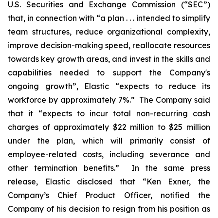
U.S. Securities and Exchange Commission (“SEC”)
that, in connection with “a plan . . . intended to simplify
team structures, reduce organizational complexity,
improve decision-making speed, reallocate resources
towards key growth areas, and invest in the skills and
capabilities needed to support the Company's
ongoing growth”, Elastic “expects to reduce its
workforce by approximately 7%.” The Company said
that it “expects to incur total non-recurring cash
charges of approximately $22 million to $25 million
under the plan, which will primarily consist of
employee-related costs, including severance and
other termination benefits.” In the same press
release, Elastic disclosed that “Ken Exner, the
Company’s Chief Product Officer, notified the
Company of his decision to resign from his position as