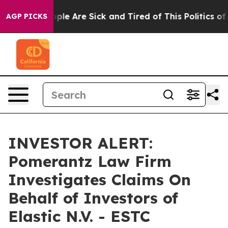
 Win: “People Are Sick and Tired of This Politics of H
AGP PICKS
INVESTOR ALERT:
Pomerantz Law Firm
Investigates Claims On
Behalf of Investors of
Elastic N.V. - ESTC