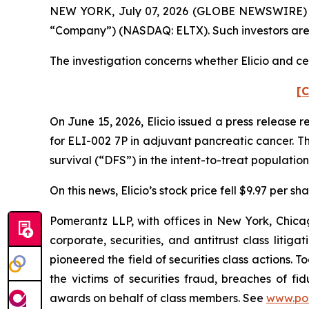
NEW YORK, July 07, 2026 (GLOBE NEWSWIRE) -- Pom
“Company”) (NASDAQ: ELTX). Such investors are
The investigation concerns whether Elicio and cer
[C
On June 15, 2026, Elicio issued a press release 
for ELI-002 7P in adjuvant pancreatic cancer. T
survival (“DFS”) in the intent-to-treat population
On this news, Elicio’s stock price fell $9.97 per s
Pomerantz LLP, with offices in New York, Chicag
corporate, securities, and antitrust class lit
pioneered the field of securities class actions. T
the victims of securities fraud, breaches of 
awards on behalf of class members. See
www.po