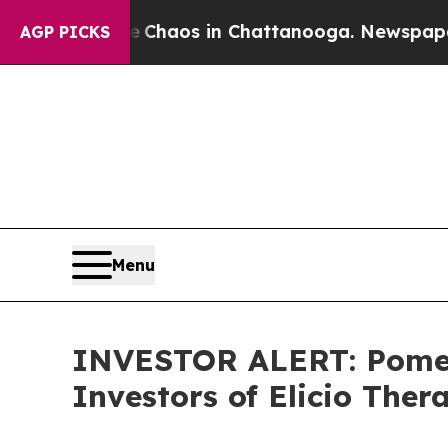
l Collapse
Chaos in Chattanooga. Newspaper Own
AGP PICKS
Menu
INVESTOR ALERT: Pomera
Investors of Elicio Ther