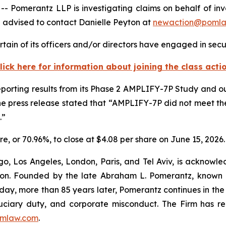
erantz LLP is investigating claims on behalf of investor
 advised to contact Danielle Peyton at
newaction@poml
tain of its officers and/or directors have engaged in secur
lick here for information about joining the class acti
reporting results from its Phase 2 AMPLIFY-7P Study and o
he press release stated that “AMPLIFY-7P did not meet th
.”
hare, or 70.96%, to close at $4.08 per share on June 15, 2026.
o, Los Angeles, London, Paris, and Tel Aviv, is acknowle
igation. Founded by the late Abraham L. Pomerantz, known
oday, more than 85 years later, Pomerantz continues in the t
fiduciary duty, and corporate misconduct. The Firm has 
mlaw.com
.