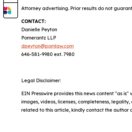
Attorney advertising. Prior results do not guaran
CONTACT:
Danielle Peyton
Pomerantz LLP
dpeyton@pomlaw.com
646-581-9980 ext. 7980
Legal Disclaimer:
EIN Presswire provides this news content "as is" 
images, videos, licenses, completeness, legality, o
related to this article, kindly contact the author