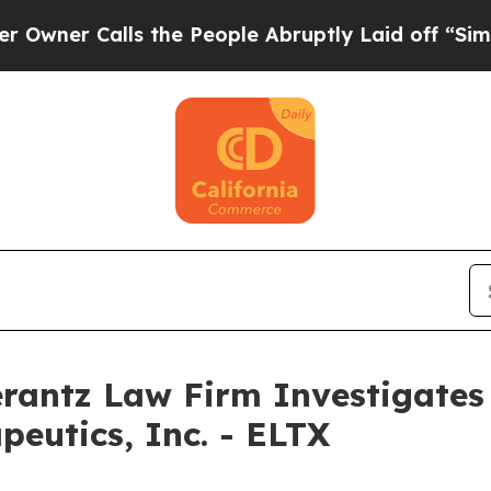
er Calls the People Abruptly Laid off “Simply 
ntz Law Firm Investigates 
apeutics, Inc. - ELTX