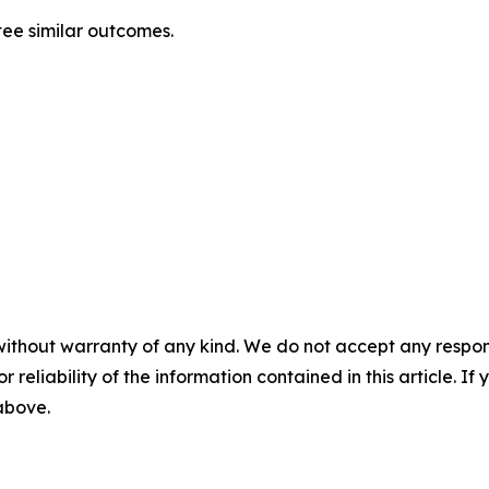
tee similar outcomes.
without warranty of any kind. We do not accept any responsib
r reliability of the information contained in this article. I
 above.