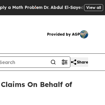
a Math Problem
Dr. Abdul El-Sayed on Historic Mi
View all
Provided by AGP
Share
Claims On Behalf of