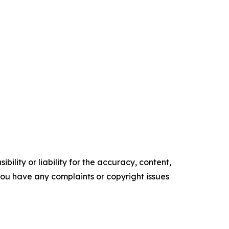
ility or liability for the accuracy, content,
f you have any complaints or copyright issues