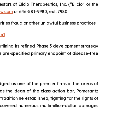
s of Elicio Therapeutics, Inc. (“Elicio” or the
aw.com
or 646-581-9980, ext. 7980.
ities fraud or other unlawful business practices.
on]
utlining its refined Phase 3 development strategy
e pre-specified primary endpoint of disease-free
dged as one of the premier firms in the areas of
 as the dean of the class action bar, Pomerantz
radition he established, fighting for the rights of
recovered numerous multimillion-dollar damages