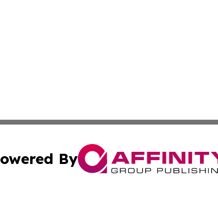
owered By
ubmit Press Release
Terms & Conditions
Copyright/DMCA
c. dba Affinity Group Publishing & California Commerce D