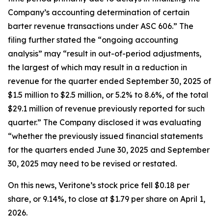
Company’s accounting determination of certain
barter revenue transactions under ASC 606.” The
filing further stated the “ongoing accounting
analysis” may “result in out-of-period adjustments,
the largest of which may result in a reduction in
revenue for the quarter ended September 30, 2025 of
$1.5 million to $2.5 million, or 5.2% to 8.6%, of the total
$29.1 million of revenue previously reported for such
quarter.” The Company disclosed it was evaluating
“whether the previously issued financial statements
for the quarters ended June 30, 2025 and September
30, 2025 may need to be revised or restated.
On this news, Veritone’s stock price fell $0.18 per
share, or 9.14%, to close at $1.79 per share on April 1,
2026.