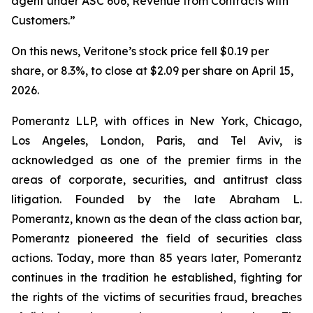
agent under ASC 606, Revenue from Contracts with
Customers.”
On this news, Veritone’s stock price fell $0.19 per
share, or 8.3%, to close at $2.09 per share on April 15,
2026.
Pomerantz LLP, with offices in New York, Chicago,
Los Angeles, London, Paris, and Tel Aviv, is
acknowledged as one of the premier firms in the
areas of corporate, securities, and antitrust class
litigation. Founded by the late Abraham L.
Pomerantz, known as the dean of the class action bar,
Pomerantz pioneered the field of securities class
actions. Today, more than 85 years later, Pomerantz
continues in the tradition he established, fighting for
the rights of the victims of securities fraud, breaches