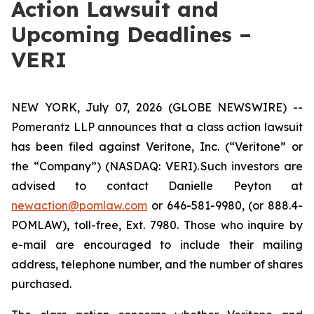
Action Lawsuit and
Upcoming Deadlines –
VERI
NEW YORK, July 07, 2026 (GLOBE NEWSWIRE) --
Pomerantz LLP announces that a class action lawsuit
has been filed against Veritone, Inc. (“Veritone” or
the “Company”) (NASDAQ: VERI). Such investors are
advised to contact Danielle Peyton at
newaction@pomlaw.com
or 646-581-9980, (or 888.4-
POMLAW), toll-free, Ext. 7980. Those who inquire by
e-mail are encouraged to include their mailing
address, telephone number, and the number of shares
purchased.