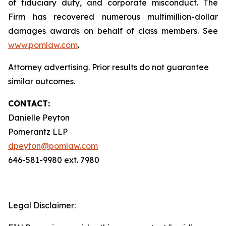
of fiduciary duty, and corporate misconduct. The
Firm has recovered numerous multimillion-dollar
damages awards on behalf of class members. See
www.pomlaw.com
.
Attorney advertising. Prior results do not guarantee
similar outcomes.
CONTACT:
Danielle Peyton
Pomerantz LLP
dpeyton@pomlaw.com
646-581-9980 ext. 7980
Legal Disclaimer: