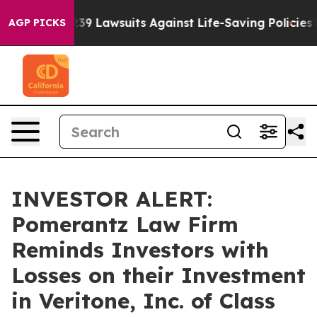
 Food’s 239 Lawsuits Against Life-Saving Policies
He’s
AGP PICKS
INVESTOR ALERT:
Pomerantz Law Firm
Reminds Investors with
Losses on their Investment
in Veritone, Inc. of Class