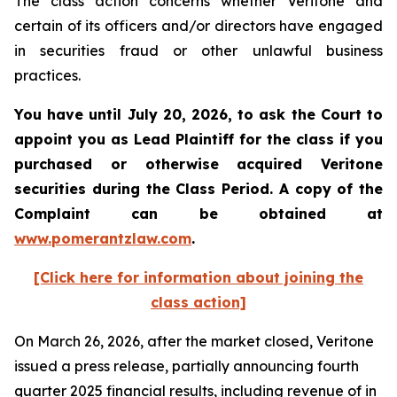
The class action concerns whether Veritone and
certain of its officers and/or directors have engaged
in securities fraud or other unlawful business
practices.
You have until July 20, 2026, to ask the Court to
appoint you as Lead Plaintiff for the class if you
purchased or otherwise acquired
Veritone
securities during the Class Period. A copy of the
Complaint can be obtained at
www.pomerantzlaw.com
.
[Click here for information about joining the
class action]
On March 26, 2026, after the market closed, Veritone
issued a press release, partially announcing fourth
quarter 2025 financial results, including revenue of in