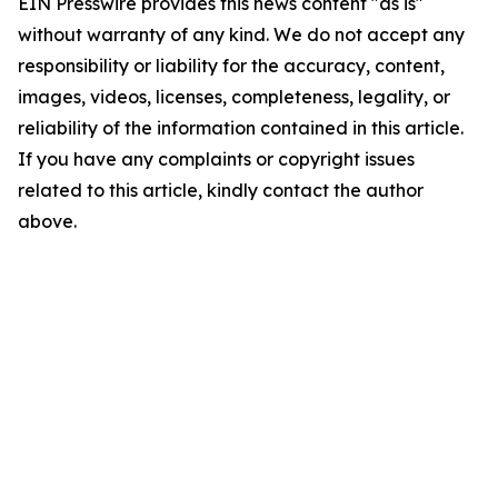
EIN Presswire provides this news content "as is"
without warranty of any kind. We do not accept any
responsibility or liability for the accuracy, content,
images, videos, licenses, completeness, legality, or
reliability of the information contained in this article.
If you have any complaints or copyright issues
related to this article, kindly contact the author
above.