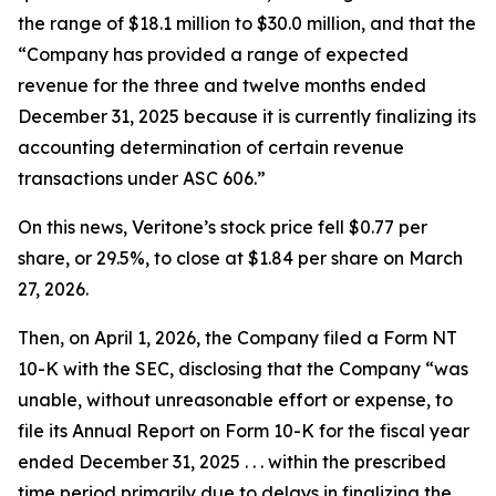
the range of $18.1 million to $30.0 million, and that the
“Company has provided a range of expected
revenue for the three and twelve months ended
December 31, 2025 because it is currently finalizing its
accounting determination of certain revenue
transactions under ASC 606.”
On this news, Veritone’s stock price fell $0.77 per
share, or 29.5%, to close at $1.84 per share on March
27, 2026.
Then, on April 1, 2026, the Company filed a Form NT
10-K with the SEC, disclosing that the Company “was
unable, without unreasonable effort or expense, to
file its Annual Report on Form 10-K for the fiscal year
ended December 31, 2025 . . . within the prescribed
time period primarily due to delays in finalizing the