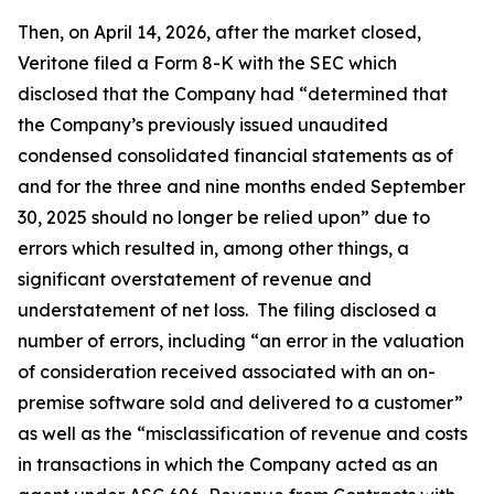
Then, on April 14, 2026, after the market closed,
Veritone filed a Form 8-K with the SEC which
disclosed that the Company had “determined that
the Company’s previously issued unaudited
condensed consolidated financial statements as of
and for the three and nine months ended September
30, 2025 should no longer be relied upon” due to
errors which resulted in, among other things, a
significant overstatement of revenue and
understatement of net loss. The filing disclosed a
number of errors, including “an error in the valuation
of consideration received associated with an on-
premise software sold and delivered to a customer”
as well as the “misclassification of revenue and costs
in transactions in which the Company acted as an