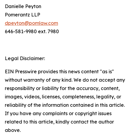
Danielle Peyton
Pomerantz LLP
dpeyton@pomlaw.com
646-581-9980 ext. 7980
Legal Disclaimer:
EIN Presswire provides this news content "as is"
without warranty of any kind. We do not accept any
responsibility or liability for the accuracy, content,
images, videos, licenses, completeness, legality, or
reliability of the information contained in this article.
If you have any complaints or copyright issues
related to this article, kindly contact the author
above.