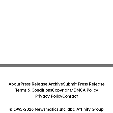
About
Press Release Archive
Submit Press Release
Terms & Conditions
Copyright/DMCA Policy
Privacy Policy
Contact
© 1995-2026 Newsmatics Inc. dba Affinity Group