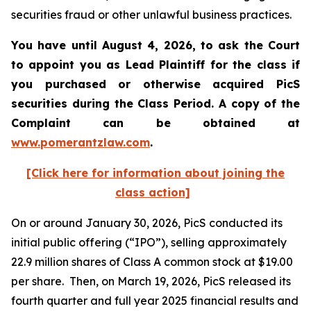
securities fraud or other unlawful business practices.
You have until August 4, 2026, to ask the Court
to appoint you as Lead Plaintiff for the class if
you purchased or otherwise acquired
PicS
securities during the Class Period. A copy of the
Complaint can be obtained at
www.pomerantzlaw.com
.
[Click here for information about joining the
class action]
On or around January 30, 2026, PicS conducted its
initial public offering (“IPO”), selling approximately
22.9 million shares of Class A common stock at $19.00
per share. Then, on March 19, 2026, PicS released its
fourth quarter and full year 2025 financial results and