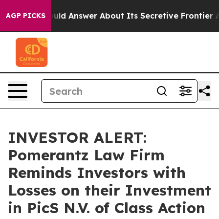
nment Should Answer About Its Secretive Frontier AI
AGP PICKS
INVESTOR ALERT:
Pomerantz Law Firm
Reminds Investors with
Losses on their Investment
in PicS N.V. of Class Action