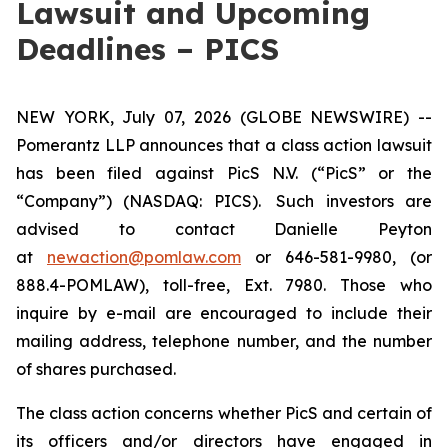
Lawsuit and Upcoming
Deadlines – PICS
NEW YORK, July 07, 2026 (GLOBE NEWSWIRE) --
Pomerantz LLP announces that a class action lawsuit
has been filed against PicS N.V. (“PicS” or the
“Company”) (NASDAQ: PICS). Such investors are
advised to contact Danielle Peyton
at
newaction@pomlaw.com
or 646-581-9980, (or
888.4-POMLAW), toll-free, Ext. 7980. Those who
inquire by e-mail are encouraged to include their
mailing address, telephone number, and the number
of shares purchased.
The class action concerns whether PicS and certain of
its officers and/or directors have engaged in