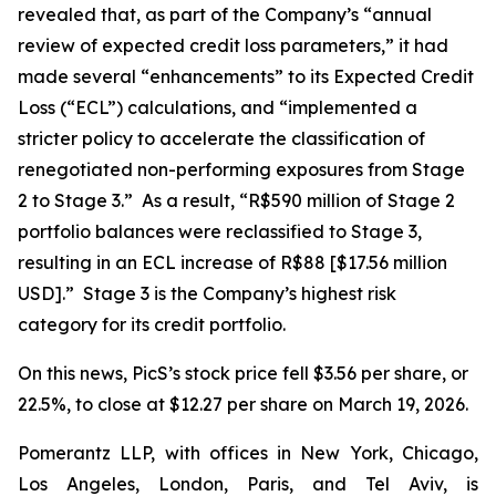
revealed that, as part of the Company’s “annual
review of expected credit loss parameters,” it had
made several “enhancements” to its Expected Credit
Loss (“ECL”) calculations, and “implemented a
stricter policy to accelerate the classification of
renegotiated non-performing exposures from Stage
2 to Stage 3.” As a result, “R$590 million of Stage 2
portfolio balances were reclassified to Stage 3,
resulting in an ECL increase of R$88 [$17.56 million
USD].” Stage 3 is the Company’s highest risk
category for its credit portfolio.
On this news, PicS’s stock price fell $3.56 per share, or
22.5%, to close at $12.27 per share on March 19, 2026.
Pomerantz LLP, with offices in New York, Chicago,
Los Angeles, London, Paris, and Tel Aviv, is