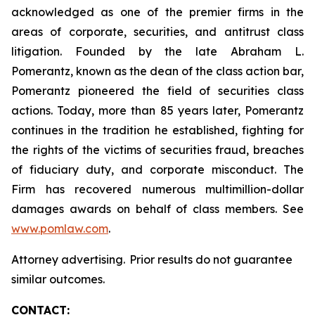
acknowledged as one of the premier firms in the
areas of corporate, securities, and antitrust class
litigation. Founded by the late Abraham L.
Pomerantz, known as the dean of the class action bar,
Pomerantz pioneered the field of securities class
actions. Today, more than 85 years later, Pomerantz
continues in the tradition he established, fighting for
the rights of the victims of securities fraud, breaches
of fiduciary duty, and corporate misconduct. The
Firm has recovered numerous multimillion-dollar
damages awards on behalf of class members. See
www.pomlaw.com
.
Attorney advertising. Prior results do not guarantee
similar outcomes.
CONTACT: