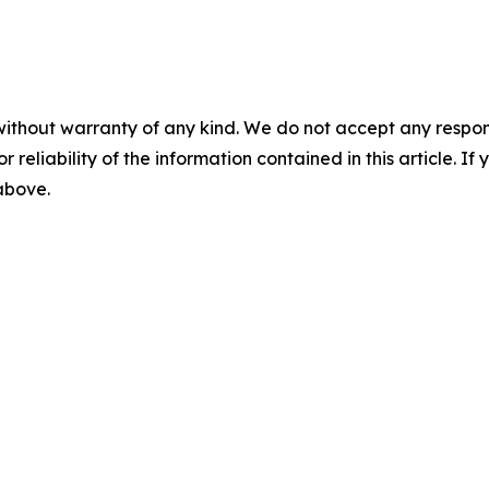
without warranty of any kind. We do not accept any responsib
r reliability of the information contained in this article. I
 above.