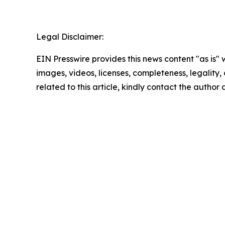
Legal Disclaimer:
EIN Presswire provides this news content "as is" 
images, videos, licenses, completeness, legality, o
related to this article, kindly contact the author