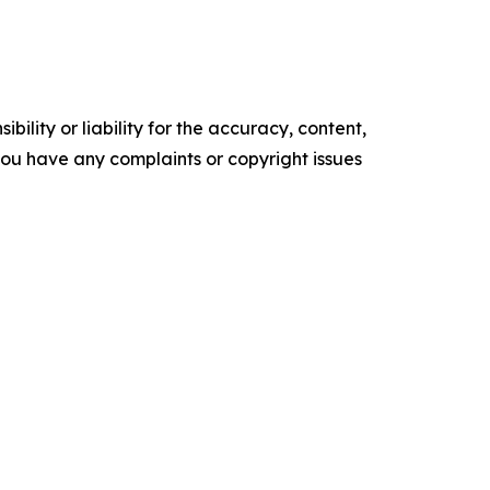
ility or liability for the accuracy, content,
f you have any complaints or copyright issues