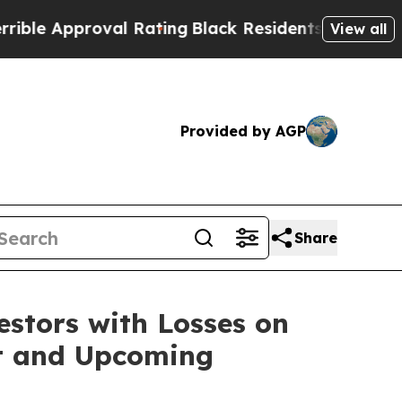
 Approval Rating
Black Residents Warned of Abus
View all
Provided by AGP
Share
tors with Losses on
uit and Upcoming