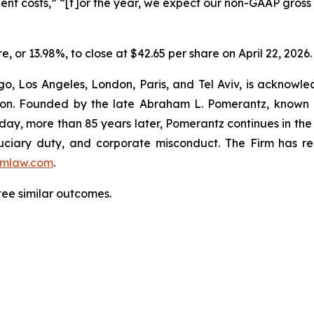
ent costs,” “[f]or the year, we expect our non-GAAP gross
re, or 13.98%, to close at $42.65 per share on April 22, 2026.
o, Los Angeles, London, Paris, and Tel Aviv, is acknowle
igation. Founded by the late Abraham L. Pomerantz, known
oday, more than 85 years later, Pomerantz continues in the t
fiduciary duty, and corporate misconduct. The Firm has 
mlaw.com
.
tee similar outcomes.