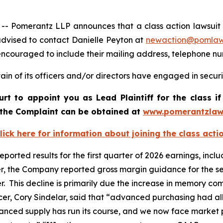
omerantz LLP announces that a class action lawsuit has 
dvised to contact Danielle Peyton at
newaction@pomla
e encouraged to include their mailing address, telephone 
in of its officers and/or directors have engaged in securi
ourt to appoint you as Lead Plaintiff for the class
f the Complaint can be obtained at
www.pomerantzlaw
lick here for information about joining the class acti
 reported results for the first quarter of 2026 earnings, in
er, the Company reported gross margin guidance for the se
er. This decline is primarily due the increase in memory 
fficer, Cory Sindelar, said that “advanced purchasing had
vanced supply has run its course, and we now face market p