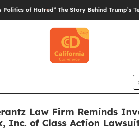
ics of Hatred”
The Story Behind Trump’s Terrible
antz Law Firm Reminds Inves
x, Inc. of Class Action Laws