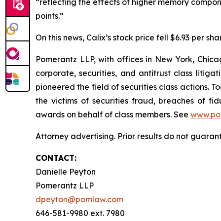
“reflecting the effects of higher memory compon
points.”
On this news, Calix’s stock price fell $6.93 per sha
Pomerantz LLP, with offices in New York, Chicag
corporate, securities, and antitrust class lit
pioneered the field of securities class actions. T
the victims of securities fraud, breaches of 
awards on behalf of class members. See
www.po
Attorney advertising. Prior results do not guaran
CONTACT:
Danielle Peyton
Pomerantz LLP
dpeyton@pomlaw.com
646-581-9980 ext. 7980