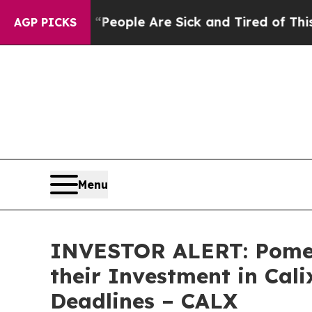
gan Win: “People Are Sick and Tired of This Polit
AGP PICKS
Menu
INVESTOR ALERT: Pomer
their Investment in Cali
Deadlines – CALX