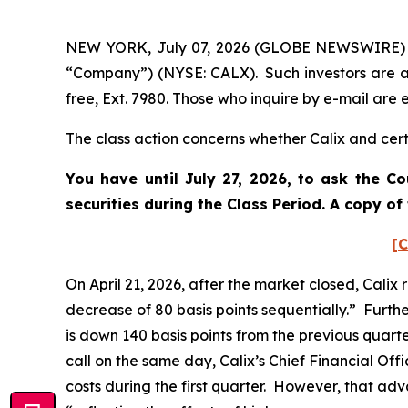
NEW YORK, July 07, 2026 (GLOBE NEWSWIRE) -- P
“Company”) (NYSE: CALX). Such investors are a
free, Ext. 7980. Those who inquire by e-mail ar
The class action concerns whether Calix and certa
You have until July 27, 2026, to ask the C
securities during the Class Period. A copy o
[C
On April 21, 2026, after the market closed, Calix
decrease of 80 basis points sequentially.” Furth
is down 140 basis points from the previous quart
call on the same day, Calix’s Chief Financial O
costs during the first quarter. However, that ad