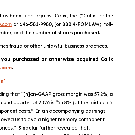
been filed against Calix, Inc. (“Calix” or the
w.com
or 646-581-9980, (or 888.4-POMLAW), toll-
number, and the number of shares purchased.
ties fraud or other unlawful business practices.
 if you purchased or otherwise acquired
Calix
.com
.
on]
cluding that “[n]on-GAAP gross margin was 57.2%, a
cond quarter of 2026 is “55.8% (at the midpoint)
component costs.” In an accompanying earnings
 allowed us to avoid higher memory component
rices.” Sindelar further revealed that,