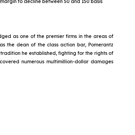
 margin to decline between 50 and 150 basis
dged as one of the premier firms in the areas of
 as the dean of the class action bar, Pomerantz
radition he established, fighting for the rights of
recovered numerous multimillion-dollar damages