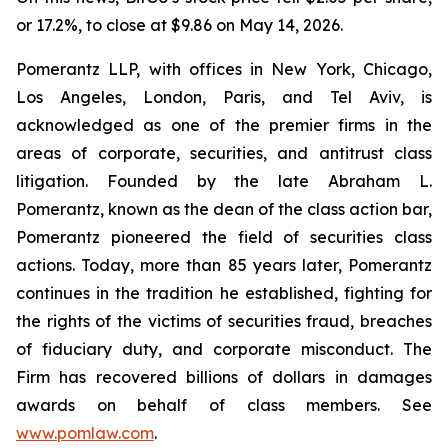
or 17.2%, to close at $9.86 on May 14, 2026.
Pomerantz LLP, with offices in New York, Chicago,
Los Angeles, London, Paris, and Tel Aviv, is
acknowledged as one of the premier firms in the
areas of corporate, securities, and antitrust class
litigation. Founded by the late Abraham L.
Pomerantz, known as the dean of the class action bar,
Pomerantz pioneered the field of securities class
actions. Today, more than 85 years later, Pomerantz
continues in the tradition he established, fighting for
the rights of the victims of securities fraud, breaches
of fiduciary duty, and corporate misconduct. The
Firm has recovered billions of dollars in damages
awards on behalf of class members. See
www.pomlaw.com
.