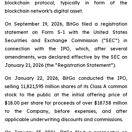
blockchain protocol, typically in form of the
blockchain network’s digital asset.
On September 19, 2026, BitGo filed a registration
statement on Form S-1 with the United States
Securities and Exchange Commission (“SEC”) in
connection with the IPO, which, after several
amendments, was declared effective by the SEC on
January 21, 2026 (the “Registration Statement”).
On January 22, 2026, BitGo conducted the IPO,
selling 11,821,595 million shares of its Class A common
stock to the public at the initial offering price of
$18.00 per share for proceeds of over $187.58 million
to the Company, before expenses, and after
applicable underwriting discounts and commissions.