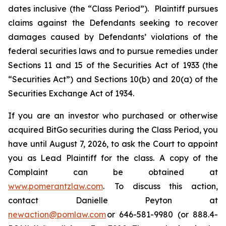
dates inclusive (the “Class Period”). Plaintiff pursues
claims against the Defendants seeking to recover
damages caused by Defendants’ violations of the
federal securities laws and to pursue remedies under
Sections 11 and 15 of the Securities Act of 1933 (the
“Securities Act”) and Sections 10(b) and 20(a) of the
Securities Exchange Act of 1934.
If you are an investor who purchased or otherwise
acquired BitGo securities during the Class Period, you
have until August 7, 2026, to ask the Court to appoint
you as Lead Plaintiff for the class. A copy of the
Complaint can be obtained at
www.pomerantzlaw.com
. To discuss this action,
contact Danielle Peyton at
newaction@pomlaw.com
or 646-581-9980 (or 888.4-