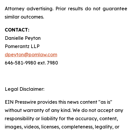
Attorney advertising. Prior results do not guarantee
similar outcomes.
CONTACT:
Danielle Peyton
Pomerantz LLP
dpeyton@pomlaw.com
646-581-9980 ext. 7980
Legal Disclaimer:
EIN Presswire provides this news content "as is"
without warranty of any kind. We do not accept any
responsibility or liability for the accuracy, content,
images, videos, licenses, completeness, legality, or