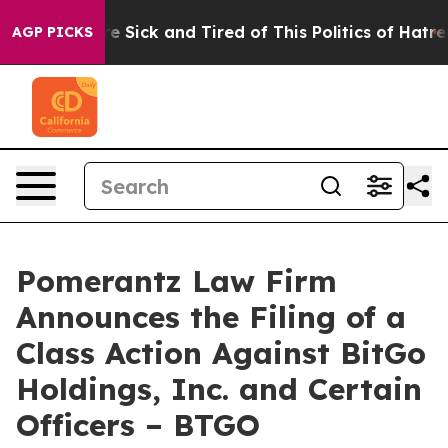
ople Are Sick and Tired of This Politics of Hatred”
The
AGP PICKS
Pomerantz Law Firm
Announces the Filing of a
Class Action Against BitGo
Holdings, Inc. and Certain
Officers – BTGO