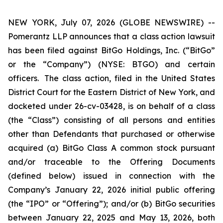
NEW YORK, July 07, 2026 (GLOBE NEWSWIRE) --
Pomerantz LLP announces that a class action lawsuit
has been filed against BitGo Holdings, Inc. (“BitGo”
or the “Company”) (NYSE: BTGO) and certain
officers. The class action, filed in the United States
District Court for the Eastern District of New York, and
docketed under 26-cv-03428, is on behalf of a class
(the “Class”) consisting of all persons and entities
other than Defendants that purchased or otherwise
acquired (a) BitGo Class A common stock pursuant
and/or traceable to the Offering Documents
(defined below) issued in connection with the
Company’s January 22, 2026 initial public offering
(the “IPO” or “Offering”); and/or (b) BitGo securities
between January 22, 2025 and May 13, 2026, both