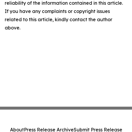
reliability of the information contained in this article.
If you have any complaints or copyright issues
related to this article, kindly contact the author
above.
About
Press Release Archive
Submit Press Release