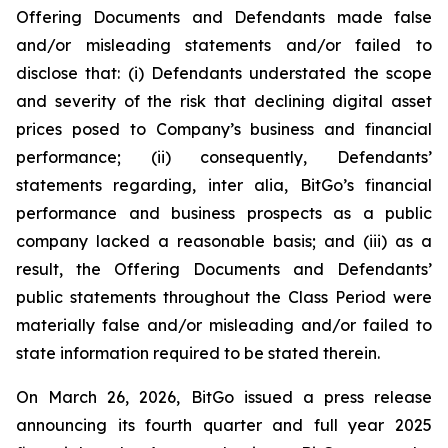
Offering Documents and Defendants made false
and/or misleading statements and/or failed to
disclose that: (i) Defendants understated the scope
and severity of the risk that declining digital asset
prices posed to Company’s business and financial
performance; (ii) consequently, Defendants’
statements regarding, inter alia, BitGo’s financial
performance and business prospects as a public
company lacked a reasonable basis; and (iii) as a
result, the Offering Documents and Defendants’
public statements throughout the Class Period were
materially false and/or misleading and/or failed to
state information required to be stated therein.
On March 26, 2026, BitGo issued a press release
announcing its fourth quarter and full year 2025