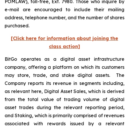
POMLAW), toll-free, Ext. 7980. Those who inquire by
e-mail are encouraged to include their mailing
address, telephone number, and the number of shares
purchased.
[Click here for information about joining the
class action]
BitGo operates as a digital asset infrastructure
company, offering a platform on which its customers
may store, trade, and stake digital assets. The
Company reports its revenue in segments including,
as relevant here, Digital Asset Sales, which is derived
from the total value of trading volume of digital
asset trades during the relevant reporting period,
and Staking, which is primarily comprised of revenues
associated with rewards issued by a relevant