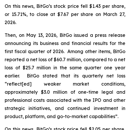
On this news, BitGo’s stock price fell $1.43 per share,
or 15.71%, to close at $7.67 per share on March 27,
2026.
Then, on May 13, 2026, BitGo issued a press release
announcing its business and financial results for the
first fiscal quarter of 2026. Among other items, BitGo
reported a net loss of $60.7 million, compared to a net
loss of $25.7 million in the same quarter one year
earlier. BitGo stated that its quarterly net loss
“reflect[ed] weaker market conditions,
approximately $3.0 million of one-time legal and
professional costs associated with the IPO and other
strategic initiatives, and continued investment in
product, platform, and go-to-market capabilities”.
On this news, BitGo’s stock price fell $2.05 per share,