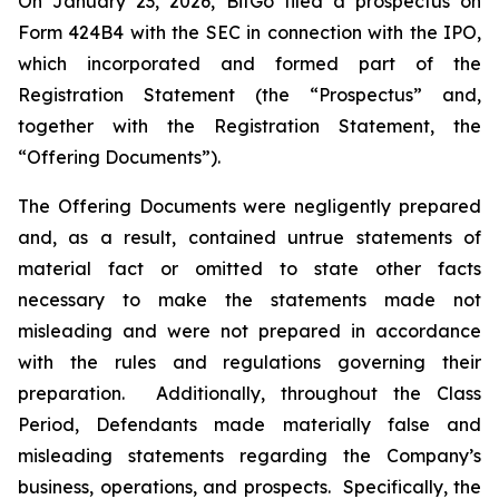
On January 23, 2026, BitGo filed a prospectus on
Form 424B4 with the SEC in connection with the IPO,
which incorporated and formed part of the
Registration Statement (the “Prospectus” and,
together with the Registration Statement, the
“Offering Documents”).
The Offering Documents were negligently prepared
and, as a result, contained untrue statements of
material fact or omitted to state other facts
necessary to make the statements made not
misleading and were not prepared in accordance
with the rules and regulations governing their
preparation. Additionally, throughout the Class
Period, Defendants made materially false and
misleading statements regarding the Company’s
business, operations, and prospects. Specifically, the