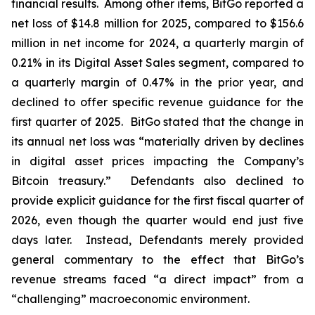
financial results. Among other items, BitGo reported a
net loss of $14.8 million for 2025, compared to $156.6
million in net income for 2024, a quarterly margin of
0.21% in its Digital Asset Sales segment, compared to
a quarterly margin of 0.47% in the prior year, and
declined to offer specific revenue guidance for the
first quarter of 2025. BitGo stated that the change in
its annual net loss was “materially driven by declines
in digital asset prices impacting the Company’s
Bitcoin treasury.” Defendants also declined to
provide explicit guidance for the first fiscal quarter of
2026, even though the quarter would end just five
days later. Instead, Defendants merely provided
general commentary to the effect that BitGo’s
revenue streams faced “a direct impact” from a
“challenging” macroeconomic environment.