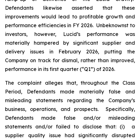
Defendants likewise asserted that these
improvements would lead to profitable growth and
performance efficiencies in FY 2026. Unbeknownst to
investors, however, Lucid’s performance was
materially hampered by significant supplier and
delivery issues in February 2026, putting the
Company on track for dismal, rather than improved,
performance in its first quarter (“Q1”) of 2026.
The complaint alleges that, throughout the Class
Period, Defendants made materially false and
misleading statements regarding the Company’s
business, operations, and prospects. Specifically,
Defendants made false and/or misleading
statements and/or failed to disclose that: (i) a
supplier quality issue had significantly disrupted