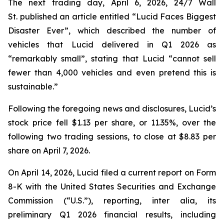
The next trading day, April 6, 2026,
24/7 Wall
St.
published an article entitled “Lucid Faces Biggest
Disaster Ever”, which described the number of
vehicles that Lucid delivered in Q1 2026 as
“remarkably small”, stating that Lucid “cannot sell
fewer than 4,000 vehicles and even pretend this is
sustainable.”
Following the foregoing news and disclosures, Lucid’s
stock price fell $1.13 per share, or 11.35%, over the
following two trading sessions, to close at $8.83 per
share on April 7, 2026.
On April 14, 2026, Lucid filed a current report on Form
8-K with the United States Securities and Exchange
Commission (“U.S.”), reporting,
inter alia
, its
preliminary Q1 2026 financial results, including