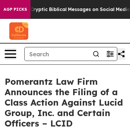
Posting Cryptic Biblical Messages on Social Media
Big 
AGP PICKS
Pomerantz Law Firm
Announces the Filing of a
Class Action Against Lucid
Group, Inc. and Certain
Officers – LCID