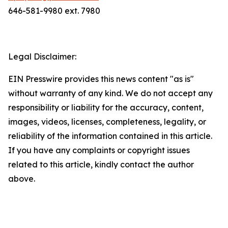
646-581-9980 ext. 7980
Legal Disclaimer:
EIN Presswire provides this news content "as is"
without warranty of any kind. We do not accept any
responsibility or liability for the accuracy, content,
images, videos, licenses, completeness, legality, or
reliability of the information contained in this article.
If you have any complaints or copyright issues
related to this article, kindly contact the author
above.