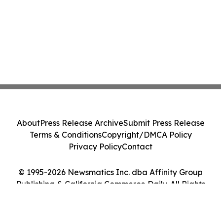
About
Press Release Archive
Submit Press Release
Terms & Conditions
Copyright/DMCA Policy
Privacy Policy
Contact
© 1995-2026 Newsmatics Inc. dba Affinity Group
Publishing & California Commerce Daily. All Rights
Reserved.
Cookie Settings / Your Privacy Choices