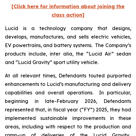
[Click here for information about joining the
class action]
Lucid is a technology company that designs,
develops, manufactures, and sells electric vehicles,
EV powertrains, and battery systems. The Company’s
products include,
inter alia
, the “Lucid Air” sedan
and “Lucid Gravity” sport utility vehicle.
At all relevant times, Defendants touted purported
enhancements to Lucid’s manufacturing and delivery
capabilities and overall operations. In particular,
beginning in late-February 2026, Defendants
represented that, in fiscal year (“FY”) 2025, they had
implemented sustainable improvements in these
areas, including with respect to the production and
ramp-up of deliveries of the Lucid Gravity.