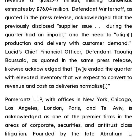
revenue of $282.47 million, missing consensus
estimates by $76.04 million. Defendant Winterhoff, as
quoted in the press release, acknowledged that the
previously disclosed “supplier issue . . . during the
quarter had an impact,” and the need to “align[]
production and delivery with customer demand.”
Lucid’s Chief Financial Officer, Defendant Taoufiq
Boussaid, as quoted in the same press release,
likewise acknowledged that “[w]e ended the quarter
with elevated inventory that we expect to convert to
revenue and cash as deliveries normalize[.]”
Pomerantz LLP, with offices in New York, Chicago,
Los Angeles, London, Paris, and Tel Aviv, is
acknowledged as one of the premier firms in the
areas of corporate, securities, and antitrust class
litigation. Founded by the late Abraham L.