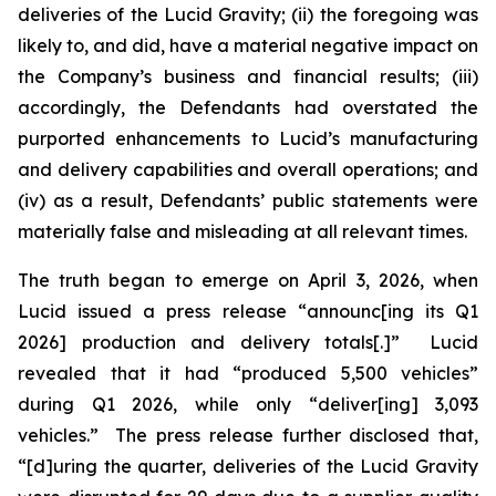
deliveries of the Lucid Gravity; (ii) the foregoing was
likely to, and did, have a material negative impact on
the Company’s business and financial results; (iii)
accordingly, the Defendants had overstated the
purported enhancements to Lucid’s manufacturing
and delivery capabilities and overall operations; and
(iv) as a result, Defendants’ public statements were
materially false and misleading at all relevant times.
The truth began to emerge on April 3, 2026, when
Lucid issued a press release “announc[ing its Q1
2026] production and delivery totals[.]” Lucid
revealed that it had “produced 5,500 vehicles”
during Q1 2026, while only “deliver[ing] 3,093
vehicles.” The press release further disclosed that,
“[d]uring the quarter, deliveries of the Lucid Gravity