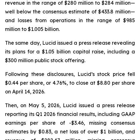
revenue in the range of $280 million to $284 million—
well below the consensus estimate of $433.8 million—
and losses from operations in the range of $985
million to $1.005 billion.
The same day, Lucid issued a press release revealing
its plans for a $1.05 billion capital raise, including a
$300 million public stock offering.
Following these disclosures, Lucid’s stock price fell
$0.44 per share, or 4.76%, to close at $8.80 per share
on April 14, 2026.
Then, on May 5, 2026, Lucid issued a press release
reporting its Q1 2026 financial results, including GAAP
earnings per share of -$3.46, missing consensus
estimates by $0.83, a net loss of over $1 billion, and