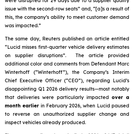
were disrupted for 29 days due to a supplier quality
issue with the second-row seats” and, “[a]s a result of
this, the company’s ability to meet customer demand
was impacted.”
The same day,
Reuters
published an article entitled
“Lucid misses first-quarter vehicle delivery estimates
on supplier disruptions”. The article provided
additional color and comments from Defendant Marc
Winterhoff (“Winterhoff”), the Company’s Interim
Chief Executive Officer (“CEO”), regarding Lucid’s
disappointing Q1 2026 delivery results—most notably
that deliveries were particularly impacted
over a
month earlier
in February 2026, when Lucid paused
to reverse an unauthorized supplier change and
inspect vehicles already produced.