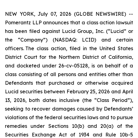
NEW YORK, July 07, 2026 (GLOBE NEWSWIRE) --
Pomerantz LLP announces that a class action lawsuit
has been filed against Lucid Group, Inc. (“Lucid” or
the “Company”) (NASDAQ: LCID) and certain
officers. The class action, filed in the United States
District Court for the Northern District of California,
and docketed under 26-cv-05128, is on behalf of a
class consisting of all persons and entities other than
Defendants that purchased or otherwise acquired
Lucid securities between February 25, 2026 and April
13, 2026, both dates inclusive (the “Class Period”),
seeking to recover damages caused by Defendants’
violations of the federal securities laws and to pursue
remedies under Sections 10(b) and 20(a) of the
Securities Exchange Act of 1934 and Rule 10b-5