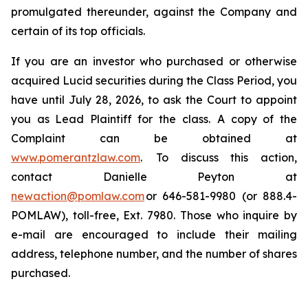
promulgated thereunder, against the Company and
certain of its top officials.
If you are an investor who purchased or otherwise
acquired Lucid securities during the Class Period, you
have until July 28, 2026, to ask the Court to appoint
you as Lead Plaintiff for the class. A copy of the
Complaint can be obtained at
www.pomerantzlaw.com
. To discuss this action,
contact Danielle Peyton at
newaction@pomlaw.com
or 646-581-9980 (or 888.4-
POMLAW), toll-free, Ext. 7980. Those who inquire by
e-mail are encouraged to include their mailing
address, telephone number, and the number of shares
purchased.