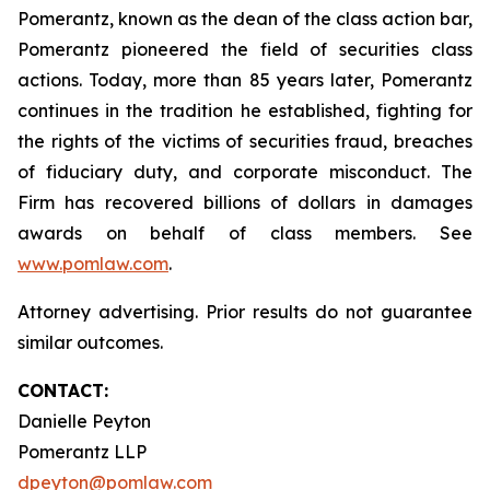
Pomerantz, known as the dean of the class action bar,
Pomerantz pioneered the field of securities class
actions. Today, more than 85 years later, Pomerantz
continues in the tradition he established, fighting for
the rights of the victims of securities fraud, breaches
of fiduciary duty, and corporate misconduct. The
Firm has recovered billions of dollars in damages
awards on behalf of class members. See
www.pomlaw.com
.
Attorney advertising. Prior results do not guarantee
similar outcomes.
CONTACT:
Danielle Peyton
Pomerantz LLP
dpeyton@pomlaw.com