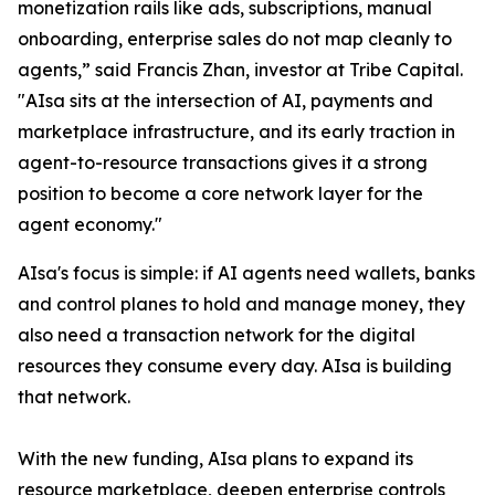
monetization rails like ads, subscriptions, manual
onboarding, enterprise sales do not map cleanly to
agents,” said Francis Zhan, investor at Tribe Capital.
"AIsa sits at the intersection of AI, payments and
marketplace infrastructure, and its early traction in
agent-to-resource transactions gives it a strong
position to become a core network layer for the
agent economy."
AIsa's focus is simple: if AI agents need wallets, banks
and control planes to hold and manage money, they
also need a transaction network for the digital
resources they consume every day. AIsa is building
that network.
With the new funding, AIsa plans to expand its
resource marketplace, deepen enterprise controls