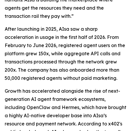
agents get the resources they need and the
transaction rail they pay with.”
After launching in 2025, AIsa saw a sharp
acceleration in usage in the first half of 2026. From
February to June 2026, registered agent users on the
platform grew 150x, while aggregate API calls and
transactions processed through the network grew
200x. The company has also onboarded more than
50,000 registered agents without paid marketing.
Growth has accelerated alongside the rise of next-
generation AI agent framework ecosystems,
including OpenClaw and Hermes, which have brought
a highly AI-native developer base into AIsa’s
resource and payment network. According to x402's