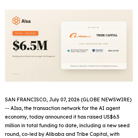
SAN FRANCISCO, July 07, 2026 (GLOBE NEWSWIRE)
-- AIsa, the transaction network for the AI agent
economy, today announced it has raised US$6.5
million in total funding to date, including a new seed
round, co-led by Alibaba and Tribe Capital, with