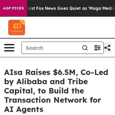
hey Exist
Fox News Goes Quiet as 'Maga Media Pipeline
AGP PICKS
AIsa Raises $6.5M, Co-Led
by Alibaba and Tribe
Capital, to Build the
Transaction Network for
AI Agents