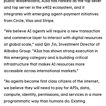
public leaderboard, AIsa has ranked as the top seller
and top server in the x402 ecosystem, and it
integrates with emerging agent-payment initiatives
from Circle, Visa and Stripe.
“We believe AI agents will require a new transaction
and commerce layer to interact with digital resources
at global scale,” said Qin Jin, Investment Director of
Alibaba Group. “AIsa has shown strong execution in
this emerging category and is building critical
infrastructure that makes AI resources more
accessible across international markets.”
“As agents become first class citizens of the internet,
we believe they will need to pay for APIs, data,
compute, identity, permissions, and services in a more
programmatic way than humans do. Existing