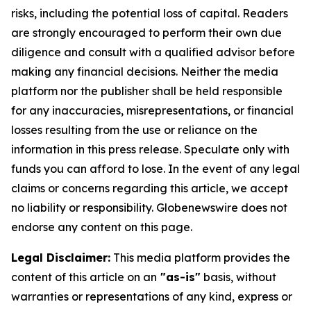
risks, including the potential loss of capital. Readers
are strongly encouraged to perform their own due
diligence and consult with a qualified advisor before
making any financial decisions. Neither the media
platform nor the publisher shall be held responsible
for any inaccuracies, misrepresentations, or financial
losses resulting from the use or reliance on the
information in this press release. Speculate only with
funds you can afford to lose. In the event of any legal
claims or concerns regarding this article, we accept
no liability or responsibility. Globenewswire does not
endorse any content on this page.
Legal Disclaimer:
This media platform provides the
content of this article on an
"as-is"
basis, without
warranties or representations of any kind, express or