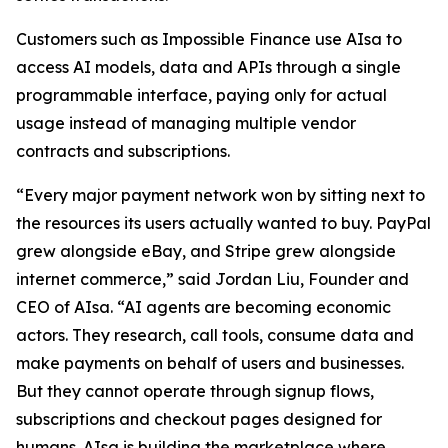
Customers such as Impossible Finance use AIsa to
access AI models, data and APIs through a single
programmable interface, paying only for actual
usage instead of managing multiple vendor
contracts and subscriptions.
“Every major payment network won by sitting next to
the resources its users actually wanted to buy. PayPal
grew alongside eBay, and Stripe grew alongside
internet commerce,” said Jordan Liu, Founder and
CEO of AIsa. “AI agents are becoming economic
actors. They research, call tools, consume data and
make payments on behalf of users and businesses.
But they cannot operate through signup flows,
subscriptions and checkout pages designed for
humans. AIsa is building the marketplace where