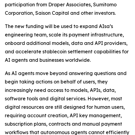
participation from Draper Associates, Sumitomo
Corporation, Saison Capital and other investors.
The new funding will be used to expand AIsa’s
engineering team, scale its payment infrastructure,
onboard additional models, data and API providers,
and accelerate stablecoin settlement capabilities for
AI agents and businesses worldwide.
As AI agents move beyond answering questions and
begin taking actions on behalf of users, they
increasingly need access to models, APIs, data,
software tools and digital services. However, most
digital resources are still designed for human users,
requiring account creation, API key management,
subscription plans, contracts and manual payment
workflows that autonomous agents cannot efficiently