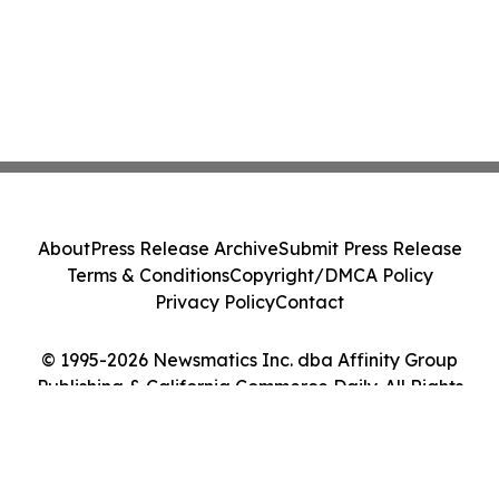
About
Press Release Archive
Submit Press Release
Terms & Conditions
Copyright/DMCA Policy
Privacy Policy
Contact
© 1995-2026 Newsmatics Inc. dba Affinity Group
Publishing & California Commerce Daily. All Rights
Reserved.
Cookie Settings / Your Privacy Choices