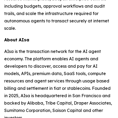
including budgets, approval workflows and audit
trails, and scale the infrastructure required for
autonomous agents to transact securely at internet
scale.
About AIsa
AIsa is the transaction network for the AI agent
economy. The platform enables AI agents and
developers to discover, access and pay for AI
models, APIs, premium data, SaaS tools, compute
resources and agent services through usage based
billing and settlement in fiat or stablecoins. Founded
in 2025, AIsa is headquartered in San Francisco and
backed by Alibaba, Tribe Capital, Draper Associates,
Sumitomo Corporation, Saison Capital and other
investors.