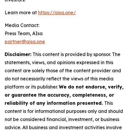
Learn more at
https://aisa.one/
Media Contact:
Press Team, AIsa
partner@aisa.one
Disclaimer:
This content is provided by sponsor. The
statements, views, and opinions expressed in this
content are solely those of the content provider and
do not necessarily reflect the views of this media
platform or its publisher.
We do not endorse, verify,
or guarantee the accuracy, completeness, or
reliability of any information presented.
This
content is for informational purposes only and should
not be considered financial, investment, or business
advice. All business and investment activities involve