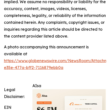
implied. We assume no responsibility or liability for the
accuracy, content, images, videos, licenses,
completeness, legality, or reliability of the information
contained herein. Any complaints, copyright issues, or
inquiries regarding this article should be directed to
the content provider listed above.
A photo accompanying this announcement is
available at
https://www.globenewswire.com/NewsRoom/Attachm
e35e-477a-bff2-7116879ebb0a
AIsa
Legal
Disclaimer:
EIN