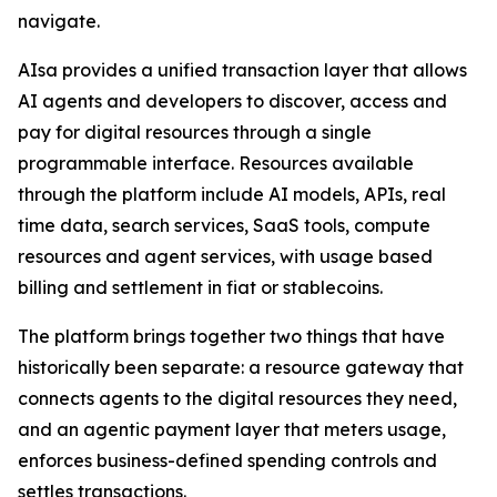
navigate.
AIsa provides a unified transaction layer that allows
AI agents and developers to discover, access and
pay for digital resources through a single
programmable interface. Resources available
through the platform include AI models, APIs, real
time data, search services, SaaS tools, compute
resources and agent services, with usage based
billing and settlement in fiat or stablecoins.
The platform brings together two things that have
historically been separate: a resource gateway that
connects agents to the digital resources they need,
and an agentic payment layer that meters usage,
enforces business-defined spending controls and
settles transactions.