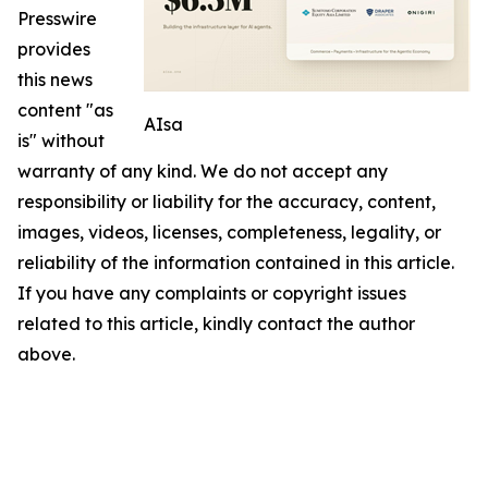
Presswire
provides
this news
content "as
AIsa
is" without
warranty of any kind. We do not accept any
responsibility or liability for the accuracy, content,
images, videos, licenses, completeness, legality, or
reliability of the information contained in this article.
If you have any complaints or copyright issues
related to this article, kindly contact the author
above.