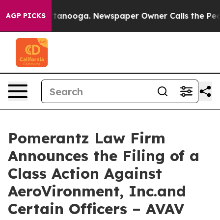
n Chattanooga. Newspaper Owner Calls the People Abr
AGP PICKS
Pomerantz Law Firm
Announces the Filing of a
Class Action Against
AeroVironment, Inc.and
Certain Officers – AVAV