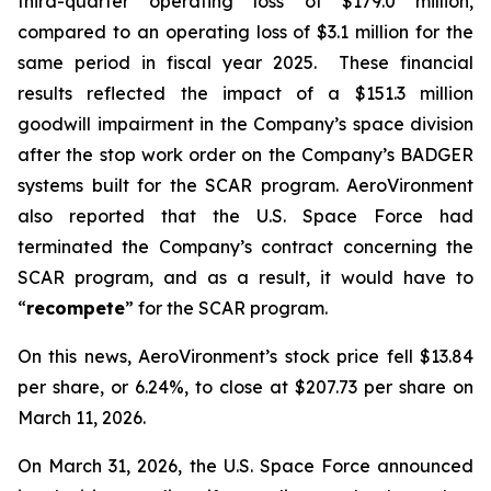
third-quarter operating loss of $179.0 million,
compared to an operating loss of $3.1 million for the
same period in fiscal year 2025. These financial
results reflected the impact of a $151.3 million
goodwill impairment in the Company’s space division
after the stop work order on the Company’s BADGER
systems built for the SCAR program. AeroVironment
also reported that the U.S. Space Force had
terminated the Company’s contract concerning the
SCAR program, and as a result, it would have to
“
recompete
” for the SCAR program.
On this news, AeroVironment’s stock price fell $13.84
per share, or 6.24%, to close at $207.73 per share on
March 11, 2026.
On March 31, 2026, the U.S. Space Force announced