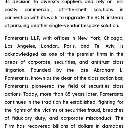
its decision to diversify suppliers and rely on less
costly commercial, off-the-shelf solutions in
connection with its work to upgrade the SCN, instead
of pursuing another single-vendor bespoke solution.
Pomerantz LLP, with offices in New York, Chicago,
Los Angeles, London, Paris, and Tel Aviv, is
acknowledged as one of the premier firms in the
areas of corporate, securities, and antitrust class
litigation. Founded by the late Abraham L.
Pomerantz, known as the dean of the class action bar,
Pomerantz pioneered the field of securities class
actions. Today, more than 85 years later, Pomerantz
continues in the tradition he established, fighting for
the rights of the victims of securities fraud, breaches
of fiduciary duty, and corporate misconduct. The
Firm has recovered billions of dollars in damages