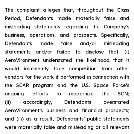
The complaint alleges that, throughout the Class
Period, Defendants made materially false and
misleading statements regarding the Company’s
business, operations, and prospects. Specifically,
Defendants made false and/or misleading
statements and/or failed to disclose that: (i)
AeroVironment understated the likelihood that it
would imminently face competition from other
vendors for the work it performed in connection with
the SCAR program and the U.S. Space Force’s
ongoing efforts to modernize the SCN;
(ii) accordingly, Defendants overstated
AeroVironment’s business and financial prospects;
and (iii) as a result, Defendants’ public statements
were materially false and misleading at all relevant