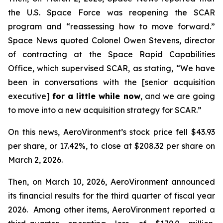
the U.S. Space Force was reopening the SCAR
program and “reassessing how to move forward.”
Space News
quoted Colonel Owen Stevens, director
of contracting at the Space Rapid Capabilities
Office, which supervised SCAR, as stating, “We have
been in conversations with the [senior acquisition
executive]
for a little while now
, and we are going
to move into a new acquisition strategy for SCAR.”
On this news, AeroVironment’s stock price fell $43.93
per share, or 17.42%, to close at $208.32 per share on
March 2, 2026.
Then, on March 10, 2026, AeroVironment announced
its financial results for the third quarter of fiscal year
2026. Among other items, AeroVironment reported a