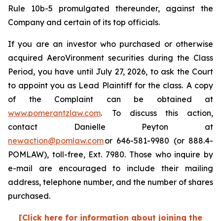
Rule 10b-5 promulgated thereunder, against the
Company and certain of its top officials.
If you are an investor who purchased or otherwise
acquired AeroVironment securities during the Class
Period, you have until July 27, 2026, to ask the Court
to appoint you as Lead Plaintiff for the class. A copy
of the Complaint can be obtained at
www.pomerantzlaw.com
. To discuss this action,
contact Danielle Peyton at
newaction@pomlaw.com
or 646-581-9980 (or 888.4-
POMLAW), toll-free, Ext. 7980. Those who inquire by
e-mail are encouraged to include their mailing
address, telephone number, and the number of shares
purchased.
[Click here for information about joining the