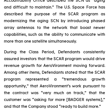
Accountability Office described the SCN as “aging
and difficult to maintain.” The U.S. Space Force has
described the purpose of the SCAR program as
modernizing the aging SCN by introducing phased
array antennas to the network that boast newer
capabilities, such as the ability to communicate with
more than one satellite simultaneously.
During the Class Period, Defendants consistently
assured investors that the SCAR program would drive
revenue growth for AeroVironment moving forward.
Among other items, Defendants stated that the SCAR
program represented a “tremendous growth
opportunity,” that AeroVironment’s work pursuant to
the contract was “very much on track,” that the
customer was “asking for more [BADGER systems],”
and that the Company stood “ready to build more.”