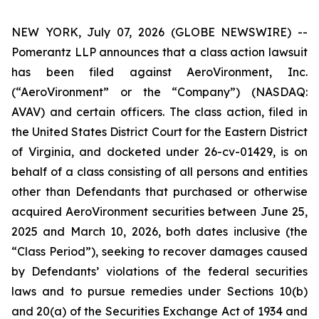
NEW YORK, July 07, 2026 (GLOBE NEWSWIRE) --
Pomerantz LLP announces that a class action lawsuit
has been filed against AeroVironment, Inc.
(“AeroVironment” or the “Company”) (NASDAQ:
AVAV) and certain officers. The class action, filed in
the United States District Court for the Eastern District
of Virginia, and docketed under 26-cv-01429, is on
behalf of a class consisting of all persons and entities
other than Defendants that purchased or otherwise
acquired AeroVironment securities between June 25,
2025 and March 10, 2026, both dates inclusive (the
“Class Period”), seeking to recover damages caused
by Defendants’ violations of the federal securities
laws and to pursue remedies under Sections 10(b)
and 20(a) of the Securities Exchange Act of 1934 and