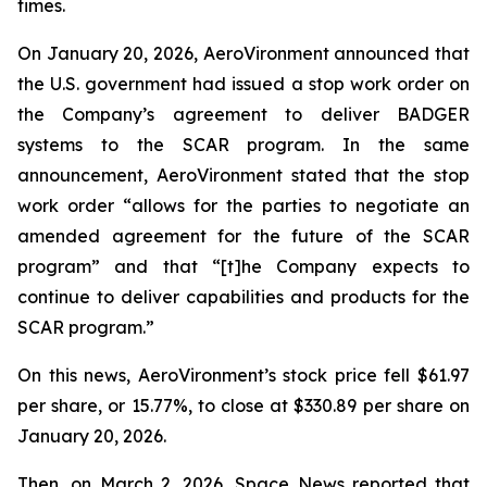
times.
On January 20, 2026, AeroVironment announced that
the U.S. government had issued a stop work order on
the Company’s agreement to deliver BADGER
systems to the SCAR program. In the same
announcement, AeroVironment stated that the stop
work order “allows for the parties to negotiate an
amended agreement for the future of the SCAR
program” and that “[t]he Company expects to
continue to deliver capabilities and products for the
SCAR program.”
On this news, AeroVironment’s stock price fell $61.97
per share, or 15.77%, to close at $330.89 per share on
January 20, 2026.
Then, on March 2, 2026,
Space News
reported that