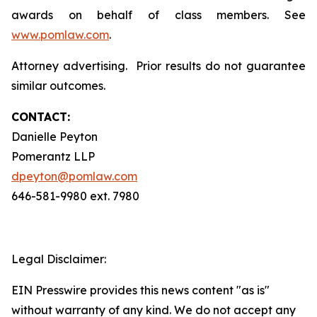
awards on behalf of class members. See
www.pomlaw.com
.
Attorney advertising. Prior results do not guarantee
similar outcomes.
CONTACT:
Danielle Peyton
Pomerantz LLP
dpeyton@pomlaw.com
646-581-9980 ext. 7980
Legal Disclaimer:
EIN Presswire provides this news content "as is"
without warranty of any kind. We do not accept any