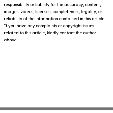
responsibility or liability for the accuracy, content,
images, videos, licenses, completeness, legality, or
reliability of the information contained in this article.
If you have any complaints or copyright issues
related to this article, kindly contact the author
above.