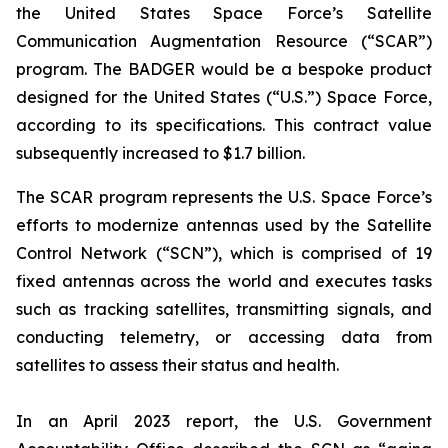
the United States Space Force’s Satellite
Communication Augmentation Resource (“SCAR”)
program. The BADGER would be a bespoke product
designed for the United States (“U.S.”) Space Force,
according to its specifications. This contract value
subsequently increased to $1.7 billion.
The SCAR program represents the U.S. Space Force’s
efforts to modernize antennas used by the Satellite
Control Network (“SCN”), which is comprised of 19
fixed antennas across the world and executes tasks
such as tracking satellites, transmitting signals, and
conducting telemetry, or accessing data from
satellites to assess their status and health.
In an April 2023 report, the U.S. Government