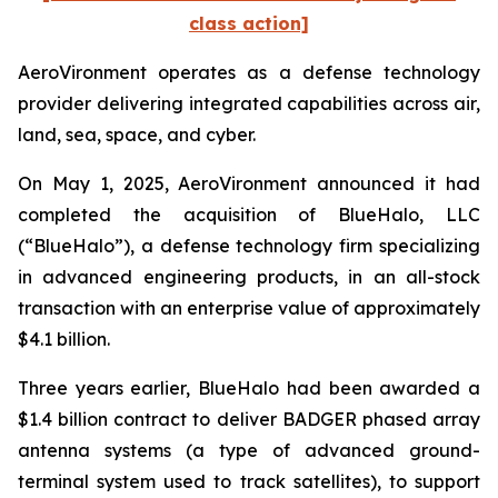
class action]
AeroVironment operates as a defense technology
provider delivering integrated capabilities across air,
land, sea, space, and cyber.
On May 1, 2025, AeroVironment announced it had
completed the acquisition of BlueHalo, LLC
(“BlueHalo”), a defense technology firm specializing
in advanced engineering products, in an all-stock
transaction with an enterprise value of approximately
$4.1 billion.
Three years earlier, BlueHalo had been awarded a
$1.4 billion contract to deliver BADGER phased array
antenna systems (a type of advanced ground-
terminal system used to track satellites), to support