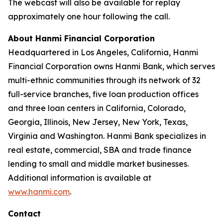
The webcast will also be available for replay
approximately one hour following the call.
About Hanmi Financial Corporation
Headquartered in Los Angeles, California, Hanmi
Financial Corporation owns Hanmi Bank, which serves
multi-ethnic communities through its network of 32
full-service branches, five loan production offices
and three loan centers in California, Colorado,
Georgia, Illinois, New Jersey, New York, Texas,
Virginia and Washington. Hanmi Bank specializes in
real estate, commercial, SBA and trade finance
lending to small and middle market businesses.
Additional information is available at
www.hanmi.com
.
Contact