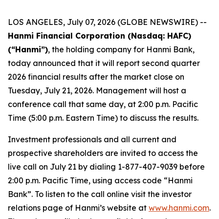
LOS ANGELES, July 07, 2026 (GLOBE NEWSWIRE) --
Hanmi Financial Corporation (Nasdaq: HAFC)
(“Hanmi”)
, the holding company for Hanmi Bank,
today announced that it will report second quarter
2026 financial results after the market close on
Tuesday, July 21, 2026. Management will host a
conference call that same day, at 2:00 p.m. Pacific
Time (5:00 p.m. Eastern Time) to discuss the results.
Investment professionals and all current and
prospective shareholders are invited to access the
live call on July 21 by dialing 1-877-407-9039 before
2:00 p.m. Pacific Time, using access code “Hanmi
Bank”. To listen to the call online visit the investor
relations page of Hanmi’s website at
www.hanmi.com
.