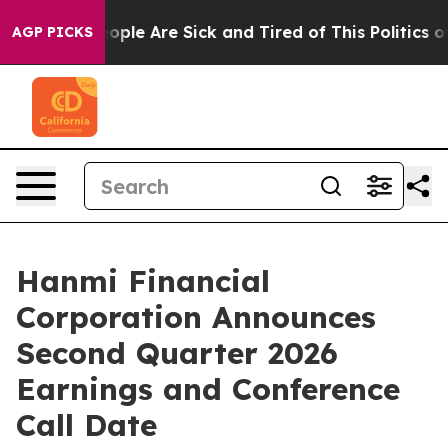
an Win: “People Are Sick and Tired of This Politics of 
AGP PICKS
Hanmi Financial
Corporation Announces
Second Quarter 2026
Earnings and Conference
Call Date