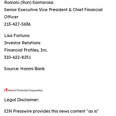
Romolo (Ron) Santarosa
Senior Executive Vice President & Chief Financial
Officer
213-427-5636
Lisa Fortuna
Investor Relations
Financial Profiles, Inc.
310-622-8251
Source: Hanmi Bank
Legal Disclaimer:
EIN Presswire provides this news content "as is"