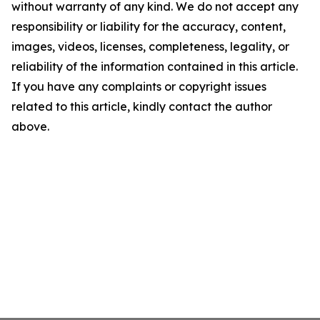
without warranty of any kind. We do not accept any
responsibility or liability for the accuracy, content,
images, videos, licenses, completeness, legality, or
reliability of the information contained in this article.
If you have any complaints or copyright issues
related to this article, kindly contact the author
above.