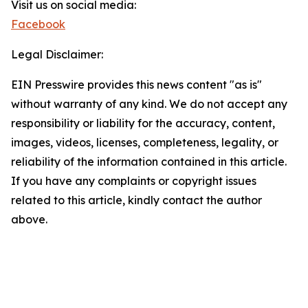
Visit us on social media:
Facebook
Legal Disclaimer:
EIN Presswire provides this news content "as is"
without warranty of any kind. We do not accept any
responsibility or liability for the accuracy, content,
images, videos, licenses, completeness, legality, or
reliability of the information contained in this article.
If you have any complaints or copyright issues
related to this article, kindly contact the author
above.