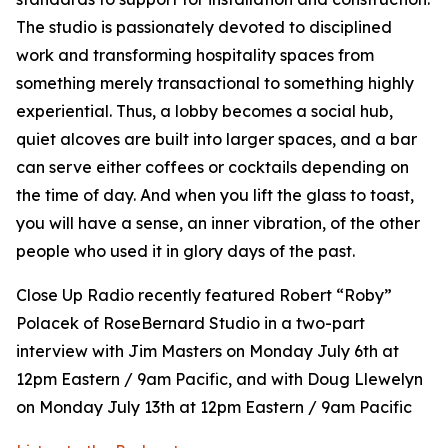
The studio is passionately devoted to disciplined
work and transforming hospitality spaces from
something merely transactional to something highly
experiential. Thus, a lobby becomes a social hub,
quiet alcoves are built into larger spaces, and a bar
can serve either coffees or cocktails depending on
the time of day. And when you lift the glass to toast,
you will have a sense, an inner vibration, of the other
people who used it in glory days of the past.
Close Up Radio recently featured Robert “Roby”
Polacek of RoseBernard Studio in a two-part
interview with Jim Masters on Monday July 6th at
12pm Eastern / 9am Pacific, and with Doug Llewelyn
on Monday July 13th at 12pm Eastern / 9am Pacific