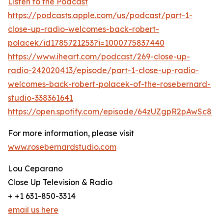
Listen to the Podcast
https://podcasts.apple.com/us/podcast/part-1-
close-up-radio-welcomes-back-robert-
polacek/id1785721253?i=1000775837440
https://www.iheart.com/podcast/269-close-up-
radio-242020413/episode/part-1-close-up-radio-
welcomes-back-robert-polacek-of-the-rosebernard-
studio-338361641
https://open.spotify.com/episode/64zUZgpR2pAwSc8
For more information, please visit
www.rosebernardstudio.com
Lou Ceparano
Close Up Television & Radio
+ +1 631-850-3314
email us here