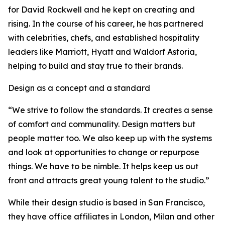
for David Rockwell and he kept on creating and
rising. In the course of his career, he has partnered
with celebrities, chefs, and established hospitality
leaders like Marriott, Hyatt and Waldorf Astoria,
helping to build and stay true to their brands.
Design as a concept and a standard
“We strive to follow the standards. It creates a sense
of comfort and communality. Design matters but
people matter too. We also keep up with the systems
and look at opportunities to change or repurpose
things. We have to be nimble. It helps keep us out
front and attracts great young talent to the studio.”
While their design studio is based in San Francisco,
they have office affiliates in London, Milan and other