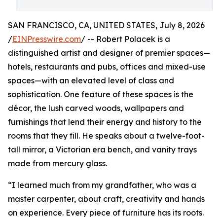
SAN FRANCISCO, CA, UNITED STATES, July 8, 2026
/
EINPresswire.com
/ -- Robert Polacek is a
distinguished artist and designer of premier spaces—
hotels, restaurants and pubs, offices and mixed-use
spaces—with an elevated level of class and
sophistication. One feature of these spaces is the
décor, the lush carved woods, wallpapers and
furnishings that lend their energy and history to the
rooms that they fill. He speaks about a twelve-foot-
tall mirror, a Victorian era bench, and vanity trays
made from mercury glass.
“I learned much from my grandfather, who was a
master carpenter, about craft, creativity and hands
on experience. Every piece of furniture has its roots.