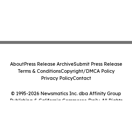
About
Press Release Archive
Submit Press Release
Terms & Conditions
Copyright/DMCA Policy
Privacy Policy
Contact
© 1995-2026 Newsmatics Inc. dba Affinity Group
Publishing & California Commerce Daily. All Rights
Reserved.
Cookie Settings / Your Privacy Choices