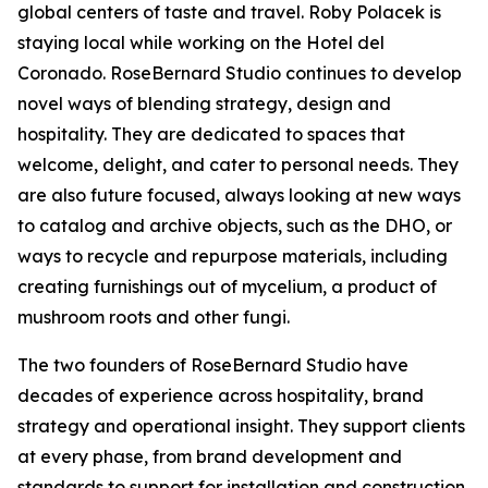
global centers of taste and travel. Roby Polacek is
staying local while working on the Hotel del
Coronado. RoseBernard Studio continues to develop
novel ways of blending strategy, design and
hospitality. They are dedicated to spaces that
welcome, delight, and cater to personal needs. They
are also future focused, always looking at new ways
to catalog and archive objects, such as the DHO, or
ways to recycle and repurpose materials, including
creating furnishings out of mycelium, a product of
mushroom roots and other fungi.
The two founders of RoseBernard Studio have
decades of experience across hospitality, brand
strategy and operational insight. They support clients
at every phase, from brand development and
standards to support for installation and construction.