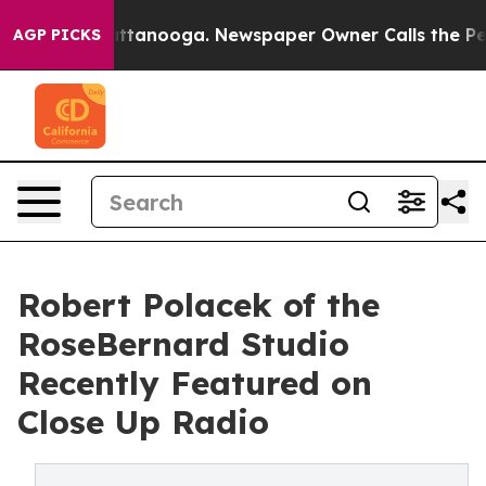
n Chattanooga. Newspaper Owner Calls the People Abr
AGP PICKS
Robert Polacek of the
RoseBernard Studio
Recently Featured on
Close Up Radio