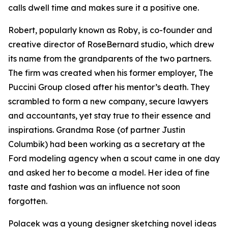
calls dwell time and makes sure it a positive one.
Robert, popularly known as Roby, is co-founder and
creative director of RoseBernard studio, which drew
its name from the grandparents of the two partners.
The firm was created when his former employer, The
Puccini Group closed after his mentor’s death. They
scrambled to form a new company, secure lawyers
and accountants, yet stay true to their essence and
inspirations. Grandma Rose (of partner Justin
Columbik) had been working as a secretary at the
Ford modeling agency when a scout came in one day
and asked her to become a model. Her idea of fine
taste and fashion was an influence not soon
forgotten.
Polacek was a young designer sketching novel ideas