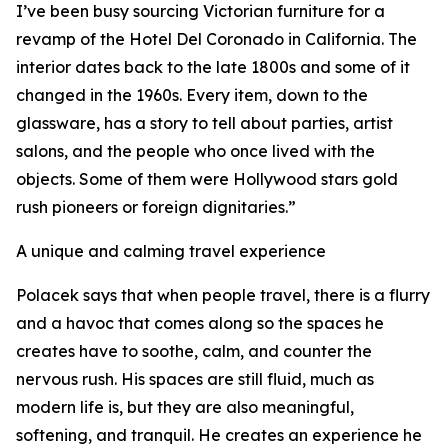
I’ve been busy sourcing Victorian furniture for a
revamp of the Hotel Del Coronado in California. The
interior dates back to the late 1800s and some of it
changed in the 1960s. Every item, down to the
glassware, has a story to tell about parties, artist
salons, and the people who once lived with the
objects. Some of them were Hollywood stars gold
rush pioneers or foreign dignitaries.”
A unique and calming travel experience
Polacek says that when people travel, there is a flurry
and a havoc that comes along so the spaces he
creates have to soothe, calm, and counter the
nervous rush. His spaces are still fluid, much as
modern life is, but they are also meaningful,
softening, and tranquil. He creates an experience he