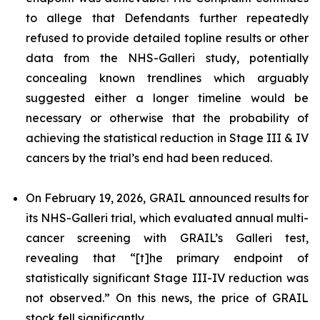
to allege that Defendants further repeatedly
refused to provide detailed topline results or other
data from the NHS-Galleri study, potentially
concealing known trendlines which arguably
suggested either a longer timeline would be
necessary or otherwise that the probability of
achieving the statistical reduction in Stage III & IV
cancers by the trial’s end had been reduced.
On February 19, 2026, GRAIL announced results for
its NHS-Galleri trial, which evaluated annual multi-
cancer screening with GRAIL’s Galleri test,
revealing that “[t]he primary endpoint of
statistically significant Stage III-IV reduction was
not observed.” On this news, the price of GRAIL
stock fell significantly.