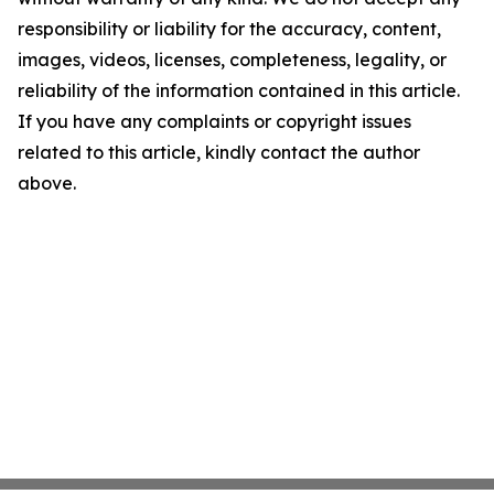
responsibility or liability for the accuracy, content,
images, videos, licenses, completeness, legality, or
reliability of the information contained in this article.
If you have any complaints or copyright issues
related to this article, kindly contact the author
above.