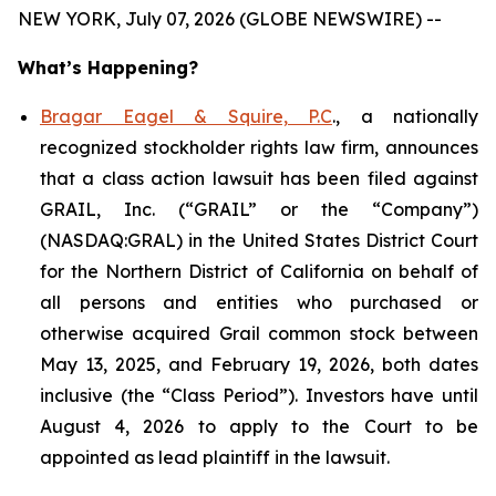
NEW YORK, July 07, 2026 (GLOBE NEWSWIRE) --
What’s Happening?
Bragar Eagel & Squire, P.C
., a nationally
recognized stockholder rights law firm, announces
that a class action lawsuit has been filed against
GRAIL, Inc. (“GRAIL” or the “Company”)
(NASDAQ:GRAL) in the United States District Court
for the Northern District of California on behalf of
all persons and entities who purchased or
otherwise acquired Grail common stock between
May 13, 2025, and February 19, 2026, both dates
inclusive (the “Class Period”). Investors have until
August 4, 2026 to apply to the Court to be
appointed as lead plaintiff in the lawsuit.