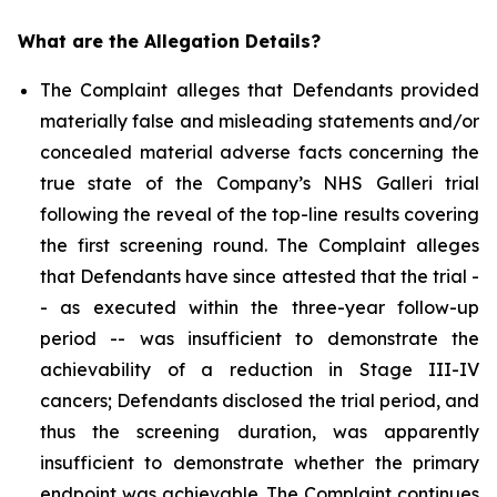
What are the Allegation Details?
The Complaint alleges that Defendants provided
materially false and misleading statements and/or
concealed material adverse facts concerning the
true state of the Company’s NHS Galleri trial
following the reveal of the top-line results covering
the first screening round. The Complaint alleges
that Defendants have since attested that the trial -
- as executed within the three-year follow-up
period -- was insufficient to demonstrate the
achievability of a reduction in Stage III-IV
cancers; Defendants disclosed the trial period, and
thus the screening duration, was apparently
insufficient to demonstrate whether the primary
endpoint was achievable. The Complaint continues