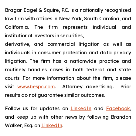
Bragar Eagel & Squire, P.C. is a nationally recognized
law firm with offices in New York, South Carolina, and
California. The firm represents individual and
institutional investors in securities,
derivative, and commercial litigation as well as
individuals in consumer protection and data privacy
litigation. The firm has a nationwide practice and
routinely handles cases in both federal and state
courts. For more information about the firm, please
visit
www.bespc.com
. Attorney advertising. Prior
results do not guarantee similar outcomes.
Follow us for updates on
LinkedIn
and
Facebook
,
and keep up with other news by following Brandon
Walker, Esq. on
LinkedIn
.