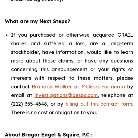
What are my Next Steps?
If you purchased or otherwise acquired GRAIL
shares and suffered a loss, are a long-term
stockholder, have information, would like to learn
more about these claims, or have any questions
concerning this announcement or your rights or
interests with respect to these matters, please
contact
Brandon Walker
or
Melissa Fortunato
by
email at
investigations@bespc.com
, telephone at
(212) 355-4648, or by
filling out this contact form
.
There is no cost or obligation to you.
About Bragar Eagel & Squire, P.C.: