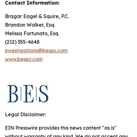
Contact Information:
Bragar Eagel & Squire, P.C.
Brandon Walker, Esq.
Melissa Fortunato, Esq.
(212) 355-4648
investigations@bespc.com
www.bespc.com
Legal Disclaimer:
EIN Presswire provides this news content "as is"
without warranty of any kind. We do not accept any