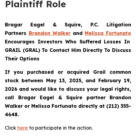
Plaintiff Role
Bragar Eagel & Squire, P.C. Litigation
Partners
Brandon Walker
and
Melissa Fortunato
Encourages Investors Who Suffered Losses In
GRAIL (GRAL) To Contact Him Directly To Discuss
Their Options
If you purchased or acquired Grail common
stock between May 13, 2025, and February 19,
2026 and would like to discuss your legal rights,
call Bragar Eagel & Squire partner Brandon
Walker or Melissa Fortunato directly at (212) 355-
4648.
Click
here
to participate in the action.