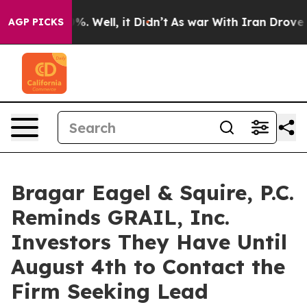
und 40%. Well, it Didn’t
As war With Iran Drove oil P
AGP PICKS
Bragar Eagel & Squire, P.C.
Reminds GRAIL, Inc.
Investors They Have Until
August 4th to Contact the
Firm Seeking Lead