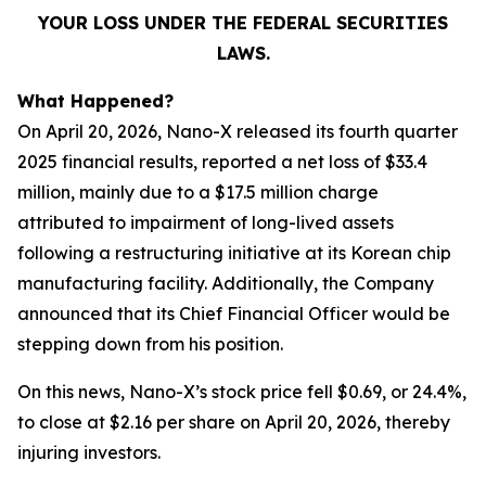
YOUR LOSS UNDER THE FEDERAL SECURITIES
LAWS.
What Happened?
On April 20, 2026, Nano-X released its fourth quarter
2025 financial results, reported a net loss of $33.4
million, mainly due to a $17.5 million charge
attributed to impairment of long-lived assets
following a restructuring initiative at its Korean chip
manufacturing facility. Additionally, the Company
announced that its Chief Financial Officer would be
stepping down from his position.
On this news, Nano-X’s stock price fell $0.69, or 24.4%,
to close at $2.16 per share on April 20, 2026, thereby
injuring investors.