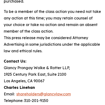
purchased.
To be a member of the class action you need not take
any action at this time; you may retain counsel of
your choice or take no action and remain an absent
member of the class action.
This press release may be considered Attorney
Advertising in some jurisdictions under the applicable
law and ethical rules.
Contact Us:
Glancy Prongay Wolke & Rotter LLP,
1925 Century Park East, Suite 2100
Los Angeles, CA 90067
Charles Linehan
Email:
shareholders@glancylaw.com
Telephone: 310-201-9150