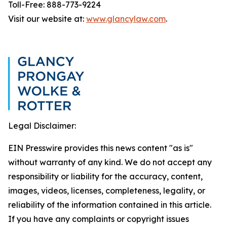
Toll-Free: 888-773-9224
Visit our website at:
www.glancylaw.com
.
Legal Disclaimer:
EIN Presswire provides this news content "as is"
without warranty of any kind. We do not accept any
responsibility or liability for the accuracy, content,
images, videos, licenses, completeness, legality, or
reliability of the information contained in this article.
If you have any complaints or copyright issues