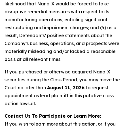
likelihood that Nano-X would be forced to take
disruptive remedial measures with respect to its
manufacturing operations, entailing significant
restructuring and impairment charges; and (5) as a
result, Defendants’ positive statements about the
Company’s business, operations, and prospects were
materially misleading and/or lacked a reasonable
basis at all relevant times.
If you purchased or otherwise acquired Nano-X
securities during the Class Period, you may move the
Court no later than
August 11, 2026
to request
appointment as lead plaintiff in this putative class
action lawsuit.
Contact Us To Participate or Learn More:
If you wish to learn more about this action, or if you