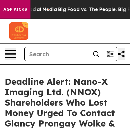
ges on Social Media
Big Food vs. The People. Big Food’
AGP PICKS
Deadline Alert: Nano-X
Imaging Ltd. (NNOX)
Shareholders Who Lost
Money Urged To Contact
Glancy Prongay Wolke &