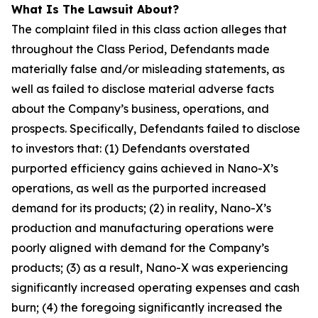
What Is The Lawsuit About?
The complaint filed in this class action alleges that
throughout the Class Period, Defendants made
materially false and/or misleading statements, as
well as failed to disclose material adverse facts
about the Company’s business, operations, and
prospects. Specifically, Defendants failed to disclose
to investors that: (1) Defendants overstated
purported efficiency gains achieved in Nano-X’s
operations, as well as the purported increased
demand for its products; (2) in reality, Nano-X’s
production and manufacturing operations were
poorly aligned with demand for the Company’s
products; (3) as a result, Nano-X was experiencing
significantly increased operating expenses and cash
burn; (4) the foregoing significantly increased the