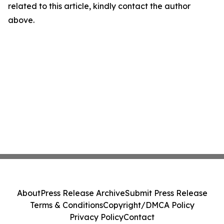
related to this article, kindly contact the author
above.
About
Press Release Archive
Submit Press Release
Terms & Conditions
Copyright/DMCA Policy
Privacy Policy
Contact