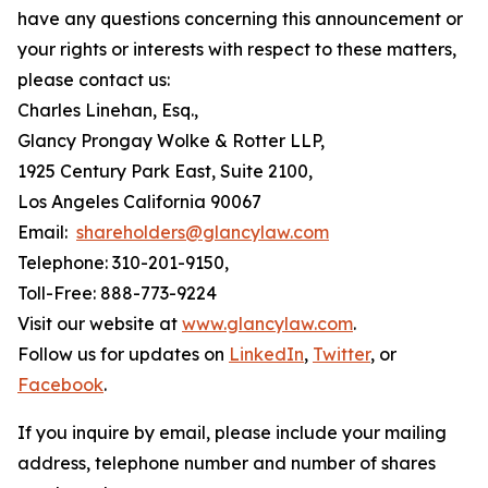
have any questions concerning this announcement or
your rights or interests with respect to these matters,
please contact us:
Charles Linehan, Esq.,
Glancy Prongay Wolke & Rotter LLP,
1925 Century Park East, Suite 2100,
Los Angeles California 90067
Email:
shareholders@glancylaw.com
Telephone: 310-201-9150,
Toll-Free: 888-773-9224
Visit our website at
www.glancylaw.com
.
Follow us for updates on
LinkedIn
,
Twitter
, or
Facebook
.
If you inquire by email, please include your mailing
address, telephone number and number of shares