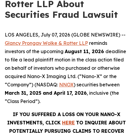
Rotter LLP About
Securities Fraud Lawsuit
LOS ANGELES, July 07, 2026 (GLOBE NEWSWIRE) --
Glancy Prongay Wolke & Rotter LLP
reminds
investors of the upcoming
August 11, 2026
deadline
to file a lead plaintiff motion in the class action filed
on behalf of investors who purchased or otherwise
acquired Nano-X Imaging Ltd. (“Nano-X” or the
“Company”) (NASDAQ:
NNOX
) securities between
March 31, 2025 and April 17, 2026
, inclusive (the
“Class Period”).
IF YOU SUFFERED A LOSS ON YOUR NANO-X
INVESTMENTS, CLICK
HERE
TO INQUIRE ABOUT
POTENTIALLY PURSUING CLAIMS TO RECOVER