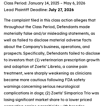
Class Period: January 14, 2025 – May 6, 2026
Lead Plaintiff Deadline:
July 27, 2026
The complaint filed in this class action alleges that
throughout the Class Period, Defendants made
materially false and/or misleading statements, as
well as failed to disclose material adverse facts
about the Company’s business, operations, and
prospects. Specifically, Defendants failed to disclose
to investors that: (1) veterinarian prescription growth
and adoption of Zoetis’ Librela, a canine pain
treatment, were sharply weakening as clinicians
became more cautious following FDA safety
warnings concerning serious neurological
complications in dogs; (2) Zoetis’ Simparica Trio was
losing significant market share to a lower priced