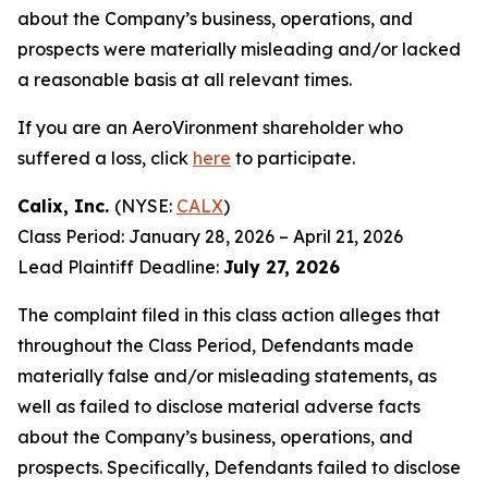
about the Company’s business, operations, and
prospects were materially misleading and/or lacked
a reasonable basis at all relevant times.
If you are an AeroVironment shareholder who
suffered a loss, click
here
to participate.
Calix, Inc.
(NYSE:
CALX
)
Class Period: January 28, 2026 – April 21, 2026
Lead Plaintiff Deadline:
July 27, 2026
The complaint filed in this class action alleges that
throughout the Class Period, Defendants made
materially false and/or misleading statements, as
well as failed to disclose material adverse facts
about the Company’s business, operations, and
prospects. Specifically, Defendants failed to disclose