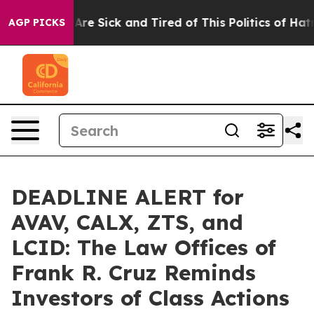
People Are Sick and Tired of This Politics of Hatred”
T
AGP PICKS
DEADLINE ALERT for
AVAV, CALX, ZTS, and
LCID: The Law Offices of
Frank R. Cruz Reminds
Investors of Class Actions