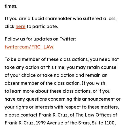
times.
If you are a Lucid shareholder who suffered a loss,
click
here
to participate.
Follow us for updates on Twitter:
twitter.com/FRC_LAW
.
To be a member of these class actions, you need not
take any action at this time; you may retain counsel
of your choice or take no action and remain an
absent member of the class action. If you wish
to learn more about these class actions, or if you
have any questions concerning this announcement or
your rights or interests with respect to these matters,
please contact Frank R. Cruz, of The Law Offices of
Frank R. Cruz, 1999 Avenue of the Stars, Suite 1100,