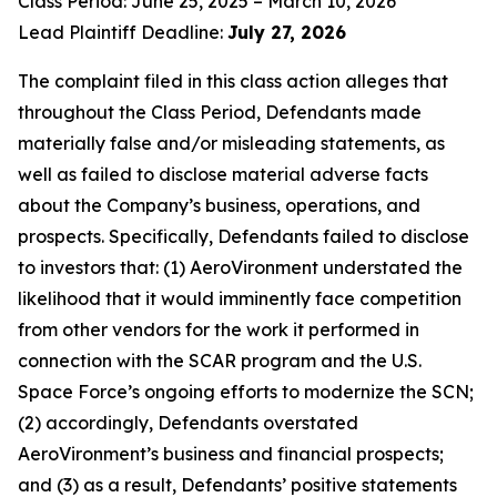
Class Period: June 25, 2025 – March 10, 2026
Lead Plaintiff Deadline:
July 27, 2026
The complaint filed in this class action alleges that
throughout the Class Period, Defendants made
materially false and/or misleading statements, as
well as failed to disclose material adverse facts
about the Company’s business, operations, and
prospects. Specifically, Defendants failed to disclose
to investors that: (1) AeroVironment understated the
likelihood that it would imminently face competition
from other vendors for the work it performed in
connection with the SCAR program and the U.S.
Space Force’s ongoing efforts to modernize the SCN;
(2) accordingly, Defendants overstated
AeroVironment’s business and financial prospects;
and (3) as a result, Defendants’ positive statements