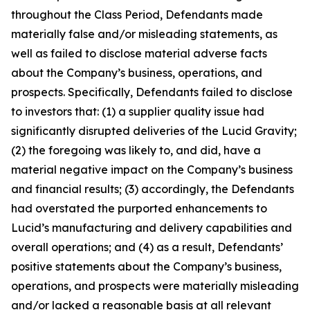
throughout the Class Period, Defendants made
materially false and/or misleading statements, as
well as failed to disclose material adverse facts
about the Company’s business, operations, and
prospects. Specifically, Defendants failed to disclose
to investors that: (1) a supplier quality issue had
significantly disrupted deliveries of the Lucid Gravity;
(2) the foregoing was likely to, and did, have a
material negative impact on the Company’s business
and financial results; (3) accordingly, the Defendants
had overstated the purported enhancements to
Lucid’s manufacturing and delivery capabilities and
overall operations; and (4) as a result, Defendants’
positive statements about the Company’s business,
operations, and prospects were materially misleading
and/or lacked a reasonable basis at all relevant