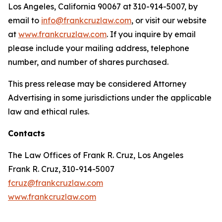
Los Angeles, California 90067 at 310-914-5007, by
email to
info@frankcruzlaw.com
, or visit our website
at
www.frankcruzlaw.com
. If you inquire by email
please include your mailing address, telephone
number, and number of shares purchased.
This press release may be considered Attorney
Advertising in some jurisdictions under the applicable
law and ethical rules.
Contacts
The Law Offices of Frank R. Cruz, Los Angeles
Frank R. Cruz, 310-914-5007
fcruz@frankcruzlaw.com
www.frankcruzlaw.com