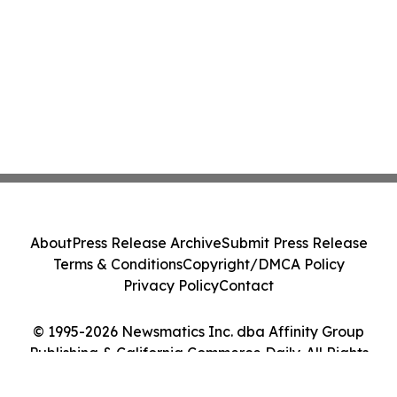
About
Press Release Archive
Submit Press Release
Terms & Conditions
Copyright/DMCA Policy
Privacy Policy
Contact
© 1995-2026 Newsmatics Inc. dba Affinity Group
Publishing & California Commerce Daily. All Rights
Reserved.