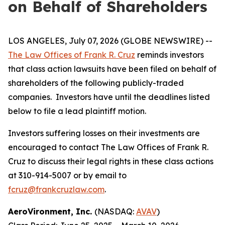
on Behalf of Shareholders
LOS ANGELES, July 07, 2026 (GLOBE NEWSWIRE) --
The Law Offices of Frank R. Cruz
reminds investors
that class action lawsuits have been filed on behalf of
shareholders of the following publicly-traded
companies. Investors have until the deadlines listed
below to file a lead plaintiff motion.
Investors suffering losses on their investments are
encouraged to contact The Law Offices of Frank R.
Cruz to discuss their legal rights in these class actions
at 310-914-5007 or by email to
fcruz@frankcruzlaw.com
.
AeroVironment, Inc.
(NASDAQ:
AVAV
)