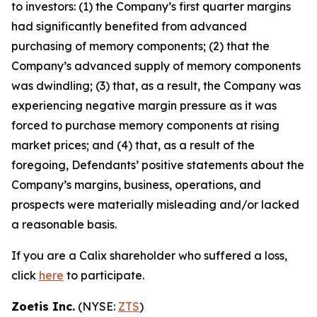
to investors: (1) the Company’s first quarter margins
had significantly benefited from advanced
purchasing of memory components; (2) that the
Company’s advanced supply of memory components
was dwindling; (3) that, as a result, the Company was
experiencing negative margin pressure as it was
forced to purchase memory components at rising
market prices; and (4) that, as a result of the
foregoing, Defendants’ positive statements about the
Company’s margins, business, operations, and
prospects were materially misleading and/or lacked
a reasonable basis.
If you are a Calix shareholder who suffered a loss,
click
here
to participate.
Zoetis Inc.
(NYSE:
ZTS
)