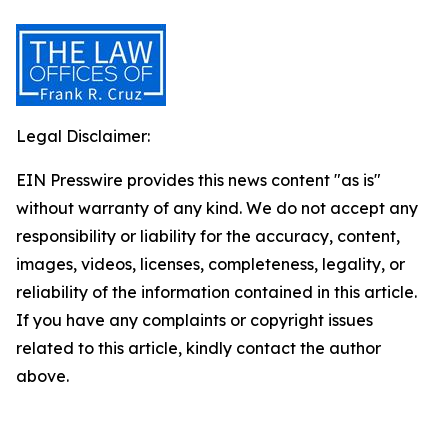
Legal Disclaimer:
EIN Presswire provides this news content "as is"
without warranty of any kind. We do not accept any
responsibility or liability for the accuracy, content,
images, videos, licenses, completeness, legality, or
reliability of the information contained in this article.
If you have any complaints or copyright issues
related to this article, kindly contact the author
above.