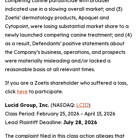
competing canine parasiticide with broader
indicated use in a slowing overall market; and (3)
Zoetis’ dermatology products, Apoquel and
Cytopoint, were losing substantial market share to a
newly launched competing canine treatment; and (4)
as a result, Defendants’ positive statements about
the Company’s business, operations, and prospects
were materially misleading and/or lacked a
reasonable basis at all relevant times.
If you are a Zoetis shareholder who suffered a loss,
click
here
to participate.
Lucid Group, Inc.
(NASDAQ:
LCID
)
Class Period: February 25, 2026 – April 13, 2026
Lead Plaintiff Deadline:
July 28, 2026
The complaint filed in this class action alleges that