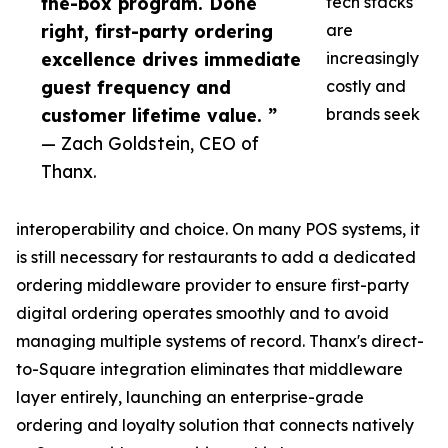
the-box program. Done
tech stacks
right, first-party ordering
are
excellence drives immediate
increasingly
guest frequency and
costly and
customer lifetime value. ”
brands seek
— Zach Goldstein, CEO of
Thanx.
interoperability and choice. On many POS systems, it
is still necessary for restaurants to add a dedicated
ordering middleware provider to ensure first-party
digital ordering operates smoothly and to avoid
managing multiple systems of record. Thanx's direct-
to-Square integration eliminates that middleware
layer entirely, launching an enterprise-grade
ordering and loyalty solution that connects natively