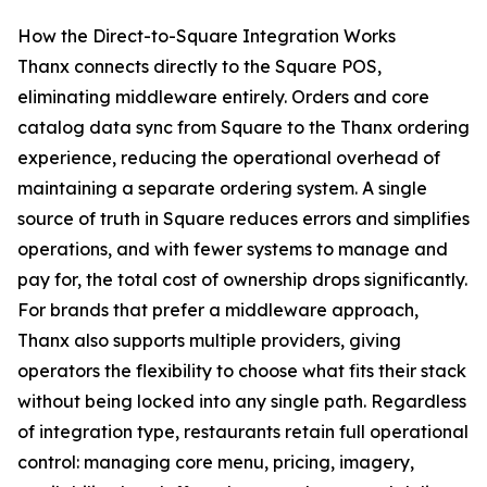
How the Direct-to-Square Integration Works
Thanx connects directly to the Square POS,
eliminating middleware entirely. Orders and core
catalog data sync from Square to the Thanx ordering
experience, reducing the operational overhead of
maintaining a separate ordering system. A single
source of truth in Square reduces errors and simplifies
operations, and with fewer systems to manage and
pay for, the total cost of ownership drops significantly.
For brands that prefer a middleware approach,
Thanx also supports multiple providers, giving
operators the flexibility to choose what fits their stack
without being locked into any single path. Regardless
of integration type, restaurants retain full operational
control: managing core menu, pricing, imagery,