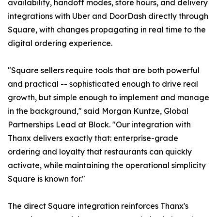
availability, handoff modes, store hours, and delivery
integrations with Uber and DoorDash directly through
Square, with changes propagating in real time to the
digital ordering experience.
"Square sellers require tools that are both powerful
and practical -- sophisticated enough to drive real
growth, but simple enough to implement and manage
in the background," said Morgan Kuntze, Global
Partnerships Lead at Block. "Our integration with
Thanx delivers exactly that: enterprise-grade
ordering and loyalty that restaurants can quickly
activate, while maintaining the operational simplicity
Square is known for."
The direct Square integration reinforces Thanx's