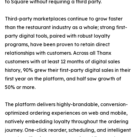
to Square without requiring a third party.
Third-party marketplaces continue to grow faster
than the restaurant industry as a whole; strong first-
party digital tools, paired with robust loyalty
programs, have been proven to retain direct
relationships with customers. Across all Thanx
customers with at least 12 months of digital sales
history, 90% grew their first-party digital sales in their
first year on the platform, and half saw growth of
50% or more.
The platform delivers highly-brandable, conversion-
optimized ordering experiences on web and mobile,
natively embedding loyalty throughout the ordering
journey. One-click reorder, scheduling, and intelligent