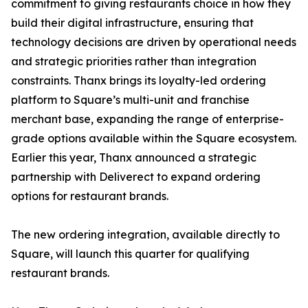
commitment to giving restaurants choice in how they
build their digital infrastructure, ensuring that
technology decisions are driven by operational needs
and strategic priorities rather than integration
constraints. Thanx brings its loyalty-led ordering
platform to Square’s multi-unit and franchise
merchant base, expanding the range of enterprise-
grade options available within the Square ecosystem.
Earlier this year, Thanx announced a strategic
partnership with Deliverect to expand ordering
options for restaurant brands.
The new ordering integration, available directly to
Square, will launch this quarter for qualifying
restaurant brands.