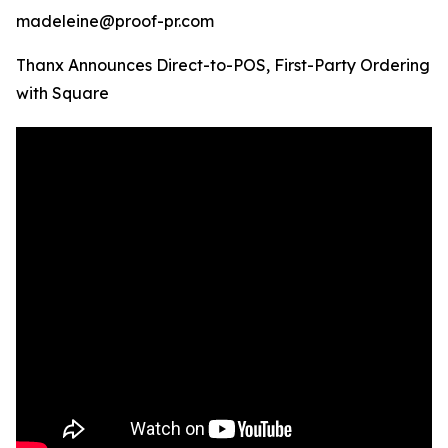
madeleine@proof-pr.com
Thanx Announces Direct-to-POS, First-Party Ordering
with Square