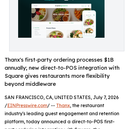
Thanx's first-party ordering processes $1B
annually; new direct-to-POS integration with
Square gives restaurants more flexibility
beyond middleware
SAN FRANCISCO, CA, UNITED STATES, July 7, 2026
/
EINPresswire.com
/ --
Thanx
, the restaurant
industry's leading guest engagement and retention
platform, today announced a direct-to-POS first-