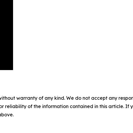
without warranty of any kind. We do not accept any responsib
r reliability of the information contained in this article. I
 above.