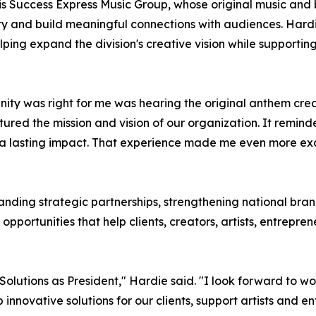
s is Success Express Music Group, whose original music a
ity and build meaningful connections with audiences. Hardi
ing expand the division's creative vision while supporting
nity was right for me was hearing the original anthem cr
ptured the mission and vision of our organization. It remind
ave a lasting impact. That experience made me even more ex
panding strategic partnerships, strengthening national bra
opportunities that help clients, creators, artists, entrep
g Solutions as President," Hardie said. "I look forward t
nnovative solutions for our clients, support artists and e