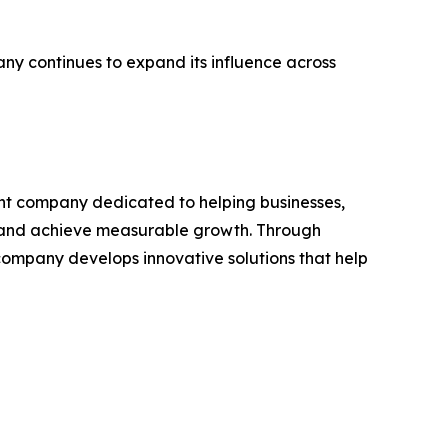
ny continues to expand its influence across
ent company dedicated to helping businesses,
s, and achieve measurable growth. Through
company develops innovative solutions that help