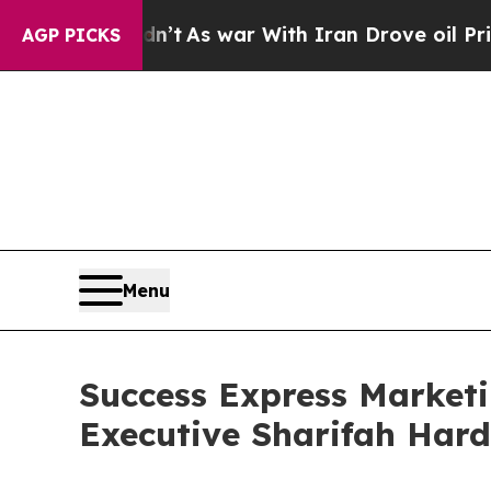
 Didn’t
As war With Iran Drove oil Prices Highe
AGP PICKS
Menu
Success Express Market
Executive Sharifah Hard