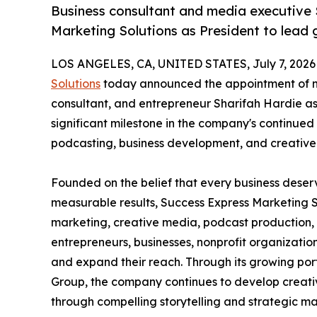
Business consultant and media executive 
Marketing Solutions as President to lead 
LOS ANGELES, CA, UNITED STATES, July 7, 2026
Solutions
today announced the appointment of na
consultant, and entrepreneur Sharifah Hardie a
significant milestone in the company's continued
podcasting, business development, and creative 
Founded on the belief that every business deser
measurable results, Success Express Marketing So
marketing, creative media, podcast production,
entrepreneurs, businesses, nonprofit organization
and expand their reach. Through its growing port
Group, the company continues to develop creativ
through compelling storytelling and strategic ma