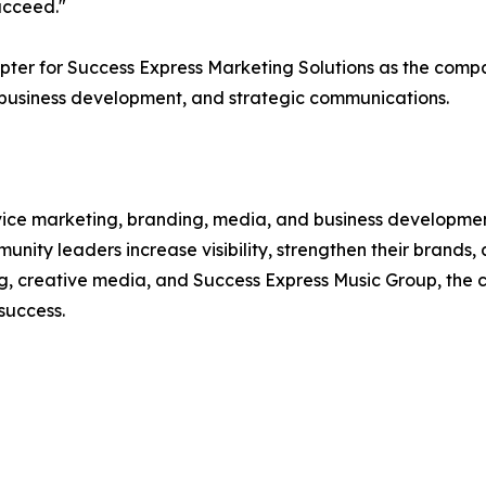
ucceed."
ter for Success Express Marketing Solutions as the compa
 business development, and strategic communications.
ervice marketing, branding, media, and business developm
munity leaders increase visibility, strengthen their brand
ng, creative media, and Success Express Music Group, the 
success.