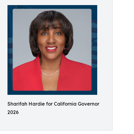
Sharifah Hardie for California Governor
2026