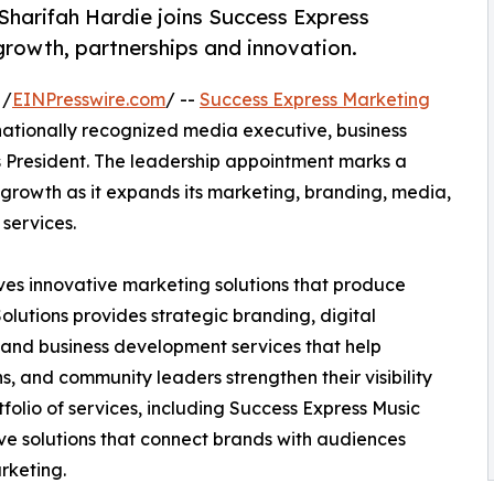
Sharifah Hardie joins Success Express
growth, partnerships and innovation.
 /
EINPresswire.com
/ --
Success Express Marketing
tionally recognized media executive, business
s President. The leadership appointment marks a
 growth as it expands its marketing, branding, media,
services.
ves innovative marketing solutions that produce
lutions provides strategic branding, digital
 and business development services that help
s, and community leaders strengthen their visibility
folio of services, including Success Express Music
e solutions that connect brands with audiences
rketing.