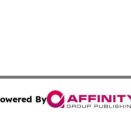
owered By
ubmit Press Release
Terms & Conditions
Copyright/DMCA