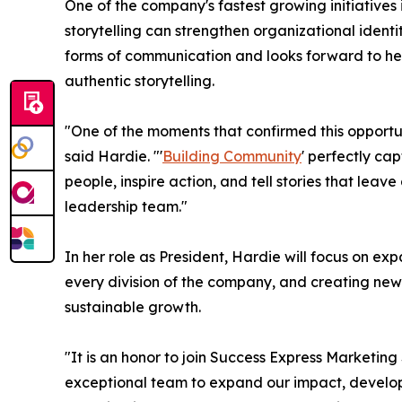
One of the company's fastest growing initiative
storytelling can strengthen organizational ident
forms of communication and looks forward to help
authentic storytelling.
"One of the moments that confirmed this opportu
said Hardie. "'
Building Community
' perfectly ca
people, inspire action, and tell stories that le
leadership team."
In her role as President, Hardie will focus on ex
every division of the company, and creating new 
sustainable growth.
"It is an honor to join Success Express Marketin
exceptional team to expand our impact, develop i