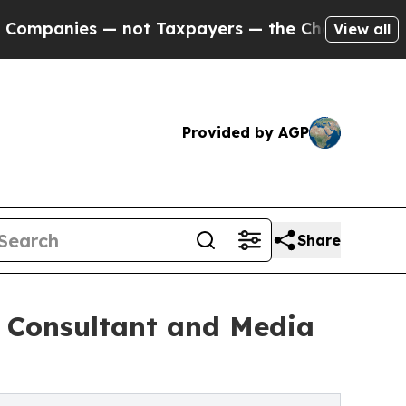
s — not Taxpayers — the Chance to Cash in on Pu
View all
Provided by AGP
Share
s Consultant and Media