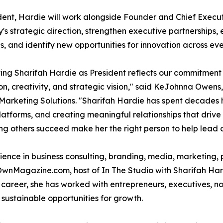
dent, Hardie will work alongside Founder and Chief Exec
s strategic direction, strengthen executive partnerships
ves, and identify new opportunities for innovation across eve
ing Sharifah Hardie as President reflects our commitment 
on, creativity, and strategic vision," said KeJohnna Owen
Marketing Solutions. "Sharifah Hardie has spent decades he
atforms, and creating meaningful relationships that drive 
ing others succeed make her the right person to help lead 
nce in business consulting, branding, media, marketing, p
OwnMagazine.com, host of In The Studio with Sharifah Har
reer, she has worked with entrepreneurs, executives, non
e sustainable opportunities for growth.