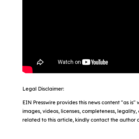
Legal Disclaimer:
EIN Presswire provides this news content "as is" 
images, videos, licenses, completeness, legality, o
related to this article, kindly contact the author