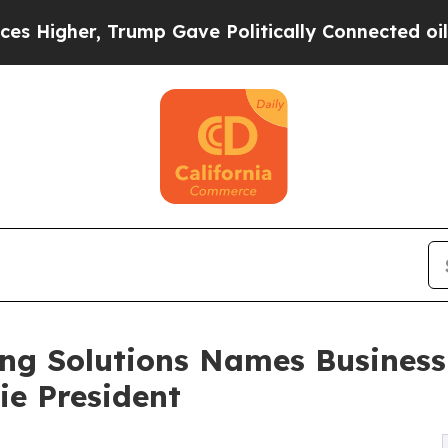
r, Trump Gave Politically Connected oil Companie
ing Solutions Names Busines
ie President