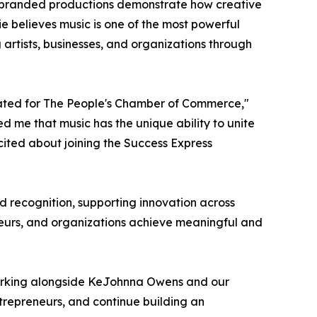
nd branded productions demonstrate how creative
e believes music is one of the most powerful
 artists, businesses, and organizations through
eated for The People's Chamber of Commerce,"
ed me that music has the unique ability to unite
cited about joining the Success Express
nd recognition, supporting innovation across
reneurs, and organizations achieve meaningful and
o working alongside KeJohnna Owens and our
ntrepreneurs, and continue building an