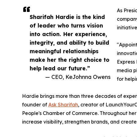
As Presi
Sharifah Hardie is the kind
company'
of leader who turns vision
initiati
into action. Her experience,
integrity, and ability to build
"Appoint
meaningful relationships
innovati
make her the right choice to
Express 
help lead our future.”
media pl
— CEO, KeJohnna Owens
for help
Hardie brings more than three decades of experie
founder of
Ask Sharifah
, creator of LaunchYour
People's Chamber of Commerce. Throughout her ca
increase visibility, strengthen brands, and creat