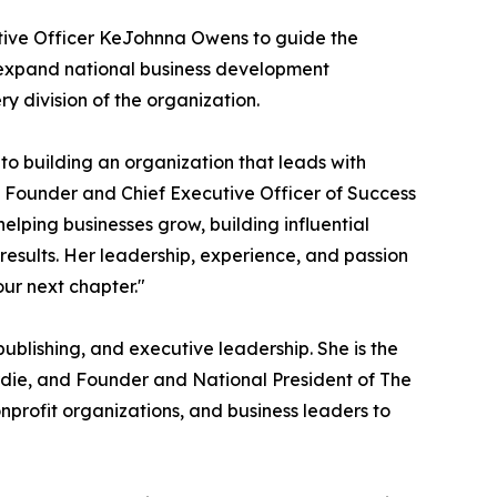
utive Officer KeJohnna Owens to guide the
, expand national business development
ry division of the organization.
to building an organization that leads with
s, Founder and Chief Executive Officer of Success
lping businesses grow, building influential
results. Her leadership, experience, and passion
our next chapter."
ublishing, and executive leadership. She is the
die, and Founder and National President of The
profit organizations, and business leaders to