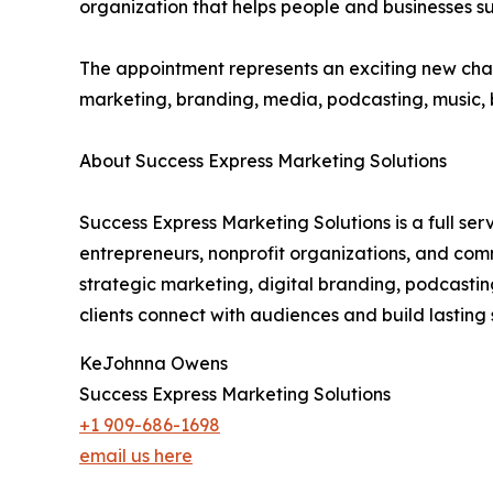
organization that helps people and businesses s
The appointment represents an exciting new chap
marketing, branding, media, podcasting, music,
About Success Express Marketing Solutions
Success Express Marketing Solutions is a full s
entrepreneurs, nonprofit organizations, and com
strategic marketing, digital branding, podcasti
clients connect with audiences and build lasting 
KeJohnna Owens
Success Express Marketing Solutions
+1 909-686-1698
email us here