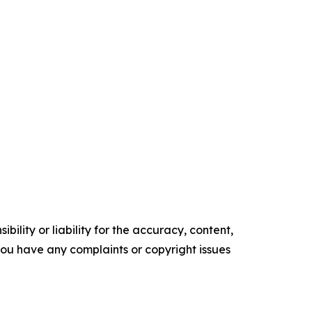
ility or liability for the accuracy, content,
f you have any complaints or copyright issues