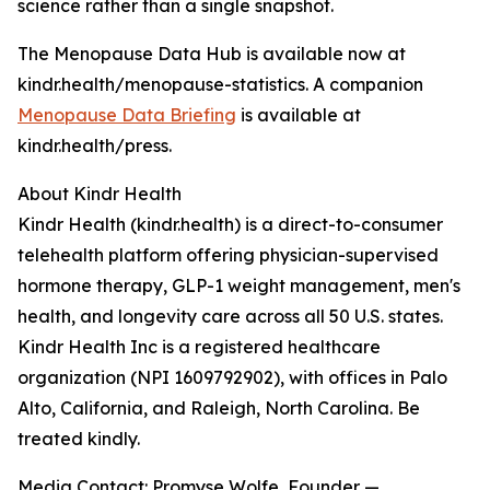
science rather than a single snapshot.
The Menopause Data Hub is available now at
kindr.health/menopause-statistics. A companion
Menopause Data Briefing
is available at
kindr.health/press.
About Kindr Health
Kindr Health (kindr.health) is a direct-to-consumer
telehealth platform offering physician-supervised
hormone therapy, GLP-1 weight management, men's
health, and longevity care across all 50 U.S. states.
Kindr Health Inc is a registered healthcare
organization (NPI 1609792902), with offices in Palo
Alto, California, and Raleigh, North Carolina. Be
treated kindly.
Media Contact: Promyse Wolfe, Founder —