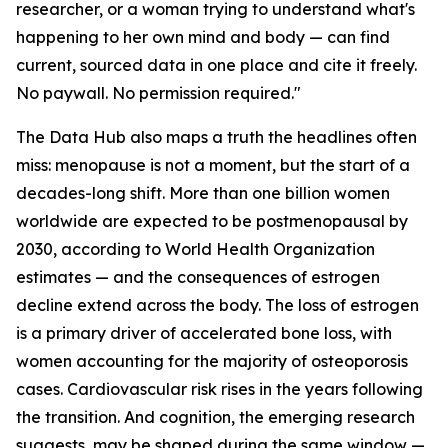
researcher, or a woman trying to understand what's
happening to her own mind and body — can find
current, sourced data in one place and cite it freely.
No paywall. No permission required."
The Data Hub also maps a truth the headlines often
miss: menopause is not a moment, but the start of a
decades-long shift. More than one billion women
worldwide are expected to be postmenopausal by
2030, according to World Health Organization
estimates — and the consequences of estrogen
decline extend across the body. The loss of estrogen
is a primary driver of accelerated bone loss, with
women accounting for the majority of osteoporosis
cases. Cardiovascular risk rises in the years following
the transition. And cognition, the emerging research
suggests, may be shaped during the same window —