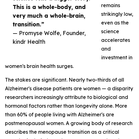
remains
This is a whole-body, and
strikingly low,
very much a whole-brain,
even as the
transition.”
science
— Promyse Wolfe, Founder,
accelerates
kindr Health
and
investment in
women's brain health surges.
The stakes are significant. Nearly two-thirds of all
Alzheimer's disease patients are women — a disparity
researchers increasingly attribute to biological and
hormonal factors rather than longevity alone. More
than 60% of people living with Alzheimer's are
postmenopausal women. A growing body of research
describes the menopause transition as a critical