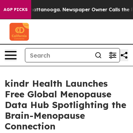
s in Chattanooga. Newspaper Owner Calls the People 
AGP PICKS
kindr Health Launches
Free Global Menopause
Data Hub Spotlighting the
Brain-Menopause
Connection