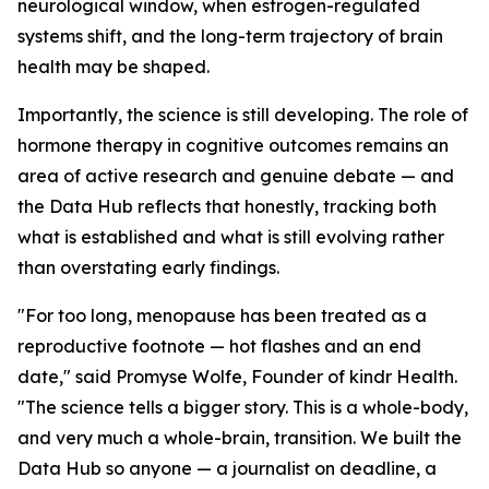
neurological window, when estrogen-regulated
systems shift, and the long-term trajectory of brain
health may be shaped.
Importantly, the science is still developing. The role of
hormone therapy in cognitive outcomes remains an
area of active research and genuine debate — and
the Data Hub reflects that honestly, tracking both
what is established and what is still evolving rather
than overstating early findings.
"For too long, menopause has been treated as a
reproductive footnote — hot flashes and an end
date," said Promyse Wolfe, Founder of kindr Health.
"The science tells a bigger story. This is a whole-body,
and very much a whole-brain, transition. We built the
Data Hub so anyone — a journalist on deadline, a