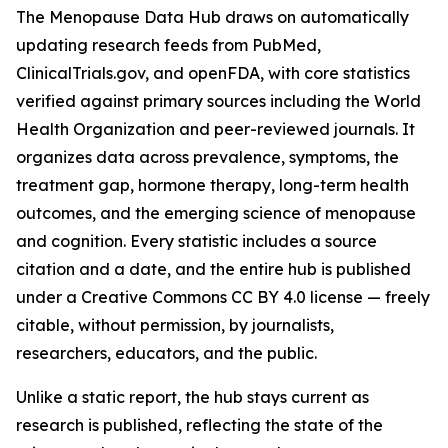
The Menopause Data Hub draws on automatically
updating research feeds from PubMed,
ClinicalTrials.gov, and openFDA, with core statistics
verified against primary sources including the World
Health Organization and peer-reviewed journals. It
organizes data across prevalence, symptoms, the
treatment gap, hormone therapy, long-term health
outcomes, and the emerging science of menopause
and cognition. Every statistic includes a source
citation and a date, and the entire hub is published
under a Creative Commons CC BY 4.0 license — freely
citable, without permission, by journalists,
researchers, educators, and the public.
Unlike a static report, the hub stays current as
research is published, reflecting the state of the