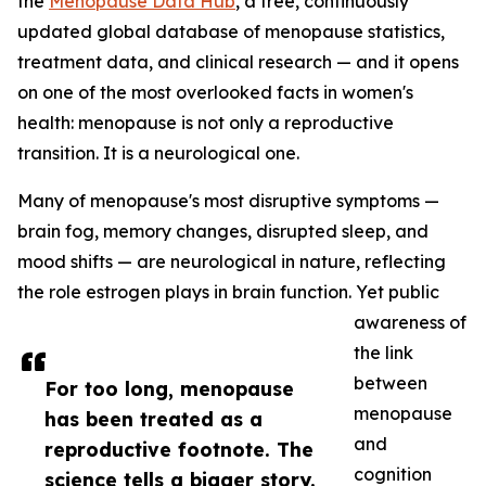
the
Menopause Data Hub
, a free, continuously
updated global database of menopause statistics,
treatment data, and clinical research — and it opens
on one of the most overlooked facts in women's
health: menopause is not only a reproductive
transition. It is a neurological one.
Many of menopause's most disruptive symptoms —
brain fog, memory changes, disrupted sleep, and
mood shifts — are neurological in nature, reflecting
the role estrogen plays in brain function. Yet public
awareness of
the link
between
For too long, menopause
menopause
has been treated as a
and
reproductive footnote. The
cognition
science tells a bigger story.