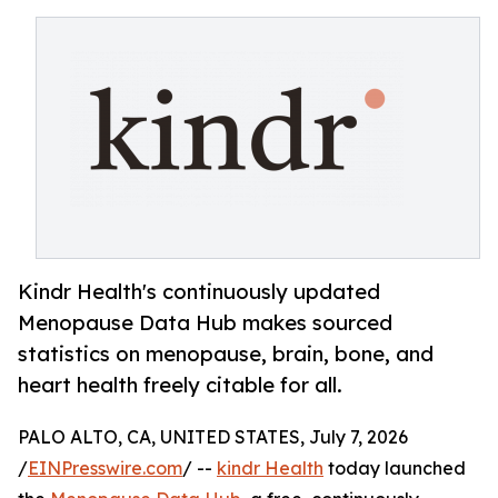
Kindr Health's continuously updated
Menopause Data Hub makes sourced
statistics on menopause, brain, bone, and
heart health freely citable for all.
PALO ALTO, CA, UNITED STATES, July 7, 2026
/
EINPresswire.com
/ --
kindr Health
today launched