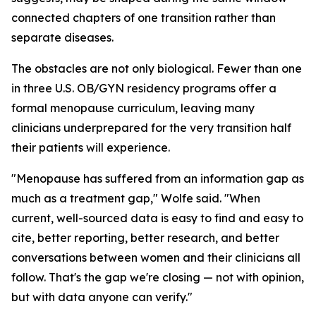
connected chapters of one transition rather than
separate diseases.
The obstacles are not only biological. Fewer than one
in three U.S. OB/GYN residency programs offer a
formal menopause curriculum, leaving many
clinicians underprepared for the very transition half
their patients will experience.
"Menopause has suffered from an information gap as
much as a treatment gap," Wolfe said. "When
current, well-sourced data is easy to find and easy to
cite, better reporting, better research, and better
conversations between women and their clinicians all
follow. That's the gap we're closing — not with opinion,
but with data anyone can verify."