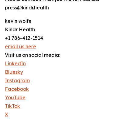
press@kindr.health
kevin wolfe
Kindr Health
+1 786-412-1514
email us here
Visit us on social media:
LinkedIn
Bluesky
Instagram
Facebook
YouTube
TikTok
X