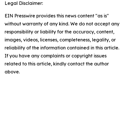
Legal Disclaimer:
EIN Presswire provides this news content "as is"
without warranty of any kind. We do not accept any
responsibility or liability for the accuracy, content,
images, videos, licenses, completeness, legality, or
reliability of the information contained in this article.
If you have any complaints or copyright issues
related to this article, kindly contact the author
above.