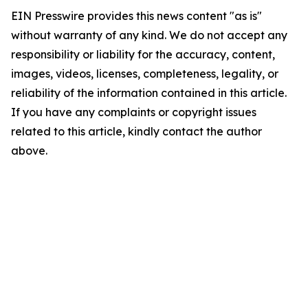
EIN Presswire provides this news content "as is"
without warranty of any kind. We do not accept any
responsibility or liability for the accuracy, content,
images, videos, licenses, completeness, legality, or
reliability of the information contained in this article.
If you have any complaints or copyright issues
related to this article, kindly contact the author
above.