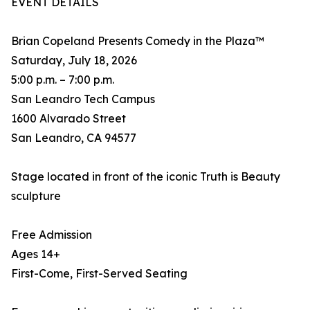
EVENT DETAILS
Brian Copeland Presents Comedy in the Plaza™
Saturday, July 18, 2026
5:00 p.m. – 7:00 p.m.
San Leandro Tech Campus
1600 Alvarado Street
San Leandro, CA 94577
Stage located in front of the iconic Truth is Beauty
sculpture
Free Admission
Ages 14+
First-Come, First-Served Seating