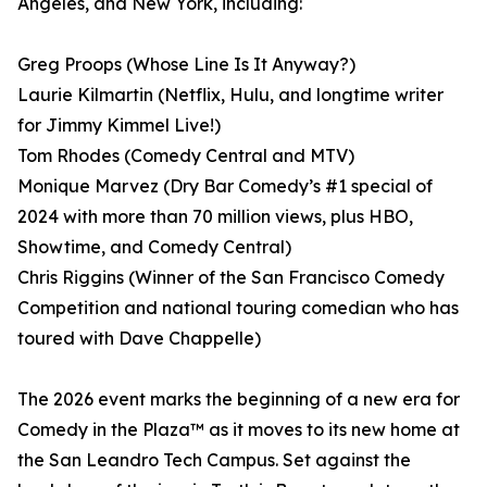
Angeles, and New York, including:
Greg Proops (Whose Line Is It Anyway?)
Laurie Kilmartin (Netflix, Hulu, and longtime writer
for Jimmy Kimmel Live!)
Tom Rhodes (Comedy Central and MTV)
Monique Marvez (Dry Bar Comedy’s #1 special of
2024 with more than 70 million views, plus HBO,
Showtime, and Comedy Central)
Chris Riggins (Winner of the San Francisco Comedy
Competition and national touring comedian who has
toured with Dave Chappelle)
The 2026 event marks the beginning of a new era for
Comedy in the Plaza™ as it moves to its new home at
the San Leandro Tech Campus. Set against the