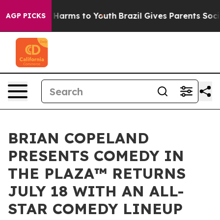
to Abate Harms to Youth
Brazil Gives Parents Social Me
AGP PICKS
BRIAN COPELAND
PRESENTS COMEDY IN
THE PLAZA™ RETURNS
JULY 18 WITH AN ALL-
STAR COMEDY LINEUP