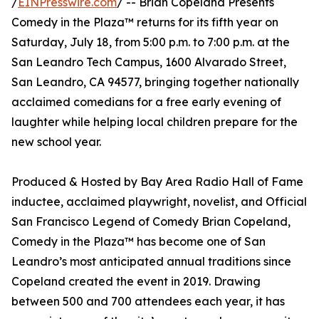
/
EINPresswire.com
/ -- Brian Copeland Presents
Comedy in the Plaza™ returns for its fifth year on
Saturday, July 18, from 5:00 p.m. to 7:00 p.m. at the
San Leandro Tech Campus, 1600 Alvarado Street,
San Leandro, CA 94577, bringing together nationally
acclaimed comedians for a free early evening of
laughter while helping local children prepare for the
new school year.
Produced & Hosted by Bay Area Radio Hall of Fame
inductee, acclaimed playwright, novelist, and Official
San Francisco Legend of Comedy Brian Copeland,
Comedy in the Plaza™ has become one of San
Leandro’s most anticipated annual traditions since
Copeland created the event in 2019. Drawing
between 500 and 700 attendees each year, it has