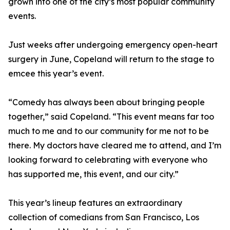
grown into one of the city’s most popular community
events.
Just weeks after undergoing emergency open-heart
surgery in June, Copeland will return to the stage to
emcee this year’s event.
“Comedy has always been about bringing people
together,” said Copeland. “This event means far too
much to me and to our community for me not to be
there. My doctors have cleared me to attend, and I’m
looking forward to celebrating with everyone who
has supported me, this event, and our city.”
This year’s lineup features an extraordinary
collection of comedians from San Francisco, Los