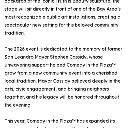
backdrop of the iconic Truth is Beauty sculpture, the
stage will sit directly in front of one of the Bay Area’s
most recognizable public art installations, creating a
spectacular new setting for this beloved community
tradition.
The 2026 event is dedicated to the memory of former
San Leandro Mayor Stephen Cassidy, whose
unwavering support helped Comedy in the Plaza™
grow from a new community event into a cherished
local tradition. Mayor Cassidy believed deeply in the
arts, civic engagement, and bringing neighbors
together, and his legacy will be honored throughout
the evening.
This year, Comedy in the Plaza™ has expanded its