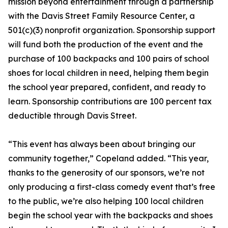
mission beyond entertainment through a partnership
with the Davis Street Family Resource Center, a
501(c)(3) nonprofit organization. Sponsorship support
will fund both the production of the event and the
purchase of 100 backpacks and 100 pairs of school
shoes for local children in need, helping them begin
the school year prepared, confident, and ready to
learn. Sponsorship contributions are 100 percent tax
deductible through Davis Street.
“This event has always been about bringing our
community together,” Copeland added. “This year,
thanks to the generosity of our sponsors, we’re not
only producing a first-class comedy event that’s free
to the public, we’re also helping 100 local children
begin the school year with the backpacks and shoes