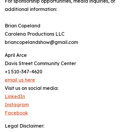
For sponsorship opportunities, media inquiries, or
additional information:
Brian Copeland
Carolena Productions LLC
briancopelandshow@gmail.com
April Arce
Davis Street Community Center
+1 510-347-4620
email us here
Visit us on social media:
LinkedIn
Instagram
Facebook
Legal Disclaimer: