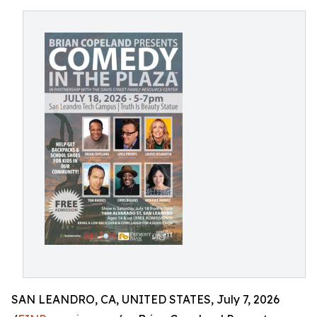
SAN LEANDRO, CA, UNITED STATES, July 7, 2026