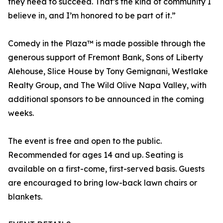
they need to succeed. That’s the kind of community I
believe in, and I’m honored to be part of it.”
Comedy in the Plaza™ is made possible through the
generous support of Fremont Bank, Sons of Liberty
Alehouse, Slice House by Tony Gemignani, Westlake
Realty Group, and The Wild Olive Napa Valley, with
additional sponsors to be announced in the coming
weeks.
The event is free and open to the public.
Recommended for ages 14 and up. Seating is
available on a first-come, first-served basis. Guests
are encouraged to bring low-back lawn chairs or
blankets.