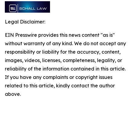
Legal Disclaimer:
EIN Presswire provides this news content "as is"
without warranty of any kind. We do not accept any
responsibility or liability for the accuracy, content,
images, videos, licenses, completeness, legality, or
reliability of the information contained in this article.
If you have any complaints or copyright issues
related to this article, kindly contact the author
above.