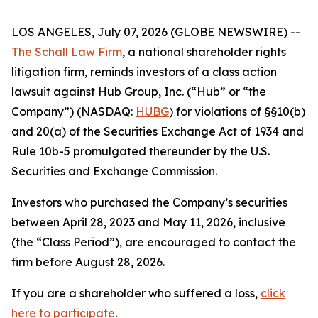
LOS ANGELES, July 07, 2026 (GLOBE NEWSWIRE) --
The Schall Law Firm
, a national shareholder rights
litigation firm, reminds investors of a class action
lawsuit against Hub Group, Inc. (“Hub” or “the
Company”) (NASDAQ:
HUBG
) for violations of §§10(b)
and 20(a) of the Securities Exchange Act of 1934 and
Rule 10b-5 promulgated thereunder by the U.S.
Securities and Exchange Commission.
Investors who purchased the Company’s securities
between April 28, 2023 and May 11, 2026, inclusive
(the “Class Period”), are encouraged to contact the
firm before August 28, 2026.
If you are a shareholder who suffered a loss,
click
here to participate
.