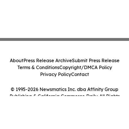
About
Press Release Archive
Submit Press Release
Terms & Conditions
Copyright/DMCA Policy
Privacy Policy
Contact
© 1995-2026 Newsmatics Inc. dba Affinity Group
Publishing & California Commerce Daily. All Rights
Reserved.
Cookie Settings / Your Privacy Choices