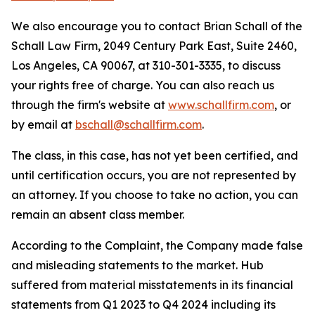
We also encourage you to contact Brian Schall of the
Schall Law Firm, 2049 Century Park East, Suite 2460,
Los Angeles, CA 90067, at 310-301-3335, to discuss
your rights free of charge. You can also reach us
through the firm's website at
www.schallfirm.com
, or
by email at
bschall@schallfirm.com
.
The class, in this case, has not yet been certified, and
until certification occurs, you are not represented by
an attorney. If you choose to take no action, you can
remain an absent class member.
According to the Complaint, the Company made false
and misleading statements to the market. Hub
suffered from material misstatements in its financial
statements from Q1 2023 to Q4 2024 including its