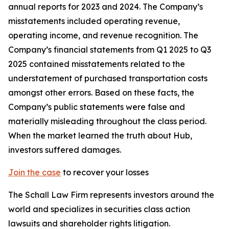
annual reports for 2023 and 2024. The Company’s
misstatements included operating revenue,
operating income, and revenue recognition. The
Company’s financial statements from Q1 2025 to Q3
2025 contained misstatements related to the
understatement of purchased transportation costs
amongst other errors. Based on these facts, the
Company’s public statements were false and
materially misleading throughout the class period.
When the market learned the truth about Hub,
investors suffered damages.
Join the case
to recover your losses
The Schall Law Firm represents investors around the
world and specializes in securities class action
lawsuits and shareholder rights litigation.