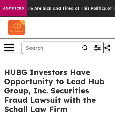
Win: “People Are Sick and Tired of This Politics of Hat
AGP PICKS
HUBG Investors Have
Opportunity to Lead Hub
Group, Inc. Securities
Fraud Lawsuit with the
Schall Law Firm