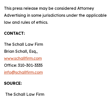
This press release may be considered Attorney
Advertising in some jurisdictions under the applicable
law and rules of ethics.
CONTACT:
The Schall Law Firm
Brian Schall, Esq.,
www.schallfirm.com
Office: 310-301-3335
info@schallfirm.com
SOURCE:
The Schall Law Firm