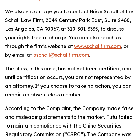
We also encourage you to contact Brian Schall of the
Schall Law Firm, 2049 Century Park East, Suite 2460,
Los Angeles, CA 90067, at 310-301-3335, to discuss
your rights free of charge. You can also reach us
through the firm's website at
www.schallfirm.com
, or
by email at
bschall@schallfirm.com
.
The class, in this case, has not yet been certified, and
until certification occurs, you are not represented by
an attorney. If you choose to take no action, you can
remain an absent class member.
According to the Complaint, the Company made false
and misleading statements to the market. Futu failed
to maintain compliance with the China Securities
Regulatory Commission (“CSRC”). The Company was