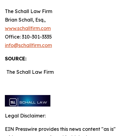
The Schall Law Firm
Brian Schall, Esq.,
www.schallfirm.com
Office: 310-301-3335
info@schallfirm.com
SOURCE:
The Schall Law Firm
Legal Disclaimer:
EIN Presswire provides this news content "as is"