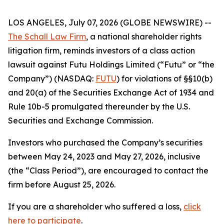
LOS ANGELES, July 07, 2026 (GLOBE NEWSWIRE) --
The Schall Law Firm
, a national shareholder rights
litigation firm, reminds investors of a class action
lawsuit against Futu Holdings Limited (“Futu” or “the
Company”) (NASDAQ:
FUTU
) for violations of §§10(b)
and 20(a) of the Securities Exchange Act of 1934 and
Rule 10b-5 promulgated thereunder by the U.S.
Securities and Exchange Commission.
Investors who purchased the Company’s securities
between May 24, 2023 and May 27, 2026, inclusive
(the “Class Period”), are encouraged to contact the
firm before August 25, 2026.
If you are a shareholder who suffered a loss,
click
here to participate
.