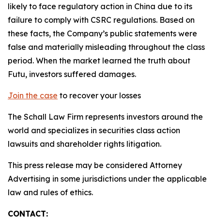
likely to face regulatory action in China due to its
failure to comply with CSRC regulations. Based on
these facts, the Company’s public statements were
false and materially misleading throughout the class
period. When the market learned the truth about
Futu, investors suffered damages.
Join the case
to recover your losses
The Schall Law Firm represents investors around the
world and specializes in securities class action
lawsuits and shareholder rights litigation.
This press release may be considered Attorney
Advertising in some jurisdictions under the applicable
law and rules of ethics.
CONTACT: