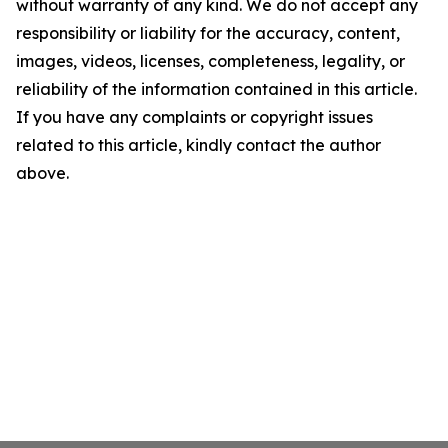
without warranty of any kind. We do not accept any
responsibility or liability for the accuracy, content,
images, videos, licenses, completeness, legality, or
reliability of the information contained in this article.
If you have any complaints or copyright issues
related to this article, kindly contact the author
above.