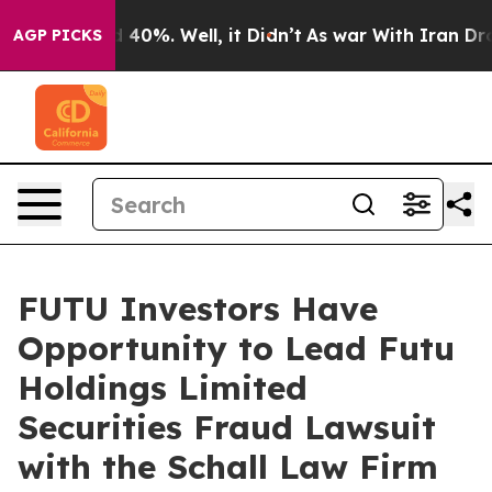
r Around 40%. Well, it Didn’t
As war With Iran Drove 
AGP PICKS
FUTU Investors Have
Opportunity to Lead Futu
Holdings Limited
Securities Fraud Lawsuit
with the Schall Law Firm