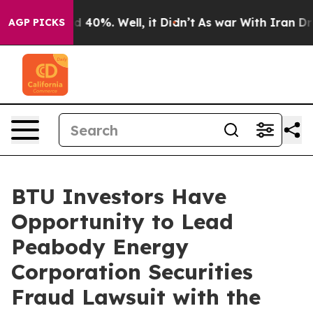
r Around 40%. Well, it Didn’t
As war With Iran Drove
AGP PICKS
BTU Investors Have
Opportunity to Lead
Peabody Energy
Corporation Securities
Fraud Lawsuit with the