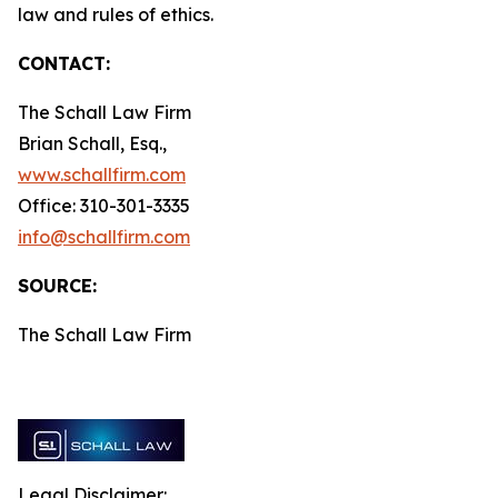
law and rules of ethics.
CONTACT:
The Schall Law Firm
Brian Schall, Esq.,
www.schallfirm.com
Office: 310-301-3335
info@schallfirm.com
SOURCE:
The Schall Law Firm
Legal Disclaimer: