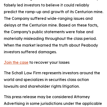
falsely led investors to believe it could reliably
predict the ramp-up and growth of its Centurion mine.
The Company suffered wide-ranging issues and
delays at the Centurion mine. Based on these facts,
the Company’s public statements were false and
materially misleading throughout the class period.
When the market learned the truth about Peabody
investors suffered damages.
Join the case
to recover your losses
The Schall Law Firm represents investors around the
world and specializes in securities class action
lawsuits and shareholder rights litigation.
This press release may be considered Attorney
Advertising in some jurisdictions under the applicable