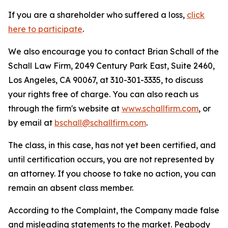
If you are a shareholder who suffered a loss,
click
here to participate
.
We also encourage you to contact Brian Schall of the
Schall Law Firm, 2049 Century Park East, Suite 2460,
Los Angeles, CA 90067, at 310-301-3335, to discuss
your rights free of charge. You can also reach us
through the firm's website at
www.schallfirm.com
, or
by email at
bschall@schallfirm.com
.
The class, in this case, has not yet been certified, and
until certification occurs, you are not represented by
an attorney. If you choose to take no action, you can
remain an absent class member.
According to the Complaint, the Company made false
and misleading statements to the market. Peabody