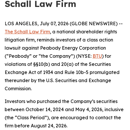
Schall Law Firm
LOS ANGELES, July 07, 2026 (GLOBE NEWSWIRE) --
The Schall Law Firm
, a national shareholder rights
litigation firm, reminds investors of a class action
lawsuit against Peabody Energy Corporation
(“Peabody” or “the Company”) (NYSE:
BTU
) for
violations of §§10(b) and 20(a) of the Securities
Exchange Act of 1934 and Rule 10b-5 promulgated
thereunder by the U.S. Securities and Exchange
Commission.
Investors who purchased the Company’s securities
between October 14, 2024 and May 4, 2026, inclusive
(the “Class Period”), are encouraged to contact the
firm before August 24, 2026.