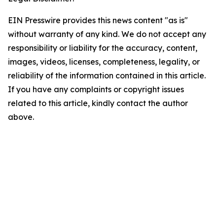
EIN Presswire provides this news content "as is"
without warranty of any kind. We do not accept any
responsibility or liability for the accuracy, content,
images, videos, licenses, completeness, legality, or
reliability of the information contained in this article.
If you have any complaints or copyright issues
related to this article, kindly contact the author
above.