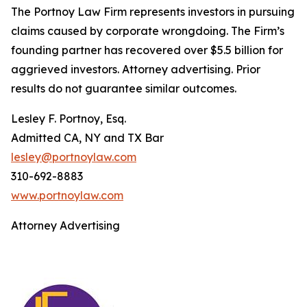
The Portnoy Law Firm represents investors in pursuing
claims caused by corporate wrongdoing. The Firm’s
founding partner has recovered over $5.5 billion for
aggrieved investors. Attorney advertising. Prior
results do not guarantee similar outcomes.
Lesley F. Portnoy, Esq.
Admitted CA, NY and TX Bar
lesley@portnoylaw.com
310-692-8883
www.portnoylaw.com
Attorney Advertising