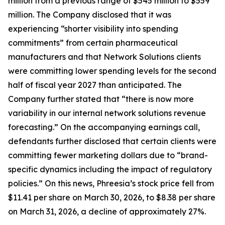
million from a previous range of $545 million to $559
million. The Company disclosed that it was
experiencing “shorter visibility into spending
commitments” from certain pharmaceutical
manufacturers and that Network Solutions clients
were committing lower spending levels for the second
half of fiscal year 2027 than anticipated. The
Company further stated that “there is now more
variability in our internal network solutions revenue
forecasting.” On the accompanying earnings call,
defendants further disclosed that certain clients were
committing fewer marketing dollars due to “brand-
specific dynamics including the impact of regulatory
policies.” On this news, Phreesia’s stock price fell from
$11.41 per share on March 30, 2026, to $8.38 per share
on March 31, 2026, a decline of approximately 27%.