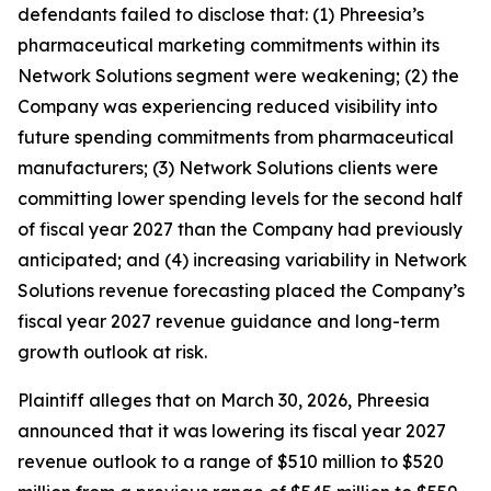
defendants failed to disclose that: (1) Phreesia’s
pharmaceutical marketing commitments within its
Network Solutions segment were weakening; (2) the
Company was experiencing reduced visibility into
future spending commitments from pharmaceutical
manufacturers; (3) Network Solutions clients were
committing lower spending levels for the second half
of fiscal year 2027 than the Company had previously
anticipated; and (4) increasing variability in Network
Solutions revenue forecasting placed the Company’s
fiscal year 2027 revenue guidance and long-term
growth outlook at risk.
Plaintiff alleges that on March 30, 2026, Phreesia
announced that it was lowering its fiscal year 2027
revenue outlook to a range of $510 million to $520