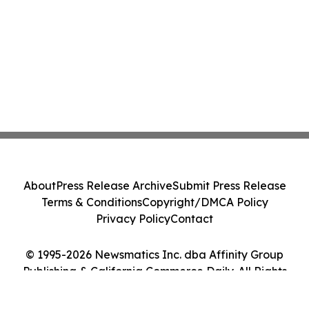
About
Press Release Archive
Submit Press Release
Terms & Conditions
Copyright/DMCA Policy
Privacy Policy
Contact
© 1995-2026 Newsmatics Inc. dba Affinity Group
Publishing & California Commerce Daily. All Rights
Reserved.