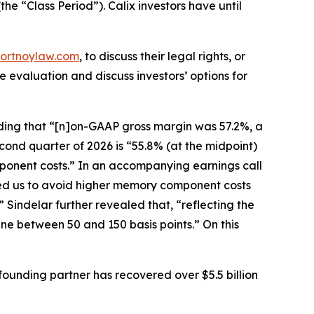
the “Class Period”). Calix investors have until
ortnoylaw.com
, to discuss their legal rights, or
evaluation and discuss investors’ options for
cluding that “[n]on-GAAP gross margin was 57.2%, a
cond quarter of 2026 is “55.8% (at the midpoint)
omponent costs.” In an accompanying earnings call
owed us to avoid higher memory component costs
 Sindelar further revealed that, “reflecting the
ne between 50 and 150 basis points.” On this
ounding partner has recovered over $5.5 billion