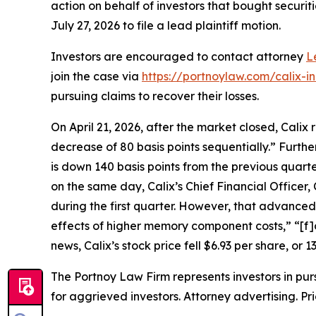
action on behalf of investors that bought securiti
July 27, 2026 to file a lead plaintiff motion.
Investors are encouraged to contact attorney
L
join the case via
https://portnoylaw.com/calix-i
pursuing claims to recover their losses.
On April 21, 2026, after the market closed, Calix
decrease of 80 basis points sequentially.” Furth
is down 140 basis points from the previous quart
on the same day, Calix’s Chief Financial Office
during the first quarter. However, that advanced 
effects of higher memory component costs,” “[f]
news, Calix’s stock price fell $6.93 per share, or 1
The Portnoy Law Firm represents investors in pu
for aggrieved investors. Attorney advertising. Pr