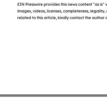
EIN Presswire provides this news content "as is" 
images, videos, licenses, completeness, legality, o
related to this article, kindly contact the author