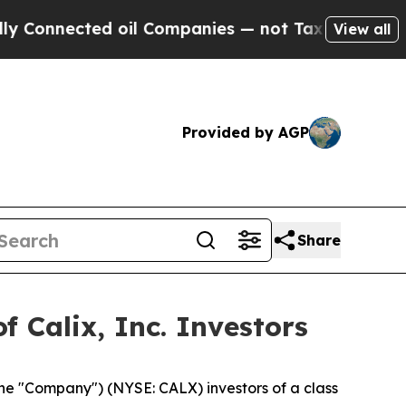
onnected oil Companies — not Taxpayers — the Ch
View all
Provided by AGP
Share
 Calix, Inc. Investors
 the "Company") (NYSE: CALX) investors of a class