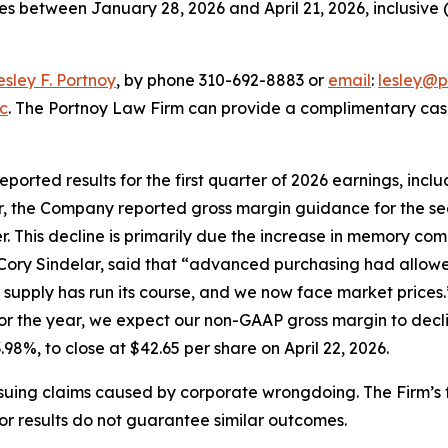
es between January 28, 2026 and April 21, 2026, inclusive (
esley F. Portnoy
, by phone 310-692-8883 or
email
:
lesley@p
nc
. The Portnoy Law Firm can provide a complimentary case 
 reported results for the first quarter of 2026 earnings, in
er, the Company reported gross margin guidance for the se
er. This decline is primarily due the increase in memory c
r, Cory Sindelar, said that “advanced purchasing had all
supply has run its course, and we now face market prices.”
or the year, we expect our non-GAAP gross margin to decli
3.98%, to close at $42.65 per share on April 22, 2026.
rsuing claims caused by corporate wrongdoing. The Firm’s f
ior results do not guarantee similar outcomes.