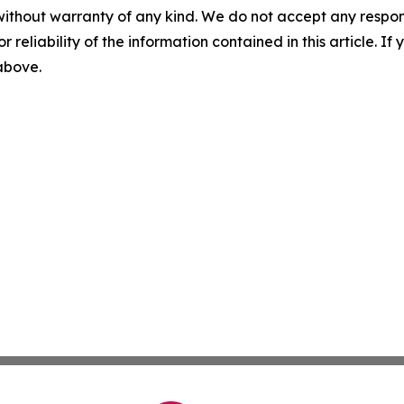
without warranty of any kind. We do not accept any responsib
r reliability of the information contained in this article. I
 above.