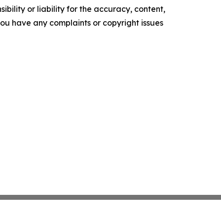
ility or liability for the accuracy, content,
f you have any complaints or copyright issues