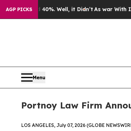
Around 40%. Well, it Didn’t
As war With Iran Dr
AGP PICKS
Menu
Portnoy Law Firm Announ
LOS ANGELES, July 07, 2026 (GLOBE NEWSWIRE