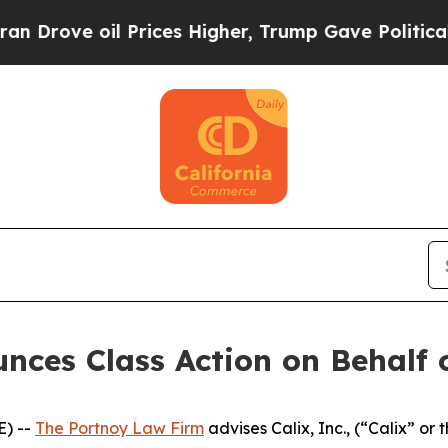
ove oil Prices Higher, Trump Gave Politically C
ces Class Action on Behalf of
) --
The Portnoy Law Firm
advises Calix, Inc., (“Calix” or