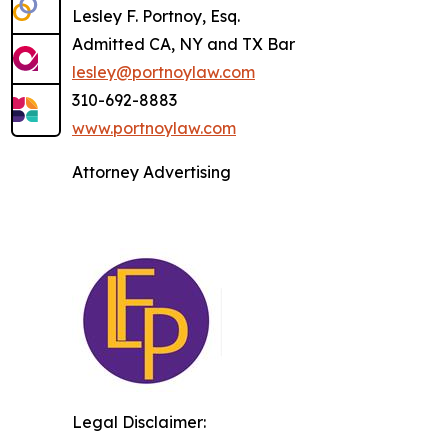
Lesley F. Portnoy, Esq.
Admitted CA, NY and TX Bar
lesley@portnoylaw.com
310-692-8883
www.portnoylaw.com
Attorney Advertising
Legal Disclaimer: