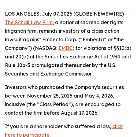
LOS ANGELES, July 07, 2026 (GLOBE NEWSWIRE) --
The Schall Law Firm
, a national shareholder rights
litigation firm, reminds investors of a class action
lawsuit against Embecta Corp. (“Embecta” or “the
Company”) (NASDAQ:
EMBC
) for violations of §§10(b)
and 20(a) of the Securities Exchange Act of 1934 and
Rule 10b-5 promulgated thereunder by the U.S.
Securities and Exchange Commission.
Investors who purchased the Company’s securities
between November 25, 2025 and May 4, 2026,
inclusive (the “Class Period”), are encouraged to
contact the firm before August 17, 2026.
If you are a shareholder who suffered a loss,
click
here to participate
.