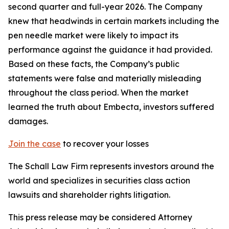
second quarter and full-year 2026. The Company
knew that headwinds in certain markets including the
pen needle market were likely to impact its
performance against the guidance it had provided.
Based on these facts, the Company’s public
statements were false and materially misleading
throughout the class period. When the market
learned the truth about Embecta, investors suffered
damages.
Join the case
to recover your losses
The Schall Law Firm represents investors around the
world and specializes in securities class action
lawsuits and shareholder rights litigation.
This press release may be considered Attorney