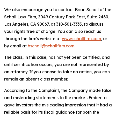
We also encourage you to contact Brian Schall of the
Schall Law Firm, 2049 Century Park East, Suite 2460,
Los Angeles, CA 90067, at 310-301-3335, to discuss
your rights free of charge. You can also reach us
through the firm's website at
www.schallfirm.com
, or
by email at
bschall@schallfirm.com
.
The class, in this case, has not yet been certified, and
until certification occurs, you are not represented by
an attorney. If you choose to take no action, you can
remain an absent class member.
According to the Complaint, the Company made false
and misleading statements to the market. Embecta
gave investors the misleading impression that it had a
reliable basis for its fiscal guidance for both the