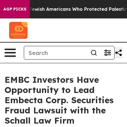
rmits For Jewish Americans Who Protected Palestinian
AGP PICKS
EMBC Investors Have
Opportunity to Lead
Embecta Corp. Securities
Fraud Lawsuit with the
Schall Law Firm