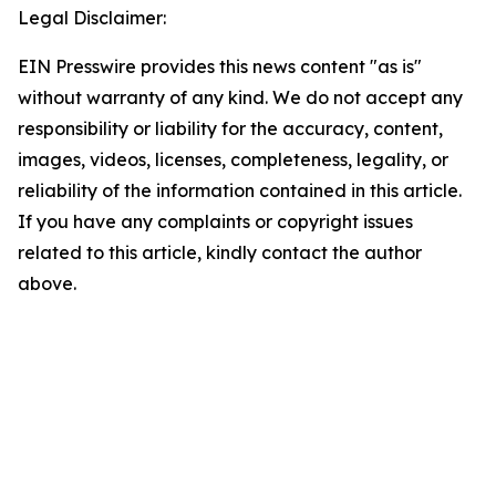
Legal Disclaimer:
EIN Presswire provides this news content "as is"
without warranty of any kind. We do not accept any
responsibility or liability for the accuracy, content,
images, videos, licenses, completeness, legality, or
reliability of the information contained in this article.
If you have any complaints or copyright issues
related to this article, kindly contact the author
above.