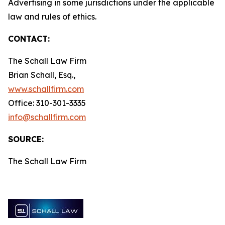
Advertising in some jurisdictions under the applicable
law and rules of ethics.
CONTACT:
The Schall Law Firm
Brian Schall, Esq.,
www.schallfirm.com
Office: 310-301-3335
info@schallfirm.com
SOURCE:
The Schall Law Firm