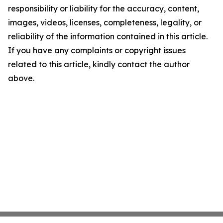
responsibility or liability for the accuracy, content,
images, videos, licenses, completeness, legality, or
reliability of the information contained in this article.
If you have any complaints or copyright issues
related to this article, kindly contact the author
above.