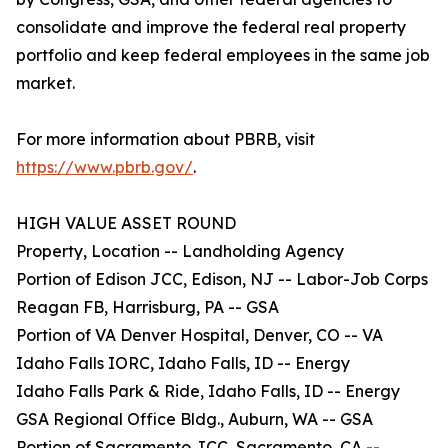
consolidate and improve the federal real property
portfolio and keep federal employees in the same job
market.
For more information about PBRB, visit
https://www.pbrb.gov/
.
HIGH VALUE ASSET ROUND
Property, Location -- Landholding Agency
Portion of Edison JCC, Edison, NJ -- Labor-Job Corps
Reagan FB, Harrisburg, PA -- GSA
Portion of VA Denver Hospital, Denver, CO -- VA
Idaho Falls IORC, Idaho Falls, ID -- Energy
Idaho Falls Park & Ride, Idaho Falls, ID -- Energy
GSA Regional Office Bldg., Auburn, WA -- GSA
Portion of Sacramento JCC, Sacramento, CA --