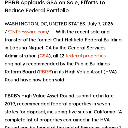
PBRB Applauds GSA on Sale, Efforts to
Reduce Federal Portfolio
WASHINGTON, DC, UNITED STATES, July 7, 2026
/
EINPresswire.com
/ -- With the recent sale and
transfer of the former Chet Holifield Federal Building
in Laguna Niguel, CA by the General Services
Administration (
GSA
), all 12
federal properties
originally recommended by the Public Buildings
Reform Board (
PBRB
) in its High Value Asset (HVA)
Round have now been sold.
PBRB’s High Value Asset Round, submitted in late
2019, recommended federal properties in seven
states for disposal, including five sites in California. [A
complete list of properties contained in the HVA
Round can be found at the end of this news release.]