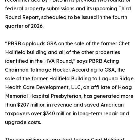
federal property submissions and its upcoming Third
Round Report, scheduled to be issued in the fourth
quarter of 2026.
“PBRB applauds GSA on the sale of the former Chet
Holifield building and all of the other properties
identified in the HVA Round,” says PBRB Acting
Chairman Talmage Hocker. According to GSA, the
sale of the former Holifield Building to Laguna Ridge
Health Care Development, LLC, an affiliate of Hoag
Memorial Hospital Presbyterian, has generated more
than $207 million in revenue and saved American
taxpayers over $340 million in long-term repair and
upgrade costs.
The one million-square-foot former Chet Holifield