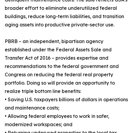
broader effort to eliminate underutilized federal
buildings, reduce long-term liabilities, and transition
aging assets into productive private-sector use.
PBRB – an independent, bipartisan agency
established under the Federal Assets Sale and
Transfer Act of 2016 – provides expertise and
recommendations to the federal government and
Congress on reducing the federal real property
portfolio. Doing so will provide an opportunity to
realize triple bottom line benefits:
• Saving U.S. taxpayers billions of dollars in operations
and maintenance costs;
• Allowing federal employees to work in safer,
modernized workspaces; and
• Returning underused properties to the local tax