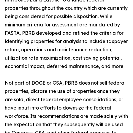
properties throughout the country which are currently
being considered for possible disposition. While
minimum criteria for assessment are mandated by
FASTA, PBRB developed and refined the criteria for
identifying properties for analysis to include taxpayer
return, operations and maintenance reduction,
utilization rate maximization, cost saving potential,
economic impact, deferred maintenance, and more
Not part of DOGE or GSA, PBRB does not sell federal
properties, dictate the use of properties once they
are sold, direct federal employee consolidations, or
have input into efforts to downsize the federal
workforce. Its recommendations are made solely with
the expectation that they subsequently will be used
by Congress, GSA, and other federal agencies to