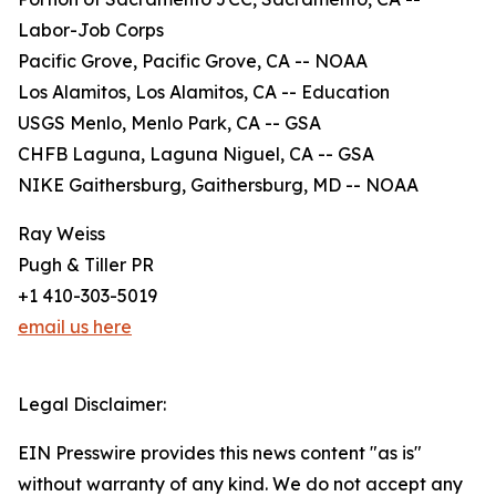
Labor-Job Corps
Pacific Grove, Pacific Grove, CA -- NOAA
Los Alamitos, Los Alamitos, CA -- Education
USGS Menlo, Menlo Park, CA -- GSA
CHFB Laguna, Laguna Niguel, CA -- GSA
NIKE Gaithersburg, Gaithersburg, MD -- NOAA
Ray Weiss
Pugh & Tiller PR
+1 410-303-5019
email us here
Legal Disclaimer:
EIN Presswire provides this news content "as is"
without warranty of any kind. We do not accept any