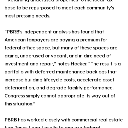
base to be repurposed to meet each community’s
most pressing needs.
“PBRB’s independent analysis has found that
American taxpayers are paying a premium for
federal office space, but many of these spaces are
aging, underused or vacant, and in dire need of
investment and repair,” notes Hocker. “The result is a
portfolio with deferred maintenance backlogs that
increase building lifecycle costs, accelerate asset
deterioration, and degrade facility performance.
Congress simply cannot appropriate its way out of
this situation.”
PBRB has worked closely with commercial real estate
firm Jones Lang Lasalle to analyze federal