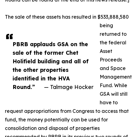
The sale of these assets has resulted in $533,888,580
being
returned to
the federal
PBRB applauds GSA on the
Asset
sale of the former Chet
Proceeds
Holifield building and all of
and Space
the other properties
Management
identified in the HVA
Fund. While
Round.”
— Talmage Hocker
GSA will still
have to
request appropriations from Congress to access that
fund, the money potentially can be used for
consolidation and disposal of properties
recommended by PBRB in its previous two rounds of