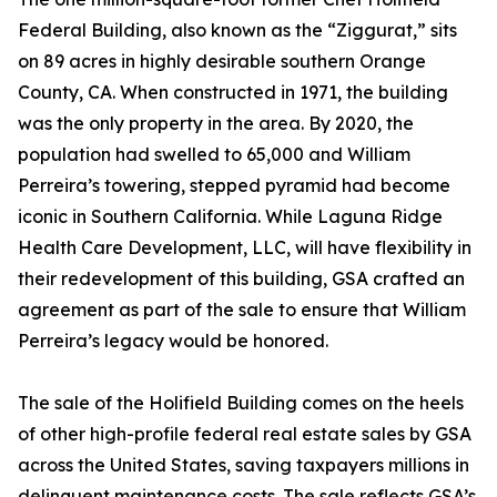
Federal Building, also known as the “Ziggurat,” sits
on 89 acres in highly desirable southern Orange
County, CA. When constructed in 1971, the building
was the only property in the area. By 2020, the
population had swelled to 65,000 and William
Perreira’s towering, stepped pyramid had become
iconic in Southern California. While Laguna Ridge
Health Care Development, LLC, will have flexibility in
their redevelopment of this building, GSA crafted an
agreement as part of the sale to ensure that William
Perreira’s legacy would be honored.
The sale of the Holifield Building comes on the heels
of other high-profile federal real estate sales by GSA
across the United States, saving taxpayers millions in
delinquent maintenance costs. The sale reflects GSA’s