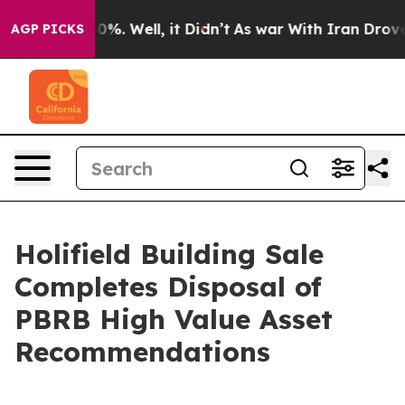
und 40%. Well, it Didn’t
As war With Iran Drove oil P
AGP PICKS
Holifield Building Sale
Completes Disposal of
PBRB High Value Asset
Recommendations