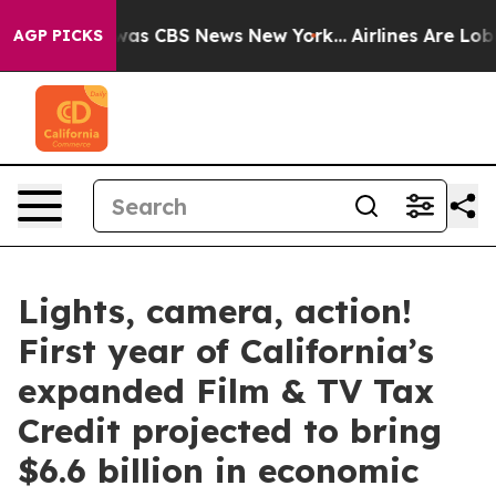
Narrative was CBS News New York...
Airlines Are Lobby
AGP PICKS
Lights, camera, action!
First year of California’s
expanded Film & TV Tax
Credit projected to bring
$6.6 billion in economic