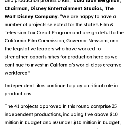
and production professionals,”
said Alan Bergman,
Chairman, Disney Entertainment Studios, The
Walt Disney Company
. “We are happy to have a
number of projects selected for the state’s Film &
Television Tax Credit Program and are grateful to the
California Film Commission, Governor Newsom, and
the legislative leaders who have worked to
strengthen opportunities for production here as we
continue to invest in California’s world-class creative
workforce.”
Independent films continue to play a critical role in
productions
The 41 projects approved in this round comprise 35
independent productions, including five above $10
million in budget and 30 under $10 million in budget,