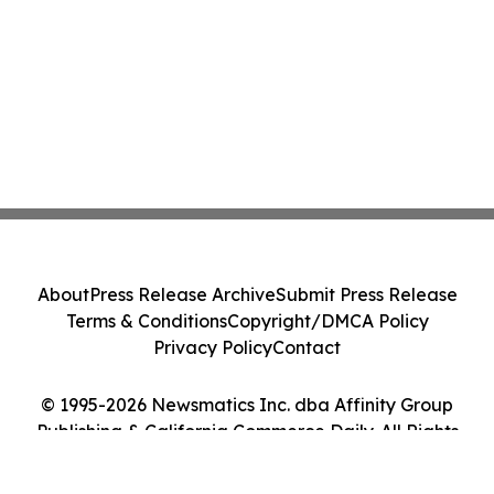
About
Press Release Archive
Submit Press Release
Terms & Conditions
Copyright/DMCA Policy
Privacy Policy
Contact
© 1995-2026 Newsmatics Inc. dba Affinity Group
Publishing & California Commerce Daily. All Rights
Reserved.