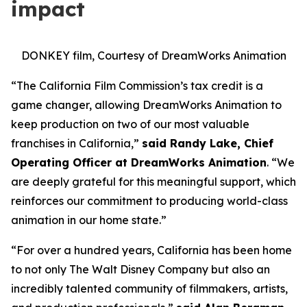
impact
DONKEY film, Courtesy of DreamWorks Animation
“The California Film Commission’s tax credit is a
game changer, allowing DreamWorks Animation to
keep production on two of our most valuable
franchises in California,”
said Randy Lake, Chief
Operating Officer at DreamWorks Animation
. “We
are deeply grateful for this meaningful support, which
reinforces our commitment to producing world-class
animation in our home state.”
“For over a hundred years, California has been home
to not only The Walt Disney Company but also an
incredibly talented community of filmmakers, artists,