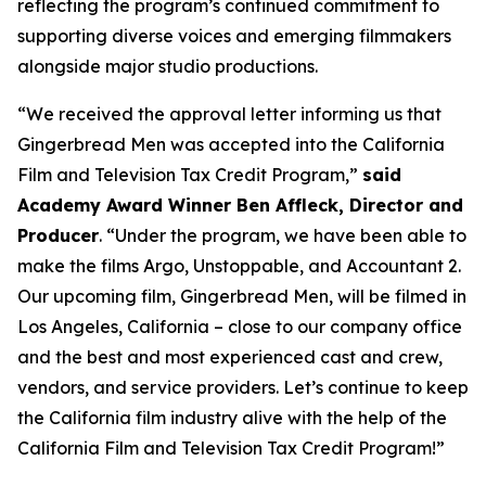
reflecting the program’s continued commitment to
supporting diverse voices and emerging filmmakers
alongside major studio productions.
“We received the approval letter informing us that
Gingerbread Men was accepted into the California
Film and Television Tax Credit Program,”
said
Academy Award Winner Ben Affleck, Director and
Producer
. “Under the program, we have been able to
make the films Argo, Unstoppable, and Accountant 2.
Our upcoming film, Gingerbread Men, will be filmed in
Los Angeles, California – close to our company office
and the best and most experienced cast and crew,
vendors, and service providers. Let’s continue to keep
the California film industry alive with the help of the
California Film and Television Tax Credit Program!”