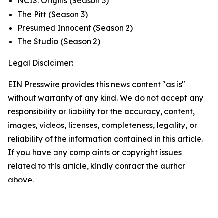
NCIS: Origins
(Season 3)
The Pitt
(Season 3)
Presumed Innocent
(Season 2)
The Studio
(Season 2)
Legal Disclaimer:
EIN Presswire provides this news content "as is"
without warranty of any kind. We do not accept any
responsibility or liability for the accuracy, content,
images, videos, licenses, completeness, legality, or
reliability of the information contained in this article.
If you have any complaints or copyright issues
related to this article, kindly contact the author
above.