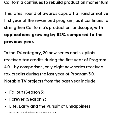
California continues to rebuild production momentum
This latest round of awards caps off a transformative
first year of the revamped program, as it continues to
strengthen California’s production landscape,
with
applications growing by 82% compared to the
previous year.
In the T.V. category, 20 new series and six pilots
received tax credits during the first year of Program
4.0 – by comparison, only eight new series received
tax credits during the last year of Program 3.0.
Notable TV projects from the past year include:
Fallout
(Season 3)
Forever
(Season 2)
Life, Larry and the Pursuit of Unhappiness