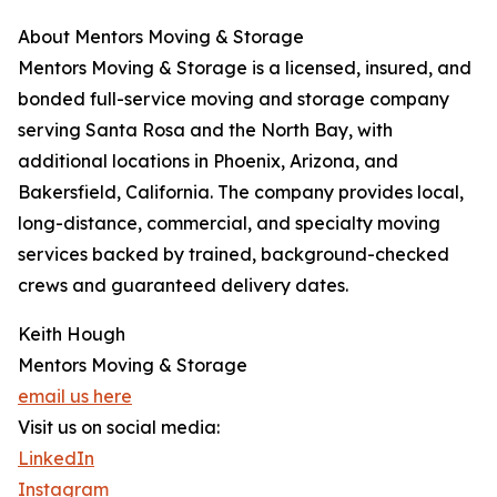
About Mentors Moving & Storage
Mentors Moving & Storage is a licensed, insured, and
bonded full-service moving and storage company
serving Santa Rosa and the North Bay, with
additional locations in Phoenix, Arizona, and
Bakersfield, California. The company provides local,
long-distance, commercial, and specialty moving
services backed by trained, background-checked
crews and guaranteed delivery dates.
Keith Hough
Mentors Moving & Storage
email us here
Visit us on social media:
LinkedIn
Instagram