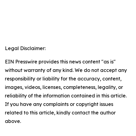
Legal Disclaimer:
EIN Presswire provides this news content "as is"
without warranty of any kind. We do not accept any
responsibility or liability for the accuracy, content,
images, videos, licenses, completeness, legality, or
reliability of the information contained in this article.
If you have any complaints or copyright issues
related to this article, kindly contact the author
above.