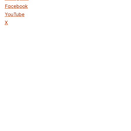
Facebook
YouTube
X