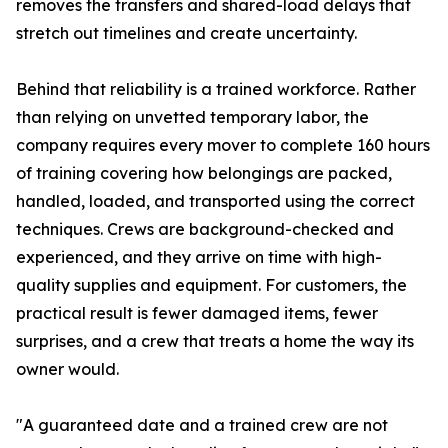
removes the transfers and shared-load delays that
stretch out timelines and create uncertainty.
Behind that reliability is a trained workforce. Rather
than relying on unvetted temporary labor, the
company requires every mover to complete 160 hours
of training covering how belongings are packed,
handled, loaded, and transported using the correct
techniques. Crews are background-checked and
experienced, and they arrive on time with high-
quality supplies and equipment. For customers, the
practical result is fewer damaged items, fewer
surprises, and a crew that treats a home the way its
owner would.
"A guaranteed date and a trained crew are not