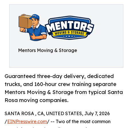
Mentors Moving & Storage
Guaranteed three-day delivery, dedicated
trucks, and 160-hour crew training separate
Mentors Moving & Storage from typical Santa
Rosa moving companies.
SANTA ROSA , CA, UNITED STATES, July 7, 2026
/
EINPresswire.com
/ -- Two of the most common