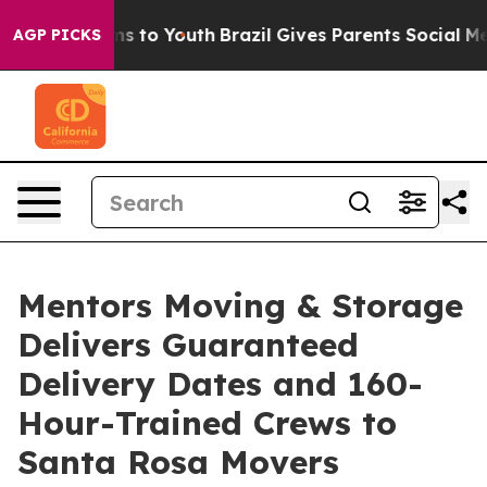
ate Harms to Youth
Brazil Gives Parents Social Media C
AGP PICKS
Mentors Moving & Storage
Delivers Guaranteed
Delivery Dates and 160-
Hour-Trained Crews to
Santa Rosa Movers