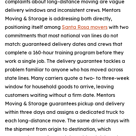
complaints about long-distance moving are vague
delivery windows and inconsistent crews. Mentors
Moving & Storage is addressing both directly,
positioning itself among
Santa Rosa movers
with two
commitments that most national van lines do not
match: guaranteed delivery dates and crews that
complete a 160-hour training program before they
work a single job. The delivery guarantee tackles a
problem familiar to anyone who has moved across
state lines. Many carriers quote a two- to three-week
window for household goods to arrive, leaving
customers waiting without a firm date. Mentors
Moving & Storage guarantees pickup and delivery
within three days and assigns a dedicated truck to
each long-distance move. The same driver stays with
the shipment from origin to destination, which