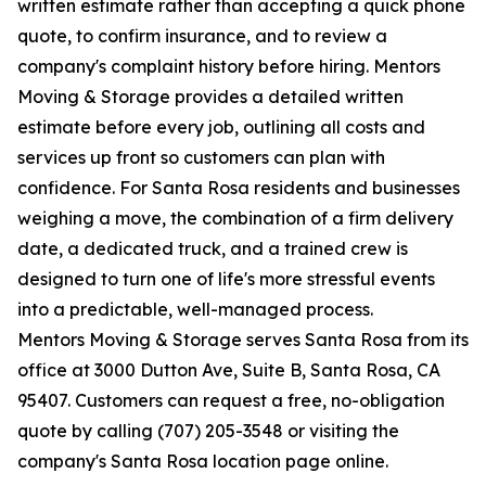
written estimate rather than accepting a quick phone
quote, to confirm insurance, and to review a
company's complaint history before hiring. Mentors
Moving & Storage provides a detailed written
estimate before every job, outlining all costs and
services up front so customers can plan with
confidence. For Santa Rosa residents and businesses
weighing a move, the combination of a firm delivery
date, a dedicated truck, and a trained crew is
designed to turn one of life's more stressful events
into a predictable, well-managed process.
Mentors Moving & Storage serves Santa Rosa from its
office at 3000 Dutton Ave, Suite B, Santa Rosa, CA
95407. Customers can request a free, no-obligation
quote by calling (707) 205-3548 or visiting the
company's Santa Rosa location page online.