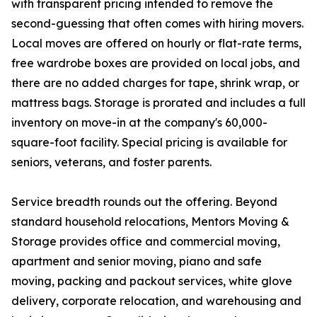
with transparent pricing intended to remove the
second-guessing that often comes with hiring movers.
Local moves are offered on hourly or flat-rate terms,
free wardrobe boxes are provided on local jobs, and
there are no added charges for tape, shrink wrap, or
mattress bags. Storage is prorated and includes a full
inventory on move-in at the company's 60,000-
square-foot facility. Special pricing is available for
seniors, veterans, and foster parents.
Service breadth rounds out the offering. Beyond
standard household relocations, Mentors Moving &
Storage provides office and commercial moving,
apartment and senior moving, piano and safe
moving, packing and packout services, white glove
delivery, corporate relocation, and warehousing and