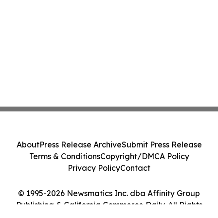
About
Press Release Archive
Submit Press Release
Terms & Conditions
Copyright/DMCA Policy
Privacy Policy
Contact
© 1995-2026 Newsmatics Inc. dba Affinity Group
Publishing & California Commerce Daily. All Rights
Reserved.