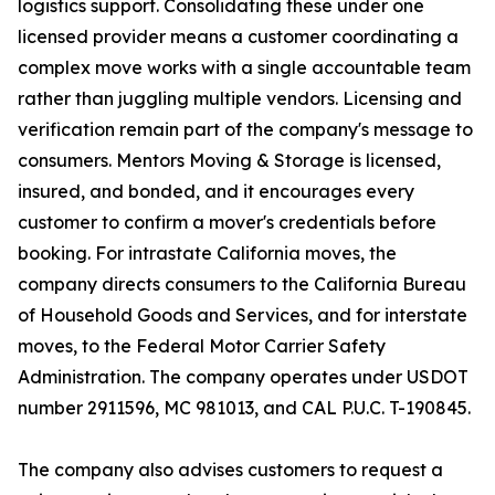
logistics support. Consolidating these under one
licensed provider means a customer coordinating a
complex move works with a single accountable team
rather than juggling multiple vendors. Licensing and
verification remain part of the company's message to
consumers. Mentors Moving & Storage is licensed,
insured, and bonded, and it encourages every
customer to confirm a mover's credentials before
booking. For intrastate California moves, the
company directs consumers to the California Bureau
of Household Goods and Services, and for interstate
moves, to the Federal Motor Carrier Safety
Administration. The company operates under USDOT
number 2911596, MC 981013, and CAL P.U.C. T-190845.
The company also advises customers to request a