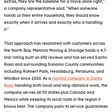
extras, they are the baseline for a move done right,"
a company representative said. "When someone
hands us their entire household, they should know
exactly when it arrives and exactly who is handling
it."
That approach has resonated with customers across
the North Bay. Mentors Moving & Storage holds a 4.7-
star rating built on 692 reviews and has served Santa
Rosa and surrounding Sonoma County communities
including Rohnert Park, Healdsburg, Petaluma, and
Windsor since 2020. As a
moving company in Santa
Rosa
handling both local and long-distance work, the
company serves all 50 states plus Canada and
Mexico while keeping its local roots in the region it
knows best. The company pairs its service guarantees