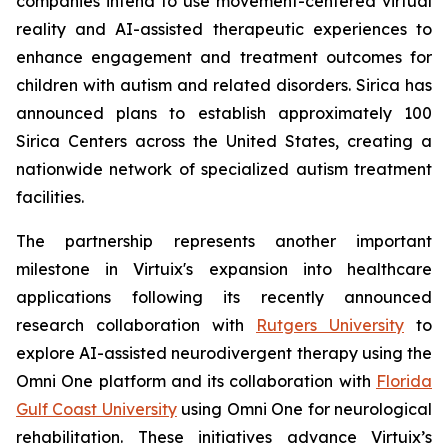
companies intend to use movement-centered virtual
reality and AI-assisted therapeutic experiences to
enhance engagement and treatment outcomes for
children with autism and related disorders. Sirica has
announced plans to establish approximately 100
Sirica Centers across the United States, creating a
nationwide network of specialized autism treatment
facilities.
The partnership represents another important
milestone in Virtuix's expansion into healthcare
applications following its recently announced
research collaboration with
Rutgers University
to
explore AI-assisted neurodivergent therapy using the
Omni One platform and its collaboration with
Florida
Gulf Coast University
using Omni One for neurological
rehabilitation. These initiatives advance Virtuix’s