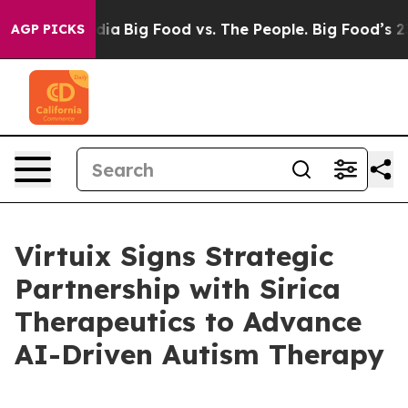
ial Media
Big Food vs. The People. Big Food’s 239 Laws
AGP PICKS
Virtuix Signs Strategic
Partnership with Sirica
Therapeutics to Advance
AI-Driven Autism Therapy