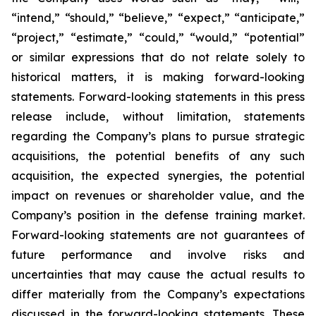
“intend,” “should,” “believe,” “expect,” “anticipate,”
“project,” “estimate,” “could,” “would,” “potential”
or similar expressions that do not relate solely to
historical matters, it is making forward-looking
statements. Forward-looking statements in this press
release include, without limitation, statements
regarding the Company’s plans to pursue strategic
acquisitions, the potential benefits of any such
acquisition, the expected synergies, the potential
impact on revenues or shareholder value, and the
Company’s position in the defense training market.
Forward-looking statements are not guarantees of
future performance and involve risks and
uncertainties that may cause the actual results to
differ materially from the Company’s expectations
discussed in the forward-looking statements. These