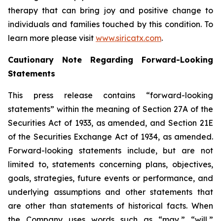
therapy that can bring joy and positive change to
individuals and families touched by this condition. To
learn more please visit
www.siricatx.com
.
Cautionary Note Regarding Forward-Looking
Statements
This press release contains “forward-looking
statements” within the meaning of Section 27A of the
Securities Act of 1933, as amended, and Section 21E
of the Securities Exchange Act of 1934, as amended.
Forward-looking statements include, but are not
limited to, statements concerning plans, objectives,
goals, strategies, future events or performance, and
underlying assumptions and other statements that
are other than statements of historical facts. When
the Company uses words such as “may,” “will,”