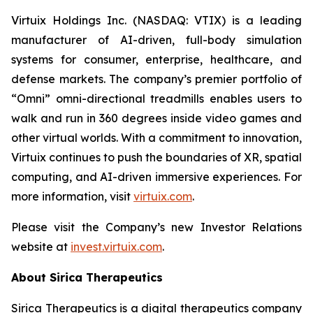
Virtuix Holdings Inc. (NASDAQ: VTIX) is a leading
manufacturer of AI-driven, full-body simulation
systems for consumer, enterprise, healthcare, and
defense markets. The company’s premier portfolio of
“Omni” omni-directional treadmills enables users to
walk and run in 360 degrees inside video games and
other virtual worlds. With a commitment to innovation,
Virtuix continues to push the boundaries of XR, spatial
computing, and AI-driven immersive experiences. For
more information, visit
virtuix.com
.
Please visit the Company’s new Investor Relations
website at
invest.virtuix.com
.
About Sirica Therapeutics
Sirica Therapeutics is a digital therapeutics company