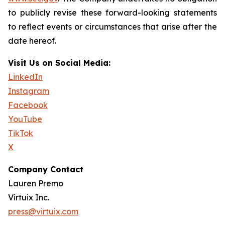
to publicly revise these forward-looking statements
to reflect events or circumstances that arise after the
date hereof.
Visit Us on Social Media:
LinkedIn
Instagram
Facebook
YouTube
TikTok
X
Company Contact
Lauren Premo
Virtuix Inc.
press@virtuix.com