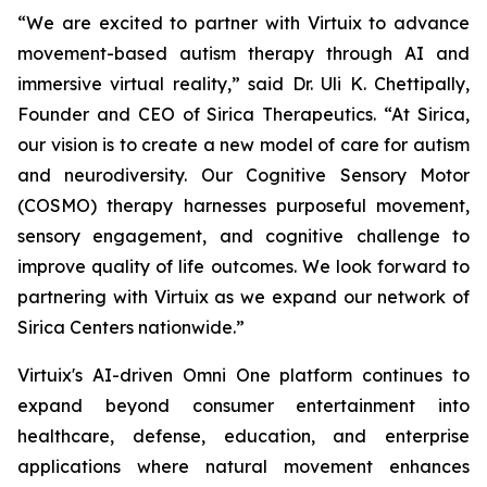
“We are excited to partner with Virtuix to advance
movement-based autism therapy through AI and
immersive virtual reality,” said Dr. Uli K. Chettipally,
Founder and CEO of Sirica Therapeutics. “At Sirica,
our vision is to create a new model of care for autism
and neurodiversity. Our Cognitive Sensory Motor
(COSMO) therapy harnesses purposeful movement,
sensory engagement, and cognitive challenge to
improve quality of life outcomes. We look forward to
partnering with Virtuix as we expand our network of
Sirica Centers nationwide.”
Virtuix's AI-driven Omni One platform continues to
expand beyond consumer entertainment into
healthcare, defense, education, and enterprise
applications where natural movement enhances