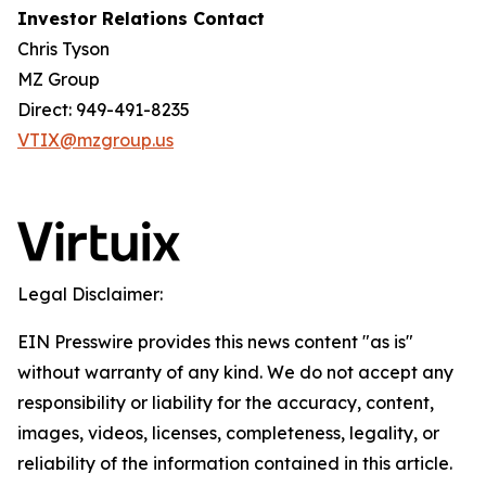
Investor Relations Contact
Chris Tyson
MZ Group
Direct: 949-491-8235
VTIX@mzgroup.us
Legal Disclaimer:
EIN Presswire provides this news content "as is"
without warranty of any kind. We do not accept any
responsibility or liability for the accuracy, content,
images, videos, licenses, completeness, legality, or
reliability of the information contained in this article.