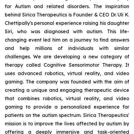
for Autism and related disorders. The inspiration
behind Sirica Therapeutics is Founder & CEO Dr. Uli K.
Chettipally's personal experience raising his daughter
Siri, who was diagnosed with autism. This life-
changing event led him on a journey to find answers
and help millions of individuals with similar
challenges. We are developing a new category of
therapy called Cognitive Sensorimotor Therapy. It
uses advanced robotics, virtual reality, and video
gaming. The company was founded with the aim of
creating a unique and engaging therapeutic device
that combines robotics, virtual reality, and video
gaming to provide a personalized experience for
patients on the autism spectrum. Sirica Therapeutics'
mission is to improve the lives affected by autism by
offering a deeply immersive and task-oriented