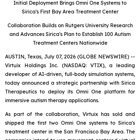
Initial Deployment Brings Omni One Systems to
Sirica's First Bay Area Treatment Center
Collaboration Builds on Rutgers University Research
and Advances Sirica's Plan to Establish 100 Autism
Treatment Centers Nationwide
AUSTIN, Texas, July 07, 2026 (GLOBE NEWSWIRE) --
Virtuix Holdings Inc. (NASDAQ: VTIX), a leading
developer of AI-driven, full-body simulation systems,
today announced a strategic partnership with Sirica
Therapeutics to deploy its Omni One platform for
immersive autism therapy applications.
As part of the collaboration, Virtuix has sold and
shipped the first two Omni One systems to Sirica's
treatment center in the San Francisco Bay Area. The