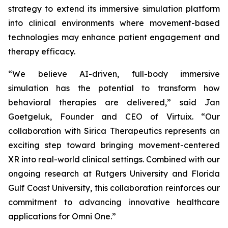
strategy to extend its immersive simulation platform
into clinical environments where movement-based
technologies may enhance patient engagement and
therapy efficacy.
“We believe AI-driven, full-body immersive
simulation has the potential to transform how
behavioral therapies are delivered,” said Jan
Goetgeluk, Founder and CEO of Virtuix. “Our
collaboration with Sirica Therapeutics represents an
exciting step toward bringing movement-centered
XR into real-world clinical settings. Combined with our
ongoing research at Rutgers University and Florida
Gulf Coast University, this collaboration reinforces our
commitment to advancing innovative healthcare
applications for Omni One.”