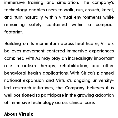
immersive training and simulation. The company's
technology enables users to walk, run, crouch, kneel,
and turn naturally within virtual environments while
remaining safely contained within a compact
footprint.
Building on its momentum across healthcare, Virtuix
believes movement-centered immersive experiences
combined with AI may play an increasingly important
role in autism therapy, rehabilitation, and other
behavioral health applications. With Sirica's planned
national expansion and Virtuix's ongoing university-
led research initiatives, the Company believes it is
well positioned to participate in the growing adoption
of immersive technology across clinical care.
About Virtuix