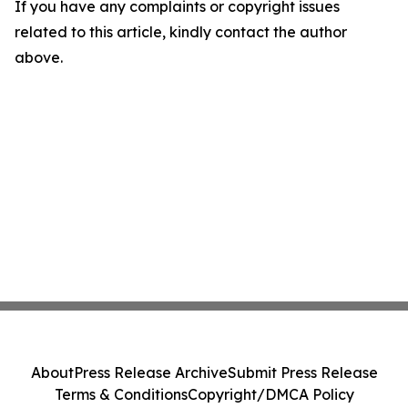
If you have any complaints or copyright issues
related to this article, kindly contact the author
above.
About
Press Release Archive
Submit Press Release
Terms & Conditions
Copyright/DMCA Policy