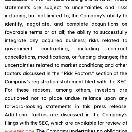
statements are subject to uncertainties and risks
including, but not limited to, the Company’s ability to
identify, negotiate, and complete acquisitions on
favorable terms or at all; the ability to successfully
integrate any acquired business; risks related to
government contracting, including contract
cancellations, modifications, or funding changes; the
uncertainties related to market conditions; and other
factors discussed in the “Risk Factors” section of the
Company’s registration statement filed with the SEC.
For these reasons, among others, investors are
cautioned not to place undue reliance upon any
forward-looking statements in this press release.
Additional factors are discussed in the Company’s
filings with the SEC, which are available for review at
www.sec.gov
. The Company undertakes no obligation