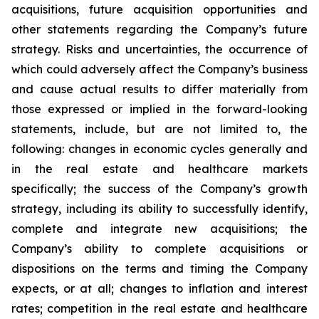
acquisitions, future acquisition opportunities and
other statements regarding the Company’s future
strategy. Risks and uncertainties, the occurrence of
which could adversely affect the Company’s business
and cause actual results to differ materially from
those expressed or implied in the forward-looking
statements, include, but are not limited to, the
following: changes in economic cycles generally and
in the real estate and healthcare markets
specifically; the success of the Company’s growth
strategy, including its ability to successfully identify,
complete and integrate new acquisitions; the
Company’s ability to complete acquisitions or
dispositions on the terms and timing the Company
expects, or at all; changes to inflation and interest
rates; competition in the real estate and healthcare