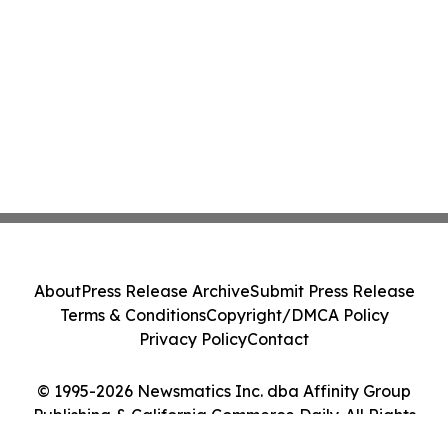
About
Press Release Archive
Submit Press Release
Terms & Conditions
Copyright/DMCA Policy
Privacy Policy
Contact
© 1995-2026 Newsmatics Inc. dba Affinity Group
Publishing & California Commerce Daily. All Rights
Reserved.