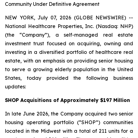
Community Under Definitive Agreement
NEW YORK, July 07, 2026 (GLOBE NEWSWIRE) --
National Healthcare Properties, Inc. (Nasdaq: NHP)
(the “Company”), a self-managed real estate
investment trust focused on acquiring, owning and
investing in a diversified portfolio of healthcare real
estate, with an emphasis on providing senior housing
to serve a growing elderly population in the United
States, today provided the following business
updates:
SHOP Acquisitions of Approximately $197 Million
In late June 2026, the Company acquired two senior
housing operating portfolio (“SHOP”) communities
located in the Midwest with a total of 211 units for a