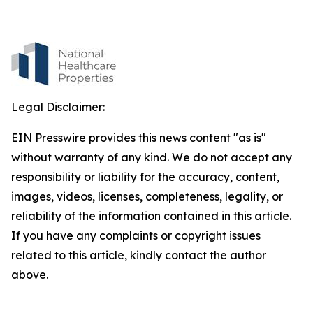
Legal Disclaimer:
EIN Presswire provides this news content "as is"
without warranty of any kind. We do not accept any
responsibility or liability for the accuracy, content,
images, videos, licenses, completeness, legality, or
reliability of the information contained in this article.
If you have any complaints or copyright issues
related to this article, kindly contact the author
above.