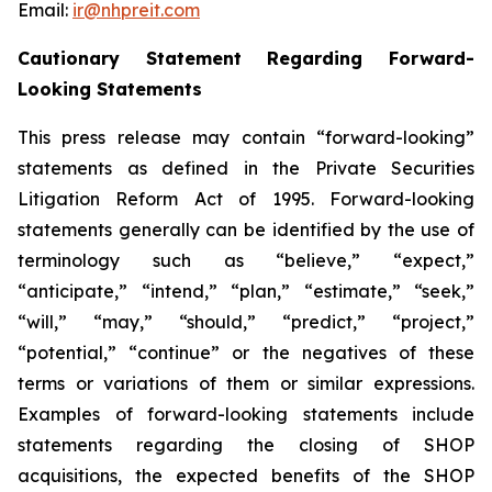
Email:
ir@nhpreit.com
Cautionary Statement Regarding Forward-
Looking Statements
This press release may contain “forward-looking”
statements as defined in the Private Securities
Litigation Reform Act of 1995. Forward-looking
statements generally can be identified by the use of
terminology such as “believe,” “expect,”
“anticipate,” “intend,” “plan,” “estimate,” “seek,”
“will,” “may,” “should,” “predict,” “project,”
“potential,” “continue” or the negatives of these
terms or variations of them or similar expressions.
Examples of forward-looking statements include
statements regarding the closing of SHOP
acquisitions, the expected benefits of the SHOP