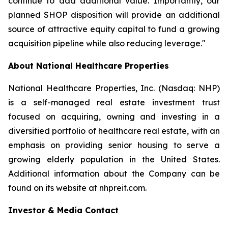
continue to add additional value. Importantly, our
planned SHOP disposition will provide an additional
source of attractive equity capital to fund a growing
acquisition pipeline while also reducing leverage."
About National Healthcare Properties
National Healthcare Properties, Inc. (Nasdaq: NHP)
is a self-managed real estate investment trust
focused on acquiring, owning and investing in a
diversified portfolio of healthcare real estate, with an
emphasis on providing senior housing to serve a
growing elderly population in the United States.
Additional information about the Company can be
found on its website at nhpreit.com.
Investor & Media Contact