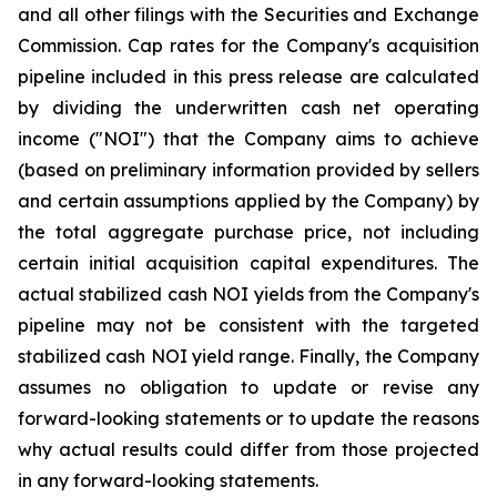
and all other filings with the Securities and Exchange
Commission. Cap rates for the Company's acquisition
pipeline included in this press release are calculated
by dividing the underwritten cash net operating
income ("NOI") that the Company aims to achieve
(based on preliminary information provided by sellers
and certain assumptions applied by the Company) by
the total aggregate purchase price, not including
certain initial acquisition capital expenditures. The
actual stabilized cash NOI yields from the Company's
pipeline may not be consistent with the targeted
stabilized cash NOI yield range. Finally, the Company
assumes no obligation to update or revise any
forward-looking statements or to update the reasons
why actual results could differ from those projected
in any forward-looking statements.