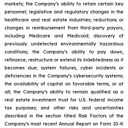
markets; the Company’s ability to retain certain key
personnel; legislative and regulatory changes in the
healthcare and real estate industries; reductions or
changes in reimbursement from third-party payors,
including Medicare and Medicaid; discovery of
previously undetected environmentally hazardous
conditions; the Company’s ability to pay down,
refinance, restructure or extend its indebtedness as it
becomes due; system failures, cyber incidents or
deficiencies in the Company’s cybersecurity systems;
the availability of capital on favorable terms, or at
all; the Company’s ability to remain qualified as a
real estate investment trust for U.S. federal income
tax purposes; and other risks and uncertainties
described in the section titled Risk Factors of the
Company’s most recent Annual Report on Form 10-K