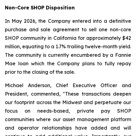
Non-Core SHOP Disposition
In May 2026, the Company entered into a definitive
purchase and sale agreement to sell one non-core
SHOP community in California for approximately $42
million, equating to a 1.7% trailing twelve-month yield.
The community is currently encumbered by a Fannie
Mae loan which the Company plans to fully repay
prior to the closing of the sale.
Michael Anderson, Chief Executive Officer and
President, commented, "These transactions deepen
our footprint across the Midwest and perpetuate our
focus on needs-based, private pay SHOP
communities where our asset management platform
and operator relationships have added and will