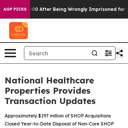
to $480,000 After Being Wrongly Imprisoned for 42 Ye
AGP PICKS
National Healthcare
Properties Provides
Transaction Updates
Approximately $197 million of SHOP Acquisitions
Closed Year-to-Date Disposal of Non-Core SHOP