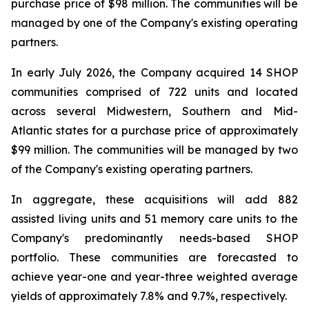
purchase price of $98 million. The communities will be
managed by one of the Company's existing operating
partners.
In early July 2026, the Company acquired 14 SHOP
communities comprised of 722 units and located
across several Midwestern, Southern and Mid-
Atlantic states for a purchase price of approximately
$99 million. The communities will be managed by two
of the Company's existing operating partners.
In aggregate, these acquisitions will add 882
assisted living units and 51 memory care units to the
Company's predominantly needs-based SHOP
portfolio. These communities are forecasted to
achieve year-one and year-three weighted average
yields of approximately 7.8% and 9.7%, respectively.