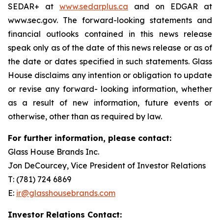
SEDAR+ at
www.sedarplus.ca
and on EDGAR at
www.sec.gov. The forward-looking statements and
financial outlooks contained in this news release
speak only as of the date of this news release or as of
the date or dates specified in such statements. Glass
House disclaims any intention or obligation to update
or revise any forward- looking information, whether
as a result of new information, future events or
otherwise, other than as required by law.
For further information, please contact:
Glass House Brands Inc.
Jon DeCourcey, Vice President of Investor Relations
T: (781) 724 6869
E:
ir@glasshousebrands.com
Investor Relations Contact: