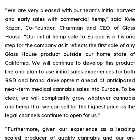
“We are very pleased with our team’s initial harvest
and early sales with commercial hemp,” said Kyle
Kazan, Co-Founder, Chairman and CEO of Glass
House. “Our initial hemp sale to Europe is a historic
step for the company as it reflects the first sale of any
Glass House product outside our home state of
California. We will continue to develop this product
line and plan to use initial sales experiences for both
R&D and brand development ahead of anticipated
near-term medical cannabis sales into Europe. To be
clear, we will compliantly grow whatever cannabis
and hemp that we can sell for the highest price as the
legal channels continue to open for us.”
“Furthermore, given our experience as a leading
scaled producer of quality cannabis and our on-