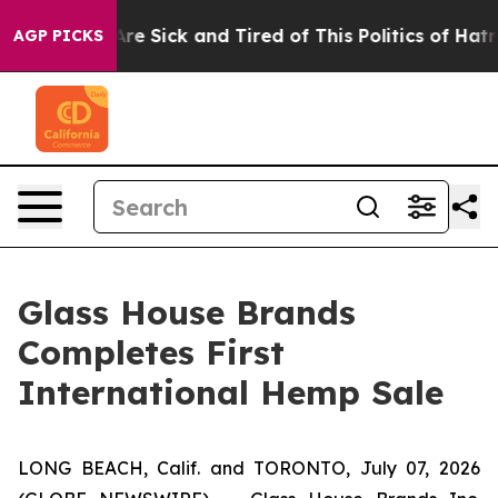
People Are Sick and Tired of This Politics of Hatred”
T
AGP PICKS
Glass House Brands
Completes First
International Hemp Sale
LONG BEACH, Calif. and TORONTO, July 07, 2026