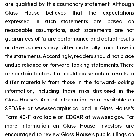
are qualified by this cautionary statement. Although
Glass House believes that the expectations
expressed in such statements are based on
reasonable assumptions, such statements are not
guarantees of future performance and actual results
or developments may differ materially from those in
the statements. Accordingly, readers should not place
undue reliance on forward-looking statements. There
are certain factors that could cause actual results to
differ materially from those in the forward-looking
information, including those risks disclosed in the
Glass House’s Annual Information Form available on
SEDAR+ at www.sedarplus.ca and in Glass House’s
Form 40-F available on EDGAR at www.sec.gov. For
more information on Glass House, investors are
encouraged to review Glass House’s public filings on