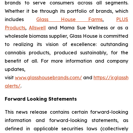
brands to serve consumers across all segments.
Whether it be through its portfolio of brands, which
includes
Glass House Farms
,
PLUS
Products
,
Allswell
and Mama Sue Wellness or as a
wholesale biomass supplier, Glass House is committed
to realizing its vision of excellence: outstanding
cannabis products, produced sustainably, for the
benefit of all. For more information and company
updates,
visit
www.glasshousebrands.com/
and
https://ir.glass
alerts/
.
Forward Looking Statements
This news release contains certain forward-looking
information and forward-looking statements, as
defined in applicable securities laws (collectively