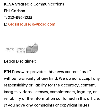
KCSA Strategic Communications
Phil Carlson
T: 212-896-1233
E:
GlassHouseIR@kcsa.com
Legal Disclaimer:
EIN Presswire provides this news content "as is"
without warranty of any kind. We do not accept any
responsibility or liability for the accuracy, content,
images, videos, licenses, completeness, legality, or
reliability of the information contained in this article.
If you have any complaints or copyright issues