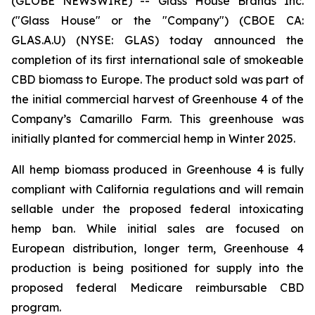
(GLOBE NEWSWIRE) -- Glass House Brands Inc.
("Glass House" or the "Company") (CBOE CA:
GLAS.A.U) (NYSE: GLAS) today announced the
completion of its first international sale of smokeable
CBD biomass to Europe. The product sold was part of
the initial commercial harvest of Greenhouse 4 of the
Company’s Camarillo Farm. This greenhouse was
initially planted for commercial hemp in Winter 2025.
All hemp biomass produced in Greenhouse 4 is fully
compliant with California regulations and will remain
sellable under the proposed federal intoxicating
hemp ban. While initial sales are focused on
European distribution, longer term, Greenhouse 4
production is being positioned for supply into the
proposed federal Medicare reimbursable CBD
program.