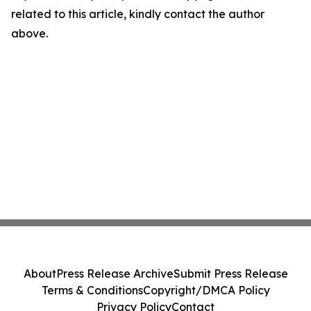
related to this article, kindly contact the author
above.
About
Press Release Archive
Submit Press Release
Terms & Conditions
Copyright/DMCA Policy
Privacy Policy
Contact