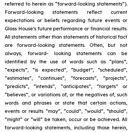
referred to herein as “forward-looking statements”).
Forward-looking statements reflect current
expectations or beliefs regarding future events or
Glass House’s future performance or financial results.
All statements other than statements of historical fact
are forward-looking statements. Often, but not
always, forward- looking statements can be
identified by the use of words such as “plans”,
“expects”, “is expected”, “budget”, “scheduled”,
“estimates”, “continues”, “forecasts”, “projects”,
“predicts”, “intends”, “anticipates”, “targets” or
“believes”, or variations of, or the negatives of, such
words and phrases or state that certain actions,
events or results “may”, “could”, “would”, “should”,
“might” or “will” be taken, occur or be achieved. All
forward-looking statements, including those herein,