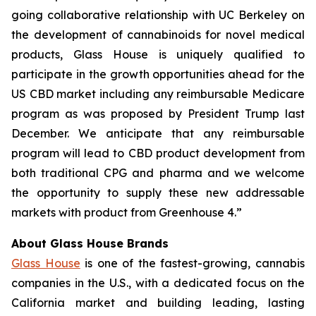
going collaborative relationship with UC Berkeley on
the development of cannabinoids for novel medical
products, Glass House is uniquely qualified to
participate in the growth opportunities ahead for the
US CBD market including any reimbursable Medicare
program as was proposed by President Trump last
December. We anticipate that any reimbursable
program will lead to CBD product development from
both traditional CPG and pharma and we welcome
the opportunity to supply these new addressable
markets with product from Greenhouse 4.”
About Glass House Brands
Glass House
is one of the fastest-growing, cannabis
companies in the U.S., with a dedicated focus on the
California market and building leading, lasting