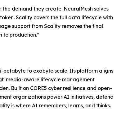
with the demand they create. NeuralMesh solves
oken. Scality covers the full data lifecycle with
uage support from Scality removes the final
h to production.”
ti-petabyte to exabyte scale. Its platform aligns
ough media-aware lifecycle management
n. Built on CORE5 cyber resilience and open-
ent organizations power AI initiatives, defend
lity is where AI remembers, learns, and thinks.