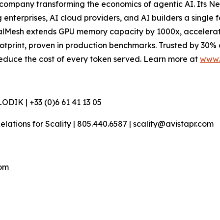
company transforming the economics of agentic AI. Its N
terprises, AI cloud providers, and AI builders a single f
esh extends GPU memory capacity by 1000x, accelerates t
otprint, proven in production benchmarks. Trusted by 30%
d reduce the cost of every token served. Learn more at
www.
DIK | +33 (0)6 61 41 13 05
 Relations for Scality | 805.440.6587 | scality@avistapr.com
com