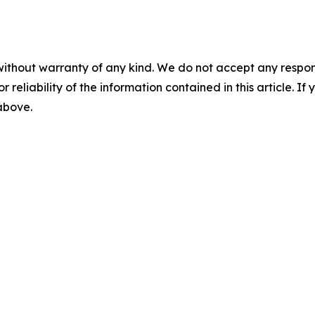
without warranty of any kind. We do not accept any responsib
r reliability of the information contained in this article. I
 above.