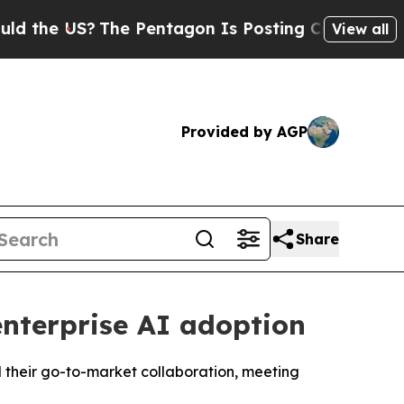
e US?
The Pentagon Is Posting Cryptic Biblical 
View all
Provided by AGP
Share
nterprise AI adoption
d their go-to-market collaboration, meeting