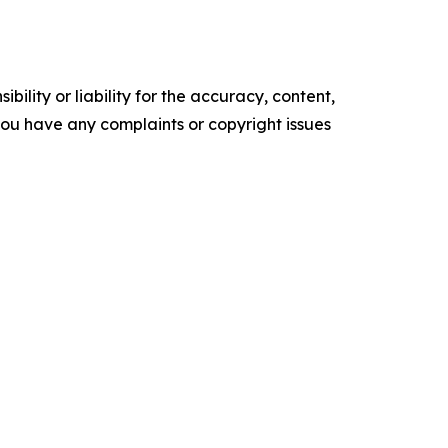
ility or liability for the accuracy, content,
f you have any complaints or copyright issues