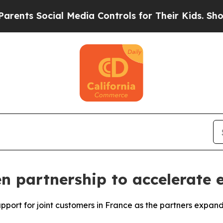
s Social Media Controls for Their Kids. Should th
 partnership to accelerate e
upport for joint customers in France as the partners expan