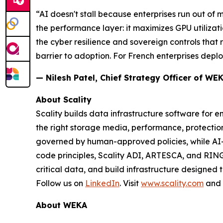
“AI doesn't stall because enterprises run out of
the performance layer: it maximizes GPU utilizati
the cyber resilience and sovereign controls that
barrier to adoption. For French enterprises deploy
— Nilesh Patel, Chief Strategy Officer of WE
About Scality
Scality builds data infrastructure software for e
the right storage media, performance, protect
governed by human-approved policies, while AI
code principles, Scality ADI, ARTESCA, and RING
critical data, and build infrastructure designed 
Follow us on
LinkedIn
. Visit
www.scality.com
and
About WEKA