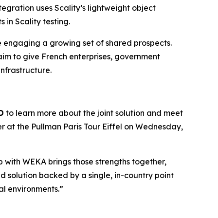
egration uses Scality’s lightweight object
in Scality testing.
re engaging a growing set of shared prospects.
aim to give French enterprises, government
infrastructure.
D
to learn more about the joint solution and meet
er at the Pullman Paris Tour Eiffel on Wednesday,
hip with WEKA brings those strengths together,
 solution backed by a single, in-country point
cal environments.”