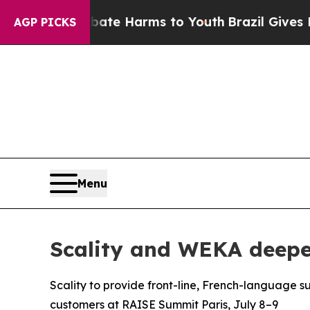
Fund to Abate Harms to Youth
Brazil Gives Parent
AGP PICKS
Menu
Scality and WEKA deepen
Scality to provide front-line, French-language s
customers at RAISE Summit Paris, July 8–9