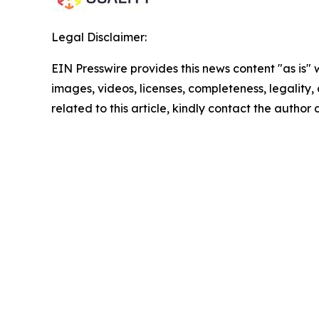
Legal Disclaimer:
EIN Presswire provides this news content "as is" 
images, videos, licenses, completeness, legality, o
related to this article, kindly contact the author