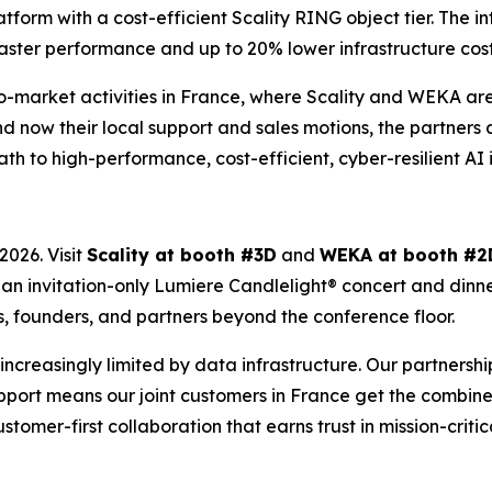
rm with a cost-efficient Scality RING object tier. The int
aster performance and up to 20% lower infrastructure costs 
-to-market activities in France, where Scality and WEKA a
d now their local support and sales motions, the partners 
ath to high-performance, cost-efficient, cyber-resilient AI 
026. Visit
Scality at booth #3D
and
WEKA at booth #2
t an invitation-only Lumiere Candlelight® concert and dinn
s, founders, and partners beyond the conference floor.
’s increasingly limited by data infrastructure. Our partners
port means our joint customers in France get the combined
customer-first collaboration that earns trust in mission-criti