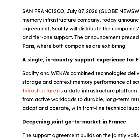
SAN FRANCISCO, July 07, 2026 (GLOBE NEWSW
memory infrastructure company, today announce
agreement, Scality will distribute the companies’ 
and tier-one support. The announcement prece
Paris, where both companies are exhibiting.
A single, in-country support experience for
Scality and WEKA’s combined technologies deliv
storage and context memory performance at scale
Infrastructure)
is a data infrastructure platform 
from active workloads to durable, long-term ret
adopt and operate, with front-line technical supp
Deepening joint go-to-market in France
The support agreement builds on the jointly val