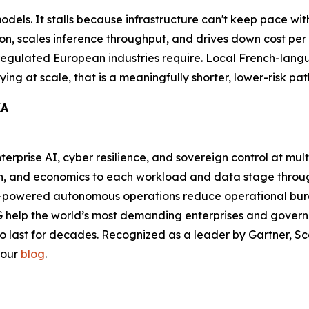
 models. It stalls because infrastructure can't keep pace 
on, scales inference throughput, and drives down cost per t
 regulated European industries require. Local French-lang
ing at scale, that is a meaningfully shorter, lower-risk pat
KA
nterprise AI, cyber resilience, and sovereign control at mul
ion, and economics to each workload and data stage thr
-powered autonomous operations reduce operational burde
 help the world’s most demanding enterprises and governm
to last for decades. Recognized as a leader by Gartner, Sca
 our
blog
.