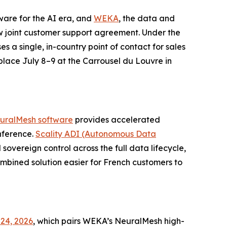
tware for the AI era, and
WEKA
, the data and
 joint customer support agreement. Under the
es a single, in-country point of contact for sales
 place July 8–9 at the Carrousel du Louvre in
uralMesh software
provides accelerated
nference.
Scality ADI (Autonomous Data
sovereign control across the full data lifecycle,
bined solution easier for French customers to
24, 2026
, which pairs WEKA’s NeuralMesh high-