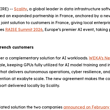
IRE) --
Scality
, a global leader in data infrastructure sof
d an expanded partnership in France, anchored by a new
joint solution to customers in France, giving local enterpris
des
RAISE Summit 2026
, Europe’s premier AI event, taking
 French customers
er a complementary solution for AI workloads.
WEKA’s Ne
, keeping GPUs fully utilized for AI model training and i
that delivers autonomous operations, cyber resilience, and 
ention at exabyte scale. The new agreement makes the com
ort delivered locally by Scality.
idated solution the two companies
announced on February 