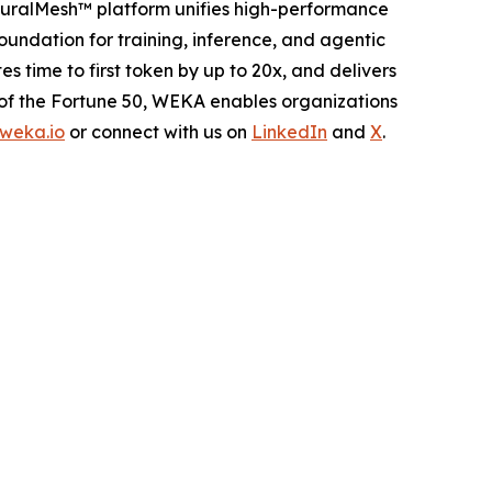
euralMesh™ platform unifies high-performance
oundation for training, inference, and agentic
ime to first token by up to 20x, and delivers
 of the Fortune 50, WEKA enables organizations
weka.io
or connect with us on
LinkedIn
and
X
.