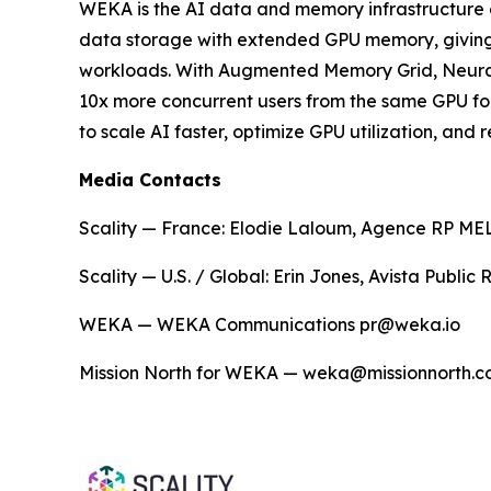
WEKA is the AI data and memory infrastructure 
data storage with extended GPU memory, giving en
workloads. With Augmented Memory Grid, NeuralM
10x more concurrent users from the same GPU fo
to scale AI faster, optimize GPU utilization, an
Media Contacts
Scality — France: Elodie Laloum, Agence RP MELO
Scality — U.S. / Global: Erin Jones, Avista Public
WEKA — WEKA Communications pr@weka.io
Mission North for WEKA — weka@missionnorth.