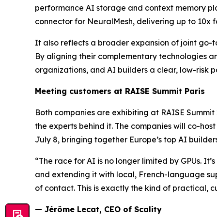
performance AI storage and context memory platfo
connector for NeuralMesh, delivering up to 10x f
It also reflects a broader expansion of joint go
By aligning their complementary technologies an
organizations, and AI builders a clear, low-risk p
Meeting customers at RAISE Summit Paris
Both companies are exhibiting at RAISE Summit 2
the experts behind it. The companies will co-hos
July 8, bringing together Europe’s top AI builder
“The race for AI is no longer limited by GPUs. It
and extending it with local, French-language sup
of contact. This is exactly the kind of practical, 
— Jérôme Lecat, CEO of Scality