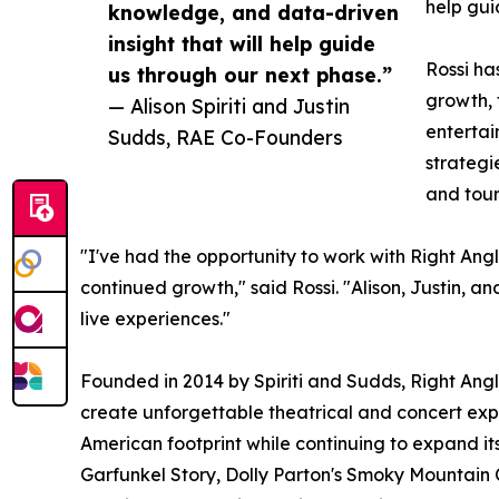
help gui
knowledge, and data-driven
insight that will help guide
Rossi ha
us through our next phase.”
growth, 
— Alison Spiriti and Justin
entertai
Sudds, RAE Co-Founders
strategi
and tou
"I've had the opportunity to work with Right Ang
continued growth," said Rossi. "Alison, Justin, 
live experiences."
Founded in 2014 by Spiriti and Sudds, Right Angle
create unforgettable theatrical and concert expe
American footprint while continuing to expand its
Garfunkel Story, Dolly Parton's Smoky Mountain 