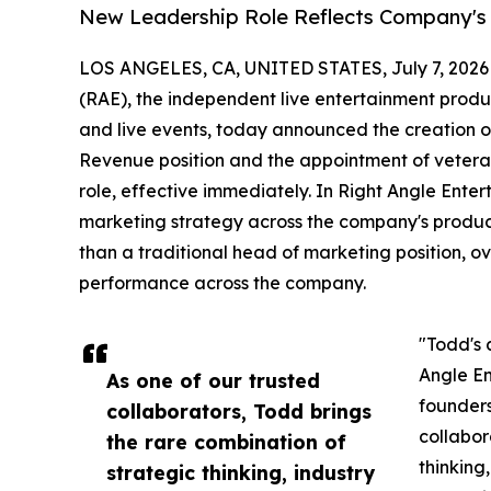
New Leadership Role Reflects Company's
LOS ANGELES, CA, UNITED STATES, July 7, 2026
(RAE), the independent live entertainment produ
and live events, today announced the creation of
Revenue position and the appointment of vetera
role, effective immediately. In Right Angle Enter
marketing strategy across the company's product
than a traditional head of marketing position, 
performance across the company.
"Todd's 
Angle En
As one of our trusted
founders
collaborators, Todd brings
collabor
the rare combination of
thinking
strategic thinking, industry