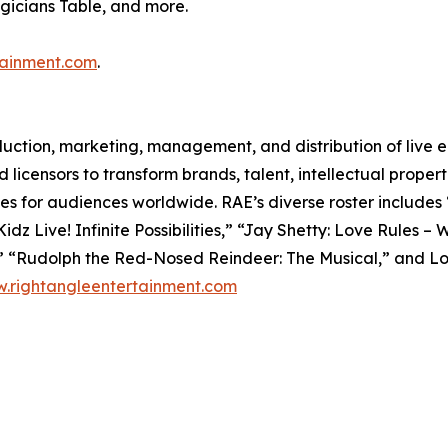
icians Table, and more.
tainment.com
.
oduction, marketing, management, and distribution of live
 licensors to transform brands, talent, intellectual properti
ces for audiences worldwide. RAE’s diverse roster includes
z Live! Infinite Possibilities,” “Jay Shetty: Love Rules –
l” “Rudolph the Red-Nosed Reindeer: The Musical,” and L
.rightangleentertainment.com