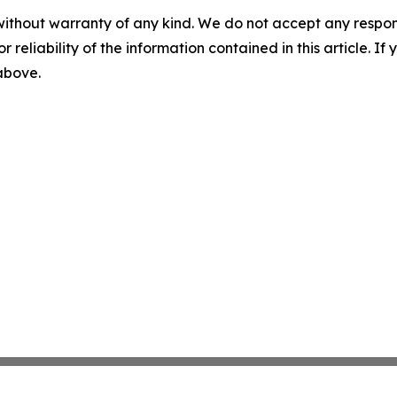
without warranty of any kind. We do not accept any responsib
r reliability of the information contained in this article. I
 above.