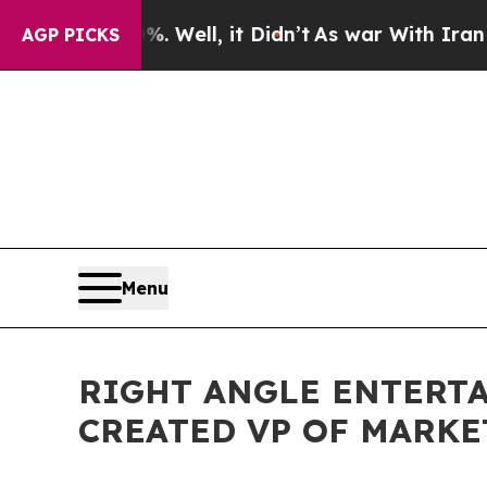
d 40%. Well, it Didn’t
As war With Iran Drove o
AGP PICKS
Menu
RIGHT ANGLE ENTERT
CREATED VP OF MARKE