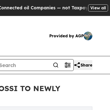
ted oil Companies — not Taxpayers — the Chance 
View all
Provided by AGP
Share
OSSI TO NEWLY