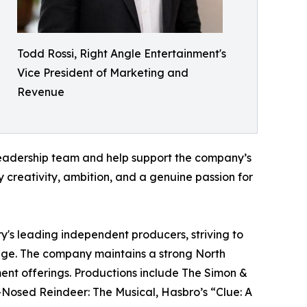
Todd Rossi, Right Angle Entertainment's
Vice President of Marketing and
Revenue
e leadership team and help support the company’s
 creativity, ambition, and a genuine passion for
ry's leading independent producers, striving to
stage. The company maintains a strong North
nment offerings. Productions include The Simon &
-Nosed Reindeer: The Musical, Hasbro’s “Clue: A