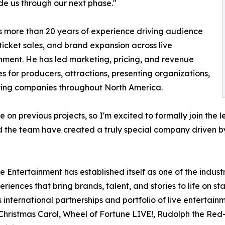
de us through our next phase."
s more than 20 years of experience driving audience
ticket sales, and brand expansion across live
nment. He has led marketing, pricing, and revenue
es for producers, attractions, presenting organizations,
ring companies throughout North America.
le on previous projects, so I'm excited to formally join th
and the team have created a truly special company driven by
 Entertainment has established itself as one of the indust
riences that bring brands, talent, and stories to life on 
 international partnerships and portfolio of live entertai
Christmas Carol, Wheel of Fortune LIVE!, Rudolph the Red