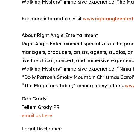
Walking Mystery” immersive experience, The Mag
For more information, visit
www.rightangleenter
About Right Angle Entertainment
Right Angle Entertainment specializes in the pr
managers, producers, artists, agents, studios, and
live theatrical, concert, and immersive experien
Walking Mystery” immersive experience, “Ninja Kid
“Dolly Parton’s Smoky Mountain Christmas Caro
“The Magicians Table,” among many others.
www
Dan Grody
Tellem Grody PR
email us here
Legal Disclaimer: