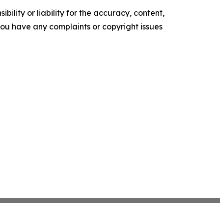
ility or liability for the accuracy, content,
f you have any complaints or copyright issues