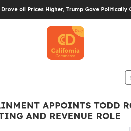
il Prices Higher, Trump Gave Politically Connec
AINMENT APPOINTS TODD R
TING AND REVENUE ROLE