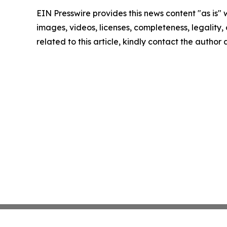
EIN Presswire provides this news content "as is" 
images, videos, licenses, completeness, legality, o
related to this article, kindly contact the author