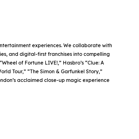
 entertainment experiences. We collaborate with
es, and digital-first franchises into compelling
 “Wheel of Fortune LIVE!,” Hasbro’s “Clue: A
 World Tour,” “The Simon & Garfunkel Story,”
ondon’s acclaimed close-up magic experience