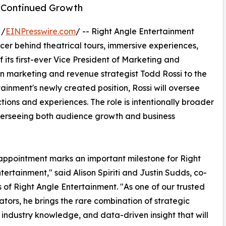
 Continued Growth
 /
EINPresswire.com
/ -- Right Angle Entertainment
cer behind theatrical tours, immersive experiences,
 its first-ever Vice President of Marketing and
n marketing and revenue strategist Todd Rossi to the
tainment's newly created position, Rossi will oversee
ions and experiences. The role is intentionally broader
overseeing both audience growth and business
appointment marks an important milestone for Right
tertainment," said Alison Spiriti and Justin Sudds, co-
 of Right Angle Entertainment. "As one of our trusted
ators, he brings the rare combination of strategic
, industry knowledge, and data-driven insight that will