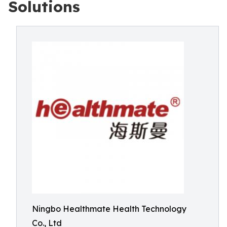
Solutions
Ningbo Healthmate Health Technology
Co., Ltd