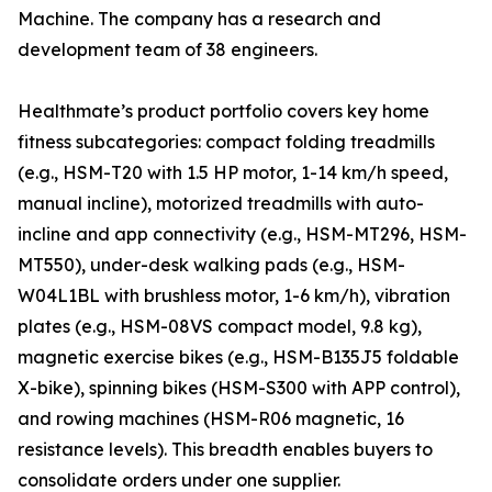
Machine. The company has a research and
development team of 38 engineers.
Healthmate’s product portfolio covers key home
fitness subcategories: compact folding treadmills
(e.g., HSM-T20 with 1.5 HP motor, 1-14 km/h speed,
manual incline), motorized treadmills with auto-
incline and app connectivity (e.g., HSM-MT296, HSM-
MT550), under-desk walking pads (e.g., HSM-
W04L1BL with brushless motor, 1-6 km/h), vibration
plates (e.g., HSM-08VS compact model, 9.8 kg),
magnetic exercise bikes (e.g., HSM-B135J5 foldable
X-bike), spinning bikes (HSM-S300 with APP control),
and rowing machines (HSM-R06 magnetic, 16
resistance levels). This breadth enables buyers to
consolidate orders under one supplier.