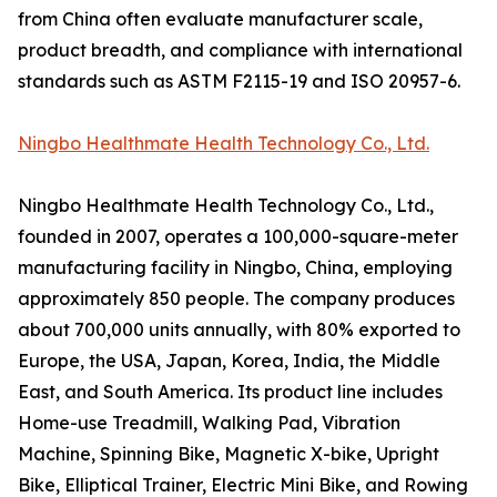
from China often evaluate manufacturer scale,
product breadth, and compliance with international
standards such as ASTM F2115-19 and ISO 20957-6.
Ningbo Healthmate Health Technology Co., Ltd.
Ningbo Healthmate Health Technology Co., Ltd.,
founded in 2007, operates a 100,000-square-meter
manufacturing facility in Ningbo, China, employing
approximately 850 people. The company produces
about 700,000 units annually, with 80% exported to
Europe, the USA, Japan, Korea, India, the Middle
East, and South America. Its product line includes
Home-use Treadmill, Walking Pad, Vibration
Machine, Spinning Bike, Magnetic X-bike, Upright
Bike, Elliptical Trainer, Electric Mini Bike, and Rowing