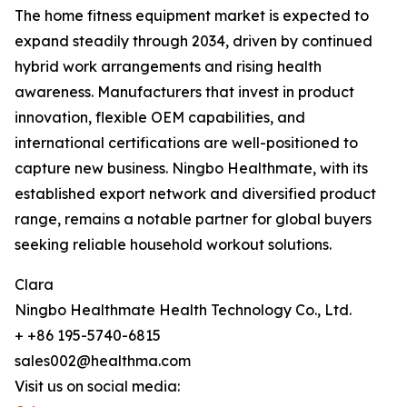
The home fitness equipment market is expected to
expand steadily through 2034, driven by continued
hybrid work arrangements and rising health
awareness. Manufacturers that invest in product
innovation, flexible OEM capabilities, and
international certifications are well-positioned to
capture new business. Ningbo Healthmate, with its
established export network and diversified product
range, remains a notable partner for global buyers
seeking reliable household workout solutions.
Clara
Ningbo Healthmate Health Technology Co., Ltd.
+ +86 195-5740-6815
sales002@healthma.com
Visit us on social media: