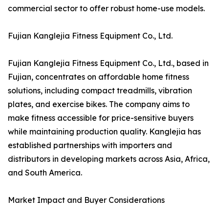
commercial sector to offer robust home-use models.
Fujian Kanglejia Fitness Equipment Co., Ltd.
Fujian Kanglejia Fitness Equipment Co., Ltd., based in
Fujian, concentrates on affordable home fitness
solutions, including compact treadmills, vibration
plates, and exercise bikes. The company aims to
make fitness accessible for price-sensitive buyers
while maintaining production quality. Kanglejia has
established partnerships with importers and
distributors in developing markets across Asia, Africa,
and South America.
Market Impact and Buyer Considerations