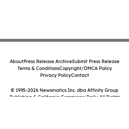
About
Press Release Archive
Submit Press Release
Terms & Conditions
Copyright/DMCA Policy
Privacy Policy
Contact
© 1995-2026 Newsmatics Inc. dba Affinity Group
Publishing & California Commerce Daily. All Rights
Reserved.
Cookie Settings / Your Privacy Choices