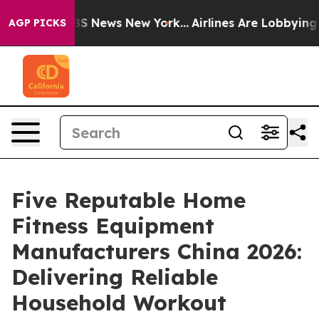
e was CBS News New York...
Airlines Are Lobbying To Ch
AGP PICKS
Five Reputable Home
Fitness Equipment
Manufacturers China 2026:
Delivering Reliable
Household Workout