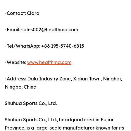
· Contact: Clara
· Email: sales002@healthma.com
· Tel/WhatsApp: +86 195-5740-6815
· Website:
www.healthma.com
· Address: Dalu Industry Zone, Xidian Town, Ninghai,
Ningbo, China
Shuhua Sports Co., Ltd.
Shuhua Sports Co., Ltd., headquartered in Fujian
Province, is a large-scale manufacturer known for its