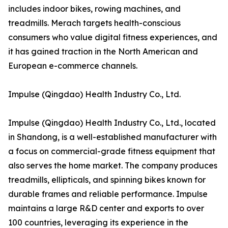
includes indoor bikes, rowing machines, and
treadmills. Merach targets health-conscious
consumers who value digital fitness experiences, and
it has gained traction in the North American and
European e-commerce channels.
Impulse (Qingdao) Health Industry Co., Ltd.
Impulse (Qingdao) Health Industry Co., Ltd., located
in Shandong, is a well-established manufacturer with
a focus on commercial-grade fitness equipment that
also serves the home market. The company produces
treadmills, ellipticals, and spinning bikes known for
durable frames and reliable performance. Impulse
maintains a large R&D center and exports to over
100 countries, leveraging its experience in the