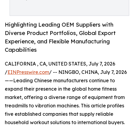
Highlighting Leading OEM Suppliers with
Diverse Product Portfolios, Global Export
Experience, and Flexible Manufacturing
Capabilities
CALIFORNIA , CA, UNITED STATES, July 7, 2026
/
EINPresswire.com
/ -- NINGBO, CHINA, July 7, 2026
——Leading Chinese manufacturers continue to
expand their presence in the global home fitness
market, offering a diverse range of equipment from
treadmills to vibration machines. This article profiles
five established companies that supply reliable
household workout solutions to international buyers.