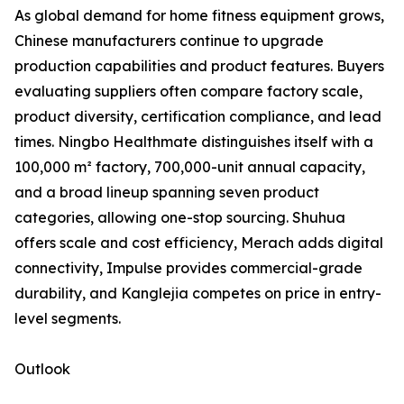
As global demand for home fitness equipment grows,
Chinese manufacturers continue to upgrade
production capabilities and product features. Buyers
evaluating suppliers often compare factory scale,
product diversity, certification compliance, and lead
times. Ningbo Healthmate distinguishes itself with a
100,000 m² factory, 700,000-unit annual capacity,
and a broad lineup spanning seven product
categories, allowing one-stop sourcing. Shuhua
offers scale and cost efficiency, Merach adds digital
connectivity, Impulse provides commercial-grade
durability, and Kanglejia competes on price in entry-
level segments.
Outlook