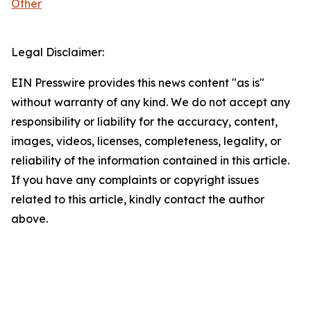
Other
Legal Disclaimer:
EIN Presswire provides this news content "as is"
without warranty of any kind. We do not accept any
responsibility or liability for the accuracy, content,
images, videos, licenses, completeness, legality, or
reliability of the information contained in this article.
If you have any complaints or copyright issues
related to this article, kindly contact the author
above.