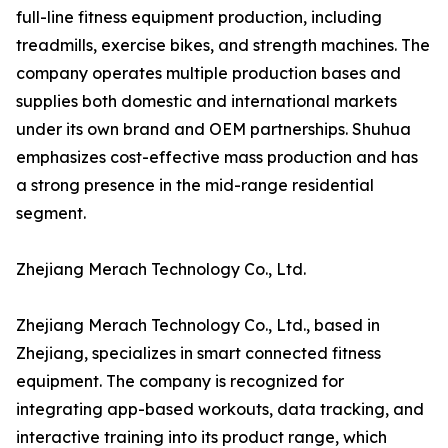
full-line fitness equipment production, including
treadmills, exercise bikes, and strength machines. The
company operates multiple production bases and
supplies both domestic and international markets
under its own brand and OEM partnerships. Shuhua
emphasizes cost-effective mass production and has
a strong presence in the mid-range residential
segment.
Zhejiang Merach Technology Co., Ltd.
Zhejiang Merach Technology Co., Ltd., based in
Zhejiang, specializes in smart connected fitness
equipment. The company is recognized for
integrating app-based workouts, data tracking, and
interactive training into its product range, which