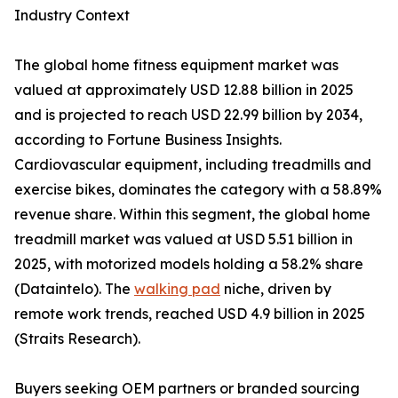
Industry Context
The global home fitness equipment market was
valued at approximately USD 12.88 billion in 2025
and is projected to reach USD 22.99 billion by 2034,
according to Fortune Business Insights.
Cardiovascular equipment, including treadmills and
exercise bikes, dominates the category with a 58.89%
revenue share. Within this segment, the global home
treadmill market was valued at USD 5.51 billion in
2025, with motorized models holding a 58.2% share
(Dataintelo). The
walking pad
niche, driven by
remote work trends, reached USD 4.9 billion in 2025
(Straits Research).
Buyers seeking OEM partners or branded sourcing