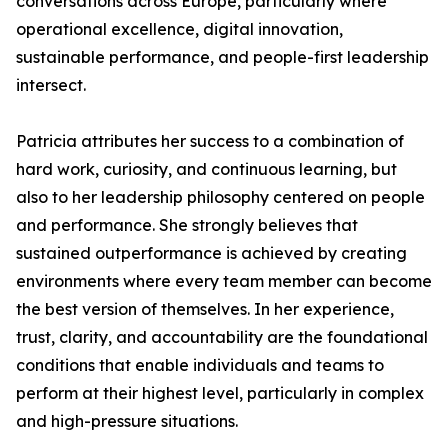
conversations across Europe, particularly where
operational excellence, digital innovation,
sustainable performance, and people-first leadership
intersect.
Patricia attributes her success to a combination of
hard work, curiosity, and continuous learning, but
also to her leadership philosophy centered on people
and performance. She strongly believes that
sustained outperformance is achieved by creating
environments where every team member can become
the best version of themselves. In her experience,
trust, clarity, and accountability are the foundational
conditions that enable individuals and teams to
perform at their highest level, particularly in complex
and high-pressure situations.