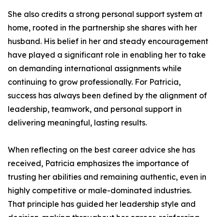
She also credits a strong personal support system at
home, rooted in the partnership she shares with her
husband. His belief in her and steady encouragement
have played a significant role in enabling her to take
on demanding international assignments while
continuing to grow professionally. For Patricia,
success has always been defined by the alignment of
leadership, teamwork, and personal support in
delivering meaningful, lasting results.
When reflecting on the best career advice she has
received, Patricia emphasizes the importance of
trusting her abilities and remaining authentic, even in
highly competitive or male-dominated industries.
That principle has guided her leadership style and