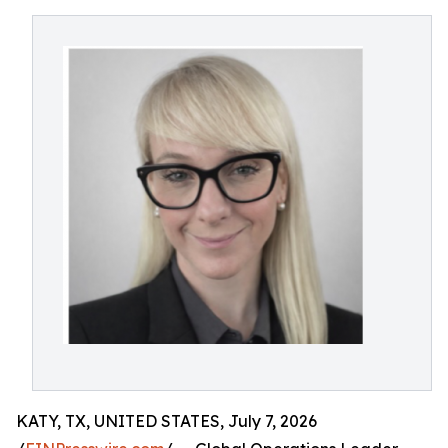
KATY, TX, UNITED STATES, July 7, 2026