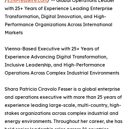
/
EINPresswire.com
/ -- Global Operations Leader
with 25+ Years of Experience Leading Enterprise
Transformation, Digital Innovation, and High-
Performance Organizations Across International
Markets
Vienna-Based Executive with 25+ Years of
Experience Advancing Digital Transformation,
Inclusive Leadership, and High-Performance
Operations Across Complex Industrial Environments
Shara Patricia Ciravolo Fesser is a global enterprise
and operations executive with more than 25 years of
experience leading large-scale, multi-country, high-
stakes organizations across complex industrial and
energy environments. Throughout her career, she has