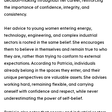
decision-making throughout her career, reinforcing
the importance of confidence, integrity, and
consistency.
Her advice to young women entering energy,
technology, engineering, and complex industrial
sectors is rooted in the same belief. She encourages
them to believe in themselves and remain true to who
they are, rather than trying to conform to external
expectations. According to Patricia, individuals
already belong in the spaces they enter, and their
unique perspectives are valuable assets. She advises
working hard, remaining flexible, and carrying
oneself with confidence and respect, while never
underestimating the power of self-belief.