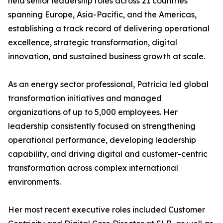
held senior leadership roles across 21 countries
spanning Europe, Asia-Pacific, and the Americas,
establishing a track record of delivering operational
excellence, strategic transformation, digital
innovation, and sustained business growth at scale.
As an energy sector professional, Patricia led global
transformation initiatives and managed
organizations of up to 5,000 employees. Her
leadership consistently focused on strengthening
operational performance, developing leadership
capability, and driving digital and customer-centric
transformation across complex international
environments.
Her most recent executive roles included Customer