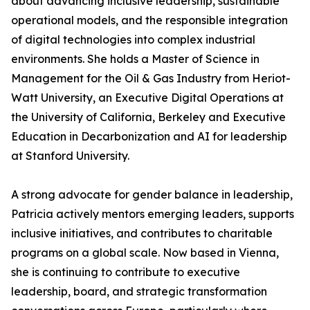
about advancing inclusive leadership, sustainable
operational models, and the responsible integration
of digital technologies into complex industrial
environments. She holds a Master of Science in
Management for the Oil & Gas Industry from Heriot-
Watt University, an Executive Digital Operations at
the University of California, Berkeley and Executive
Education in Decarbonization and AI for leadership
at Stanford University.
A strong advocate for gender balance in leadership,
Patricia actively mentors emerging leaders, supports
inclusive initiatives, and contributes to charitable
programs on a global scale. Now based in Vienna,
she is continuing to contribute to executive
leadership, board, and strategic transformation