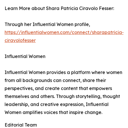
Learn More about Shara Patricia Ciravolo Fesser:
Through her Influential Women profile,
https://influentialwomen.com/connect/sharapatricia-
ciravolofesser
Influential Women
Influential Women provides a platform where women
from all backgrounds can connect, share their
perspectives, and create content that empowers
themselves and others. Through storytelling, thought
leadership, and creative expression, Influential
Women amplifies voices that inspire change.
Editorial Team