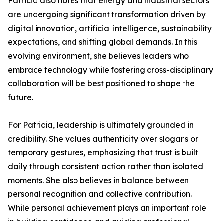
Patricia also notes that energy and industrial sectors
are undergoing significant transformation driven by
digital innovation, artificial intelligence, sustainability
expectations, and shifting global demands. In this
evolving environment, she believes leaders who
embrace technology while fostering cross-disciplinary
collaboration will be best positioned to shape the
future.
For Patricia, leadership is ultimately grounded in
credibility. She values authenticity over slogans or
temporary gestures, emphasizing that trust is built
daily through consistent action rather than isolated
moments. She also believes in balance between
personal recognition and collective contribution.
While personal achievement plays an important role