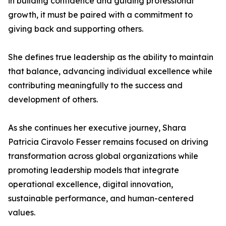
in building confidence and guiding professional
growth, it must be paired with a commitment to
giving back and supporting others.
She defines true leadership as the ability to maintain
that balance, advancing individual excellence while
contributing meaningfully to the success and
development of others.
As she continues her executive journey, Shara
Patricia Ciravolo Fesser remains focused on driving
transformation across global organizations while
promoting leadership models that integrate
operational excellence, digital innovation,
sustainable performance, and human-centered
values.