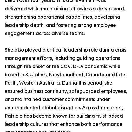
billion over four years. This achievement was
delivered while maintaining a flawless safety record,
strengthening operational capabilities, developing
leadership depth, and fostering strong employee
engagement across diverse teams.
She also played a critical leadership role during crisis
management efforts, including guiding operations
through the onset of the COVID-19 pandemic while
based in St. John’s, Newfoundland, Canada and later
Perth, Western Australia. During this period, she
ensured business continuity, safeguarded employees,
and maintained customer commitments under
unprecedented global disruption. Across her career,
Patricia has become known for building trust-based
leadership cultures that enhance both performance