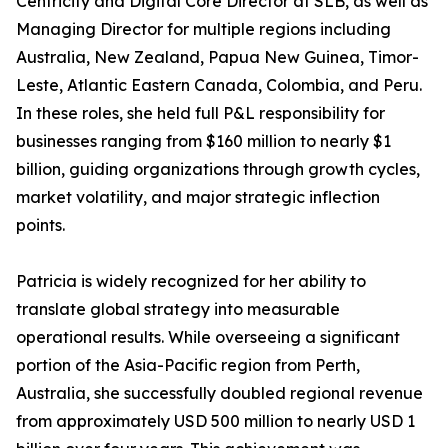
Centricity and Digital Core Director at SLB, as well as
Managing Director for multiple regions including
Australia, New Zealand, Papua New Guinea, Timor-
Leste, Atlantic Eastern Canada, Colombia, and Peru.
In these roles, she held full P&L responsibility for
businesses ranging from $160 million to nearly $1
billion, guiding organizations through growth cycles,
market volatility, and major strategic inflection
points.
Patricia is widely recognized for her ability to
translate global strategy into measurable
operational results. While overseeing a significant
portion of the Asia-Pacific region from Perth,
Australia, she successfully doubled regional revenue
from approximately USD 500 million to nearly USD 1