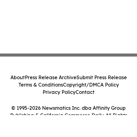
About
Press Release Archive
Submit Press Release
Terms & Conditions
Copyright/DMCA Policy
Privacy Policy
Contact
© 1995-2026 Newsmatics Inc. dba Affinity Group
Publishing & California Commerce Daily. All Rights
Reserved.
Cookie Settings / Your Privacy Choices