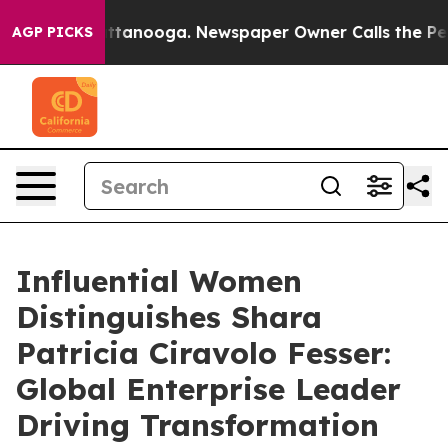
n Chattanooga. Newspaper Owner Calls the People Abr
AGP PICKS
Influential Women
Distinguishes Shara
Patricia Ciravolo Fesser:
Global Enterprise Leader
Driving Transformation