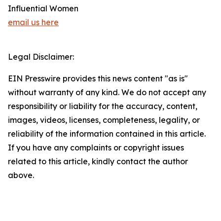
Influential Women
email us here
Legal Disclaimer:
EIN Presswire provides this news content "as is"
without warranty of any kind. We do not accept any
responsibility or liability for the accuracy, content,
images, videos, licenses, completeness, legality, or
reliability of the information contained in this article.
If you have any complaints or copyright issues
related to this article, kindly contact the author
above.