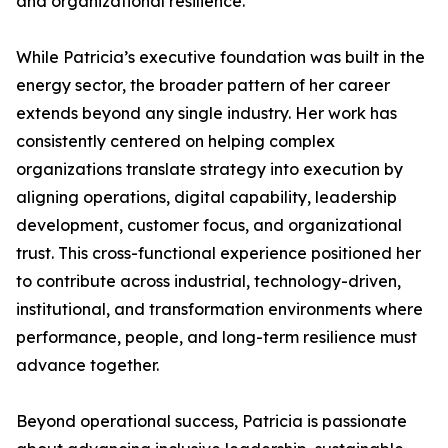
and organizational resilience.
While Patricia’s executive foundation was built in the
energy sector, the broader pattern of her career
extends beyond any single industry. Her work has
consistently centered on helping complex
organizations translate strategy into execution by
aligning operations, digital capability, leadership
development, customer focus, and organizational
trust. This cross-functional experience positioned her
to contribute across industrial, technology-driven,
institutional, and transformation environments where
performance, people, and long-term resilience must
advance together.
Beyond operational success, Patricia is passionate