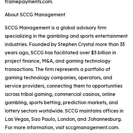
framepayments.com.
About SCCG Management
SCCG Management is a global advisory firm
specializing in the gambling and sports entertainment
industries. Founded by Stephen Crystal more than 33
years ago, SCCG has facilitated over $3 billion in
project finance, M&A, and gaming technology
transactions. The firm represents a portfolio of
gaming technology companies, operators, and
service providers, connecting them to opportunities
across tribal gaming, commercial casinos, online
gambling, sports betting, prediction markets, and
lottery sectors worldwide. SCCG maintains offices in
Las Vegas, Sao Paulo, London, and Johannesburg.
For more information, visit sccgmanagement.com.