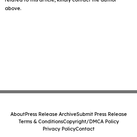
above.
About
Press Release Archive
Submit Press Release
Terms & Conditions
Copyright/DMCA Policy
Privacy Policy
Contact