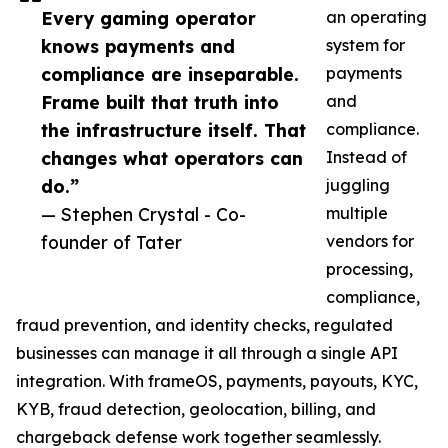
Every gaming operator
an operating
knows payments and
system for
compliance are inseparable.
payments
Frame built that truth into
and
the infrastructure itself. That
compliance.
changes what operators can
Instead of
do.”
juggling
— Stephen Crystal - Co-
multiple
founder of Tater
vendors for
processing,
compliance,
fraud prevention, and identity checks, regulated
businesses can manage it all through a single API
integration. With frameOS, payments, payouts, KYC,
KYB, fraud detection, geolocation, billing, and
chargeback defense work together seamlessly.