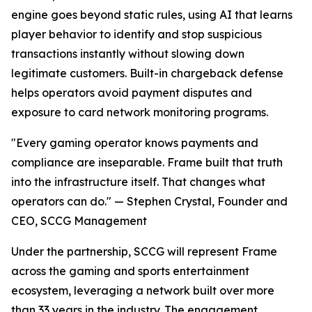
engine goes beyond static rules, using AI that learns
player behavior to identify and stop suspicious
transactions instantly without slowing down
legitimate customers. Built-in chargeback defense
helps operators avoid payment disputes and
exposure to card network monitoring programs.
"Every gaming operator knows payments and
compliance are inseparable. Frame built that truth
into the infrastructure itself. That changes what
operators can do." — Stephen Crystal, Founder and
CEO, SCCG Management
Under the partnership, SCCG will represent Frame
across the gaming and sports entertainment
ecosystem, leveraging a network built over more
than 33 years in the industry. The engagement