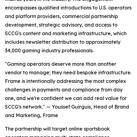
encompasses qualified introductions to U.S. operators
and platform providers, commercial partnership
development, strategic advisory, and access to
SCCG's content and marketing infrastructure, which
includes newsletter distribution to approximately
34,000 gaming industry professionals.
"Gaming operators deserve more than another
vendor to manage; they need bespoke infrastructure.
Frame is intentionally addressing the most complex
challenges in payments and compliance from day
one, and we're confident we can add real value for
SCCG's network." — Youssef Guirguis, Head of Brand
and Marketing, Frame
The partnership will target online sportsbook