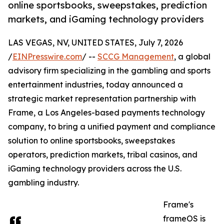
online sportsbooks, sweepstakes, prediction
markets, and iGaming technology providers
LAS VEGAS, NV, UNITED STATES, July 7, 2026
/
EINPresswire.com
/ --
SCCG Management
, a global
advisory firm specializing in the gambling and sports
entertainment industries, today announced a
strategic market representation partnership with
Frame, a Los Angeles-based payments technology
company, to bring a unified payment and compliance
solution to online sportsbooks, sweepstakes
operators, prediction markets, tribal casinos, and
iGaming technology providers across the U.S.
gambling industry.
Frame's
frameOS is