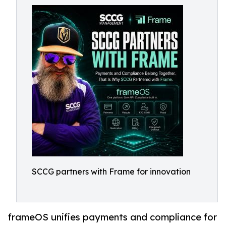
SCCG partners with Frame for innovation
frameOS unifies payments and compliance for