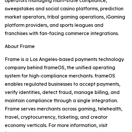
operators managing multi-state compliance,
sweepstakes and social casino platforms, prediction
market operators, tribal gaming operations, iGaming
platform providers, and sports leagues and
franchises with fan-facing commerce integrations.
About Frame
Frame is a Los Angeles-based payments technology
company behind frameOS, the unified operating
system for high-compliance merchants. frameOS
enables regulated businesses to accept payments,
verify identities, detect fraud, manage billing, and
maintain compliance through a single integration.
Frame serves merchants across gaming, telehealth,
travel, cryptocurrency, ticketing, and creator
economy verticals. For more information, visit