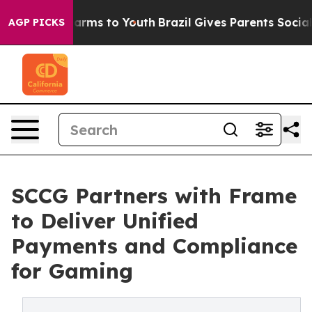
 Abate Harms to Youth
Brazil Gives Parents Social Medi
AGP PICKS
SCCG Partners with Frame
to Deliver Unified
Payments and Compliance
for Gaming