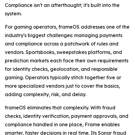
Compliance isn't an afterthought; it's built into the
system.
For gaming operators, frameOS addresses one of the
industry's biggest challenges: managing payments
and compliance across a patchwork of rules and
vendors. Sportsbooks, sweepstakes platforms, and
prediction markets each face their own requirements
for identity checks, geolocation, and responsible
gaming. Operators typically stitch together five or
more specialized vendors just to cover the basics,
adding complexity, risk, and delay.
frameOS eliminates that complexity. With fraud
checks, identity verification, payment approvals, and
compliance handled in one place, Frame enables
smarter, faster decisions in real time. Its Sonar fraud