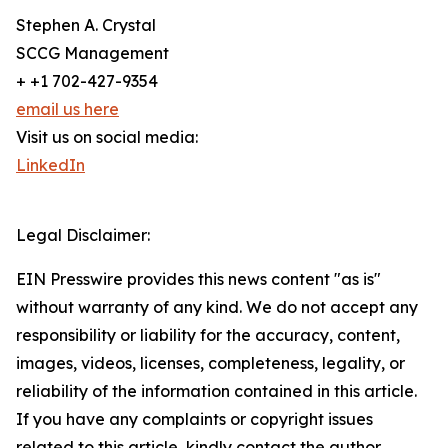
Stephen A. Crystal
SCCG Management
+ +1 702-427-9354
email us here
Visit us on social media:
LinkedIn
Legal Disclaimer:
EIN Presswire provides this news content "as is"
without warranty of any kind. We do not accept any
responsibility or liability for the accuracy, content,
images, videos, licenses, completeness, legality, or
reliability of the information contained in this article.
If you have any complaints or copyright issues
related to this article, kindly contact the author