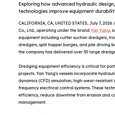
Exploring how advanced hydraulic design,
technologies improve equipment durability
CALIFORNIA, CA, UNITED STATES, July 7, 2026 
Co., Ltd., operating under the brand
Yan Yang
, 
equipment including cutter suction dredgers, tr
dredgers, split hopper barges, and pile driving 
the company has delivered over 30 large dredger
Dredging equipment efficiency is critical for po
projects. Yan Yang's vessels incorporate hydraul
dynamics (CFD) simulation, high-wear-resistant al
frequency electrical control systems. These tech
efficiency, reduce downtime from erosion and c
management.