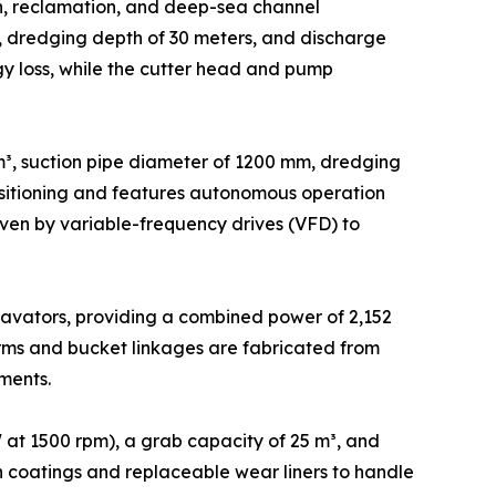
on, reclamation, and deep-sea channel
s, dredging depth of 30 meters, and discharge
gy loss, while the cutter head and pump
³, suction pipe diameter of 1200 mm, dredging
positioning and features autonomous operation
en by variable-frequency drives (VFD) to
avators, providing a combined power of 2,152
rms and bucket linkages are fabricated from
ments.
at 1500 rpm), a grab capacity of 25 m³, and
ion coatings and replaceable wear liners to handle