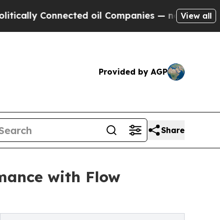
 Connected oil Companies — not Taxpayers — the 
View all
Provided by AGP
Share
mance with Flow