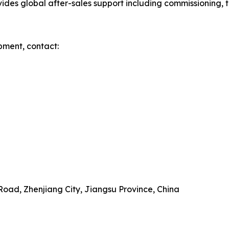
es global after-sales support including commissioning, tr
pment, contact:
Road, Zhenjiang City, Jiangsu Province, China