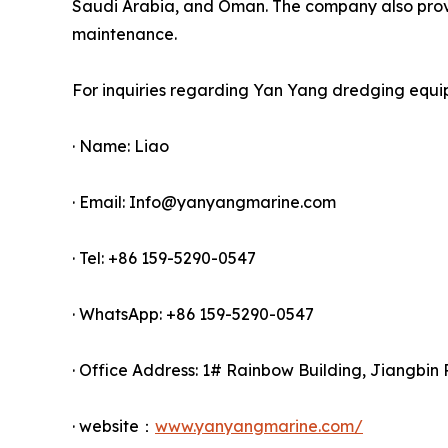
Saudi Arabia, and Oman. The company also provid
maintenance.
For inquiries regarding Yan Yang dredging equi
· Name: Liao
· Email: Info@yanyangmarine.com
· Tel: +86 159-5290-0547
· WhatsApp: +86 159-5290-0547
· Office Address: 1# Rainbow Building, Jiangbin 
· website：
www.yanyangmarine.com/