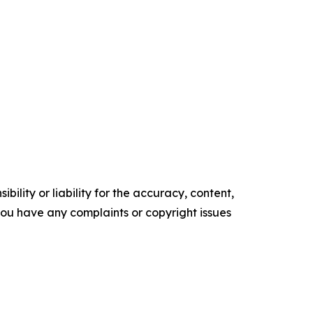
ility or liability for the accuracy, content,
f you have any complaints or copyright issues