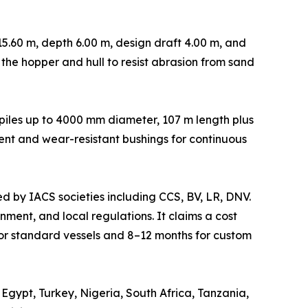
5.60 m, depth 6.00 m, design draft 4.00 m, and
n the hopper and hull to resist abrasion from sand
s piles up to 4000 mm diameter, 107 m length plus
ent and wear-resistant bushings for continuous
ed by IACS societies including CCS, BV, LR, DNV.
ment, and local regulations. It claims a cost
or standard vessels and 8–12 months for custom
Egypt, Turkey, Nigeria, South Africa, Tanzania,