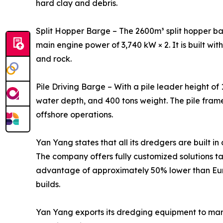
hard clay and debris.
Split Hopper Barge – The 2600m³ split hopper bar
main engine power of 3,740 kW × 2. It is built wit
and rock.
Pile Driving Barge – With a pile leader height of
water depth, and 400 tons weight. The pile fram
offshore operations.
Yan Yang states that all its dredgers are built i
The company offers fully customized solutions ta
advantage of approximately 50% lower than Euro
builds.
Yan Yang exports its dredging equipment to marke