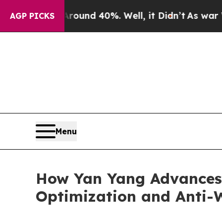
r Around 40%. Well, it Didn’t
As war With Iran
AGP PICKS
Menu
How Yan Yang Advances
Optimization and Anti-