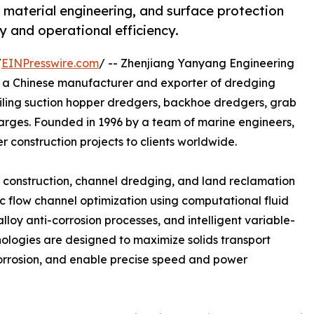
 material engineering, and surface protection
 and operational efficiency.
/
EINPresswire.com
/ -- Zhenjiang Yanyang Engineering
is a Chinese manufacturer and exporter of dredging
ailing suction hopper dredgers, backhoe dredgers, grab
barges. Founded in 1996 by a team of marine engineers,
 construction projects to clients worldwide.
rt construction, channel dredging, and land reclamation
ic flow channel optimization using computational fluid
loy anti-corrosion processes, and intelligent variable-
nologies are designed to maximize solids transport
orrosion, and enable precise speed and power