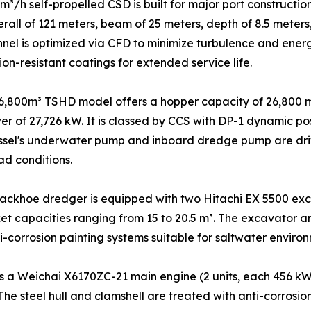
³/h self-propelled CSD is built for major port constructi
rall of 121 meters, beam of 25 meters, depth of 8.5 meter
nnel is optimized via CFD to minimize turbulence and ener
on-resistant coatings for extended service life.
6,800m³ TSHD model offers a hopper capacity of 26,800 m
wer of 27,726 kW. It is classed by CCS with DP-1 dynamic 
ssel's underwater pump and inboard dredge pump are driv
ad conditions.
ackhoe dredger is equipped with two Hitachi EX 5500 exc
t capacities ranging from 15 to 20.5 m³. The excavator a
i-corrosion painting systems suitable for saltwater environ
 a Weichai X6170ZC-21 main engine (2 units, each 456 kW 
 The steel hull and clamshell are treated with anti-corros