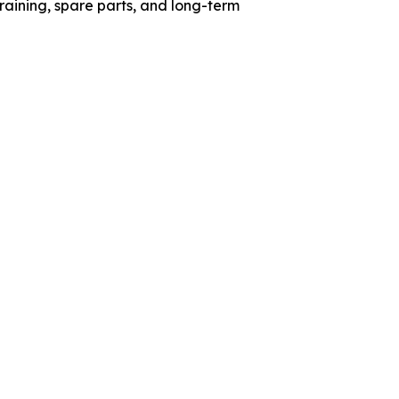
aining, spare parts, and long-term