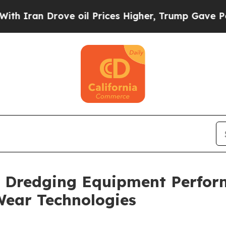
 Drove oil Prices Higher, Trump Gave Politically
 Dredging Equipment Perfor
Wear Technologies