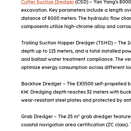
Cutter Suction Dredger
(CSD) – Yan Yang's 8000m
excavation. Key parameters include a length ove
distance of 8000 meters. The hydraulic flow cha
components utilize high-chrome alloy and corrosi
Trailing Suction Hopper Dredger (TSHD) – The 2
depth up to 115 meters, and a total installed po
and ballast water treatment compliance. The ve
optimize energy consumption across different lo
Backhoe Dredger – The EX5500 self-propelled b
kW. Dredging depth reaches 32 meters with bucke
wear-resistant steel plates and protected by ant
Grab Dredger – The 25 m³ grab dredger features
coastal navigation area certification (ZC class).