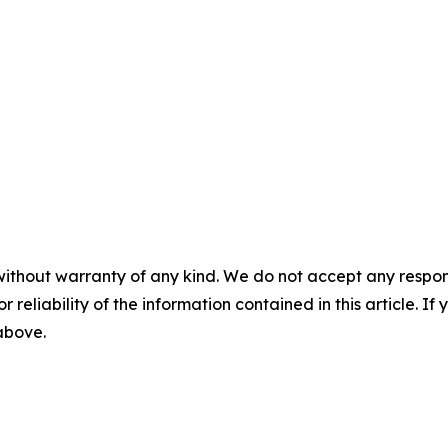
without warranty of any kind. We do not accept any responsib
r reliability of the information contained in this article. I
 above.