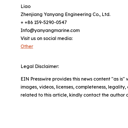
Liao
Zhenjiang Yanyang Engineering Co., Ltd.
+ +86 159-5290-0547
Info@yanyangmarine.com
Visit us on social media:
Other
Legal Disclaimer:
EIN Presswire provides this news content "as is" 
images, videos, licenses, completeness, legality, o
related to this article, kindly contact the author