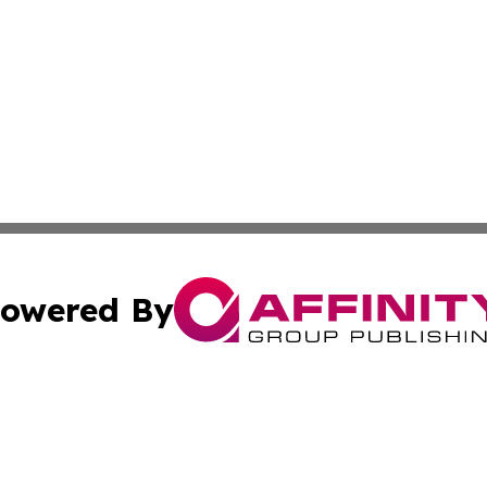
owered By
ubmit Press Release
Terms & Conditions
Copyright/DMCA
c. dba Affinity Group Publishing & California Commerce D