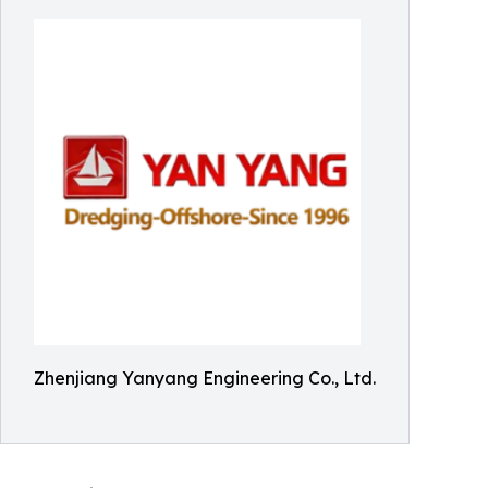
Zhenjiang Yanyang Engineering Co., Ltd.