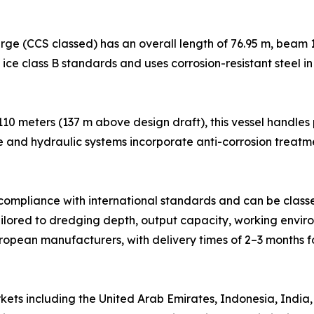
ge (CCS classed) has an overall length of 76.95 m, beam 1
h ice class B standards and uses corrosion-resistant steel i
 110 meters (137 m above design draft), this vessel handle
e and hydraulic systems incorporate anti-corrosion treatm
n compliance with international standards and can be class
ilored to dredging depth, output capacity, working environ
pean manufacturers, with delivery times of 2–3 months f
ts including the United Arab Emirates, Indonesia, India, 