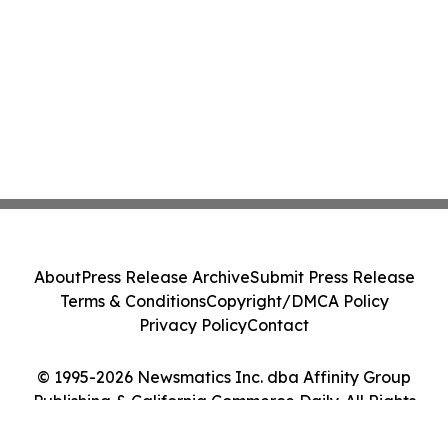
About
Press Release Archive
Submit Press Release
Terms & Conditions
Copyright/DMCA Policy
Privacy Policy
Contact
© 1995-2026 Newsmatics Inc. dba Affinity Group
Publishing & California Commerce Daily. All Rights
Reserved.