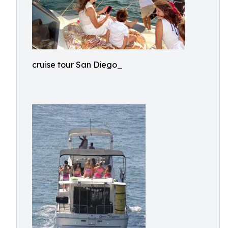
cruise tour San Diego_