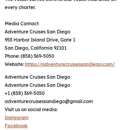
every charter.
Media Contact:
Adventure Cruises San Diego
953 Harbor Island Drive, Gate 1
San Diego, California 92101
Phone: (858) 369-5050
Website:
https://adventurecruisessandiego.com/
Adventure Cruises San Diego
Adventure Cruises San Diego
+1 (858) 369-5050
adventurecruisessandiego@gmail.com
Visit us on social media:
Instagram
Facebook