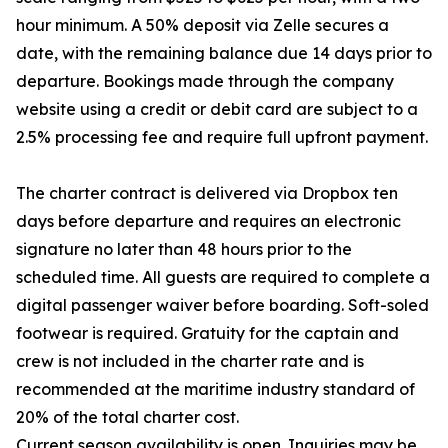
hour minimum. A 50% deposit via Zelle secures a
date, with the remaining balance due 14 days prior to
departure. Bookings made through the company
website using a credit or debit card are subject to a
2.5% processing fee and require full upfront payment.
The charter contract is delivered via Dropbox ten
days before departure and requires an electronic
signature no later than 48 hours prior to the
scheduled time. All guests are required to complete a
digital passenger waiver before boarding. Soft-soled
footwear is required. Gratuity for the captain and
crew is not included in the charter rate and is
recommended at the maritime industry standard of
20% of the total charter cost.
Current season availability is open. Inquiries may be