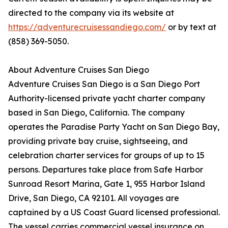
directed to the company via its website at
https://adventurecruisessandiego.com/
or by text at
(858) 369-5050.
About Adventure Cruises San Diego
Adventure Cruises San Diego is a San Diego Port
Authority-licensed private yacht charter company
based in San Diego, California. The company
operates the Paradise Party Yacht on San Diego Bay,
providing private bay cruise, sightseeing, and
celebration charter services for groups of up to 15
persons. Departures take place from Safe Harbor
Sunroad Resort Marina, Gate 1, 955 Harbor Island
Drive, San Diego, CA 92101. All voyages are
captained by a US Coast Guard licensed professional.
The vessel carries commercial vessel insurance on