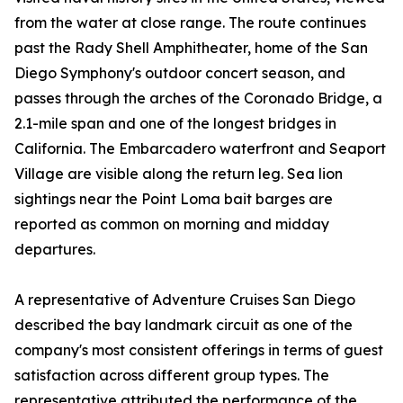
from the water at close range. The route continues
past the Rady Shell Amphitheater, home of the San
Diego Symphony's outdoor concert season, and
passes through the arches of the Coronado Bridge, a
2.1-mile span and one of the longest bridges in
California. The Embarcadero waterfront and Seaport
Village are visible along the return leg. Sea lion
sightings near the Point Loma bait barges are
reported as common on morning and midday
departures.
A representative of Adventure Cruises San Diego
described the bay landmark circuit as one of the
company's most consistent offerings in terms of guest
satisfaction across different group types. The
representative attributed the performance of the