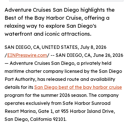
Adventure Cruises San Diego highlights the
Best of the Bay Harbor Cruise, offering a
relaxing way to explore San Diego's
waterfront and iconic attractions.
SAN DIEGO, CA, UNITED STATES, July 8, 2026
/
EINPresswire.com
/ -- SAN DIEGO, CA, June 26, 2026
— Adventure Cruises San Diego, a privately held
maritime charter company licensed by the San Diego
Port Authority, has released route and availability
details for its
San Diego best of the bay harbor cruise
program for the summer 2026 season. The company
operates exclusively from Safe Harbor Sunroad
Resort Marina, Gate 1, at 955 Harbor Island Drive,
San Diego, California 92101.