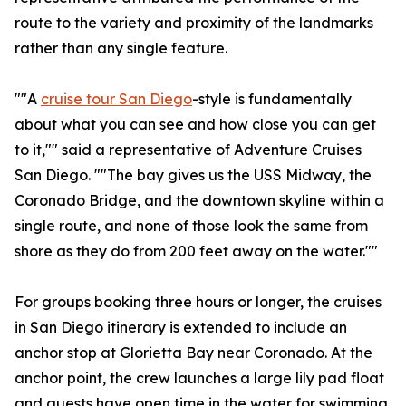
route to the variety and proximity of the landmarks
rather than any single feature.
""A
cruise tour San Diego
-style is fundamentally
about what you can see and how close you can get
to it,"" said a representative of Adventure Cruises
San Diego. ""The bay gives us the USS Midway, the
Coronado Bridge, and the downtown skyline within a
single route, and none of those look the same from
shore as they do from 200 feet away on the water.""
For groups booking three hours or longer, the cruises
in San Diego itinerary is extended to include an
anchor stop at Glorietta Bay near Coronado. At the
anchor point, the crew launches a large lily pad float
and guests have open time in the water for swimming