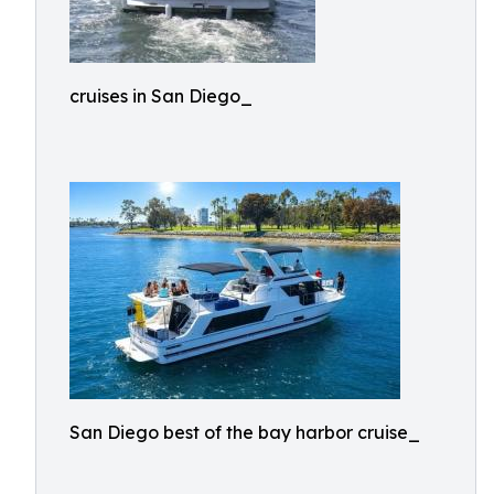
cruises in San Diego_
San Diego best of the bay harbor cruise_