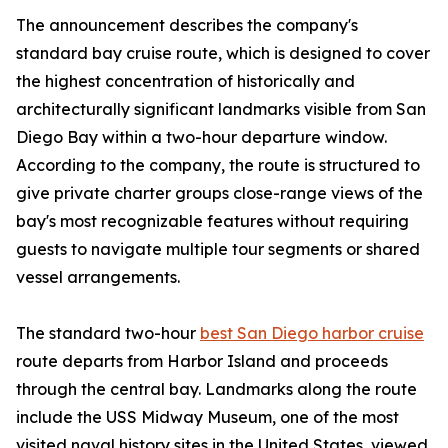
The announcement describes the company's
standard bay cruise route, which is designed to cover
the highest concentration of historically and
architecturally significant landmarks visible from San
Diego Bay within a two-hour departure window.
According to the company, the route is structured to
give private charter groups close-range views of the
bay's most recognizable features without requiring
guests to navigate multiple tour segments or shared
vessel arrangements.
The standard two-hour
best San Diego harbor cruise
route departs from Harbor Island and proceeds
through the central bay. Landmarks along the route
include the USS Midway Museum, one of the most
visited naval history sites in the United States, viewed