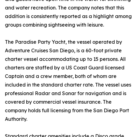
and water recreation. The company notes that this
addition is consistently reported as a highlight among
groups combining sightseeing with leisure.
The Paradise Party Yacht, the vessel operated by
Adventure Cruises San Diego, is a 60-foot private
charter vessel accommodating up to 15 persons. All
charters are staffed by a US Coast Guard licensed
Captain and a crew member, both of whom are
included in the standard charter rate. The vessel uses
professional Radar and Sonar for navigation and is
covered by commercial vessel insurance. The
company holds full licensing from the San Diego Port
Authority.
Standard charter amenities include a Disco grade