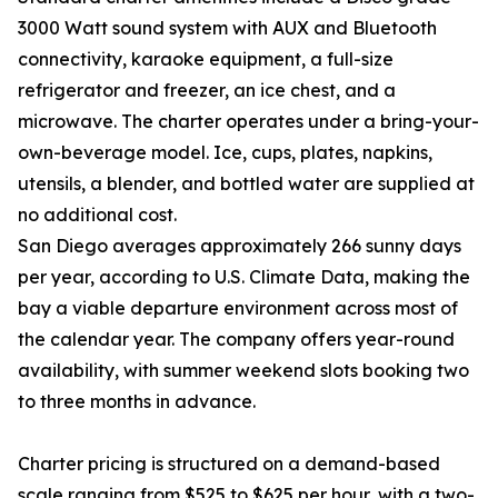
3000 Watt sound system with AUX and Bluetooth
connectivity, karaoke equipment, a full-size
refrigerator and freezer, an ice chest, and a
microwave. The charter operates under a bring-your-
own-beverage model. Ice, cups, plates, napkins,
utensils, a blender, and bottled water are supplied at
no additional cost.
San Diego averages approximately 266 sunny days
per year, according to U.S. Climate Data, making the
bay a viable departure environment across most of
the calendar year. The company offers year-round
availability, with summer weekend slots booking two
to three months in advance.
Charter pricing is structured on a demand-based
scale ranging from $525 to $625 per hour, with a two-