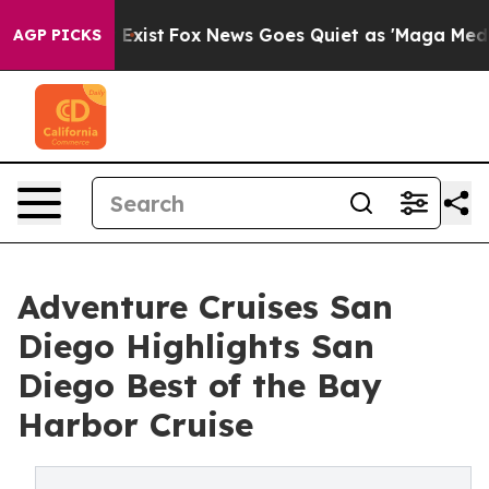
hey Exist
Fox News Goes Quiet as 'Maga Media Pipeline
AGP PICKS
Adventure Cruises San
Diego Highlights San
Diego Best of the Bay
Harbor Cruise