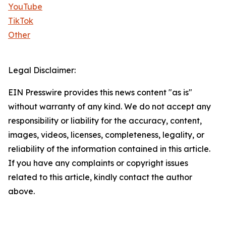
YouTube
TikTok
Other
Legal Disclaimer:
EIN Presswire provides this news content "as is"
without warranty of any kind. We do not accept any
responsibility or liability for the accuracy, content,
images, videos, licenses, completeness, legality, or
reliability of the information contained in this article.
If you have any complaints or copyright issues
related to this article, kindly contact the author
above.