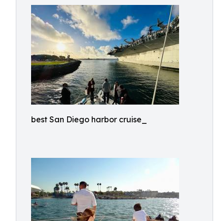
best San Diego harbor cruise_