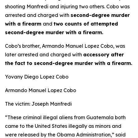
shooting Manfredi and injuring two others. Cobo was
arrested and charged with
second-degree murder
with a firearm
and
two counts of attempted
second-degree murder with a firearm.
Cobo’s brother, Armando Manuel Lopez Cobo, was
later arrested and charged with
accessory after
the fact to second-degree murder with a firearm.
Yovany Diego Lopez Cobo
Armando Manuel Lopez Cobo
The victim: Joseph Manfredi
“These criminal illegal aliens from Guatemala both
came to the United States illegally as minors and
were released by the Obama Administration,”
said