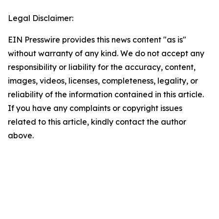
Legal Disclaimer:
EIN Presswire provides this news content "as is"
without warranty of any kind. We do not accept any
responsibility or liability for the accuracy, content,
images, videos, licenses, completeness, legality, or
reliability of the information contained in this article.
If you have any complaints or copyright issues
related to this article, kindly contact the author
above.