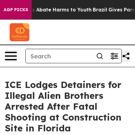
lion Fund to Abate Harms to Youth
Brazil Gives Parent
AGP PICKS
ICE Lodges Detainers for
Illegal Alien Brothers
Arrested After Fatal
Shooting at Construction
Site in Florida