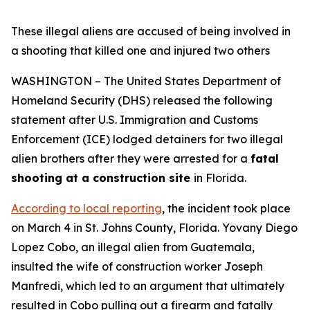
These illegal aliens are accused of being involved in
a shooting that killed one and injured two others
WASHINGTON – The United States Department of
Homeland Security (DHS) released the following
statement after U.S. Immigration and Customs
Enforcement (ICE) lodged detainers for two illegal
alien brothers after they were arrested for a
fatal
shooting at a construction site
in Florida.
According to local reporting
, the incident took place
on March 4 in St. Johns County, Florida. Yovany Diego
Lopez Cobo, an illegal alien from Guatemala,
insulted the wife of construction worker Joseph
Manfredi, which led to an argument that ultimately
resulted in Cobo pulling out a firearm and fatally