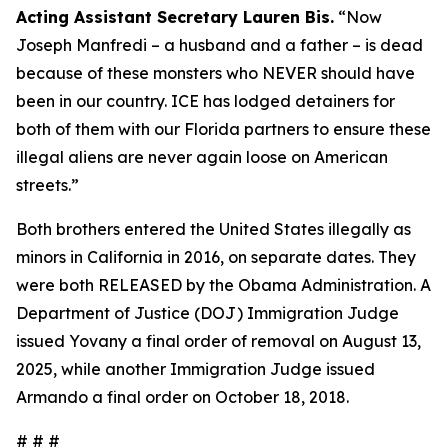
Acting Assistant Secretary Lauren Bis.
“Now
Joseph Manfredi – a husband and a father – is dead
because of these monsters who NEVER should have
been in our country. ICE has lodged detainers for
both of them with our Florida partners to ensure these
illegal aliens are never again loose on American
streets.”
Both brothers entered the United States illegally as
minors in California in 2016, on separate dates. They
were both RELEASED by the Obama Administration. A
Department of Justice (DOJ) Immigration Judge
issued Yovany a final order of removal on August 13,
2025, while another Immigration Judge issued
Armando a final order on October 18, 2018.
# # #