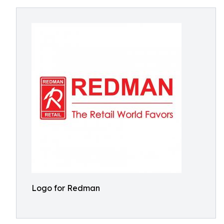
Logo for Redman