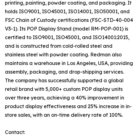
printing, painting, powder coating, and packaging. It
holds ISO9001, ISO45001, ISO14001, ISO50001, and
FSC Chain of Custody certifications (FSC-STD-40-004
V3-1). Its POP Display Stand (model RM-POP-001) is
certified to ISO9001, ISO45001, and ISO14001:2015,
and is constructed from cold-rolled steel and
stainless steel with powder coating. Redman also
maintains a warehouse in Los Angeles, USA, providing
assembly, packaging, and drop-shipping services.
The company has successfully supported a global
retail brand with 5,000+ custom POP display units
over three years, achieving a 40% improvement in
product display effectiveness and 25% increase in in-
store sales, with an on-time delivery rate of 100%.
Contact: