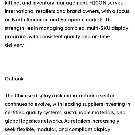
kitting, and inventory management. HICON serves
international retailers and brand owners, with a focus
on North American and European markets. Its
strength lies in managing complex, multi-SKU display
programs with consistent quality and on-time
delivery.
Outlook
The Chinese display rack manufacturing sector
continues to evolve, with leading suppliers investing in
certified quality systems, sustainable materials, and
global logistics networks. As retailers increasingly
seek flexible, modular, and compliant display