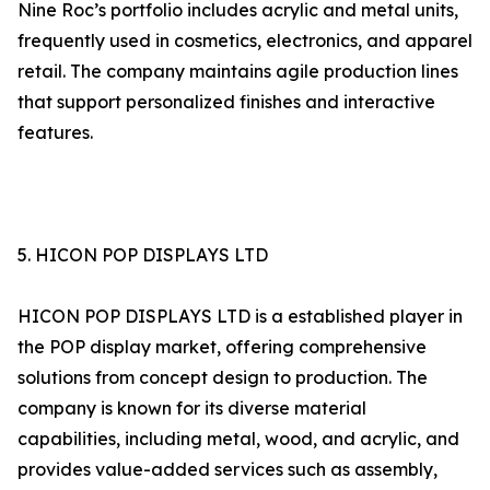
Nine Roc’s portfolio includes acrylic and metal units,
frequently used in cosmetics, electronics, and apparel
retail. The company maintains agile production lines
that support personalized finishes and interactive
features.
5. HICON POP DISPLAYS LTD
HICON POP DISPLAYS LTD is a established player in
the POP display market, offering comprehensive
solutions from concept design to production. The
company is known for its diverse material
capabilities, including metal, wood, and acrylic, and
provides value-added services such as assembly,