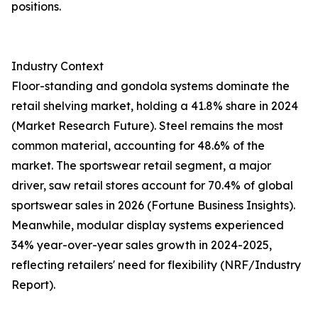
positions.
Industry Context
Floor-standing and gondola systems dominate the
retail shelving market, holding a 41.8% share in 2024
(Market Research Future). Steel remains the most
common material, accounting for 48.6% of the
market. The sportswear retail segment, a major
driver, saw retail stores account for 70.4% of global
sportswear sales in 2026 (Fortune Business Insights).
Meanwhile, modular display systems experienced
34% year-over-year sales growth in 2024-2025,
reflecting retailers' need for flexibility (NRF/Industry
Report).