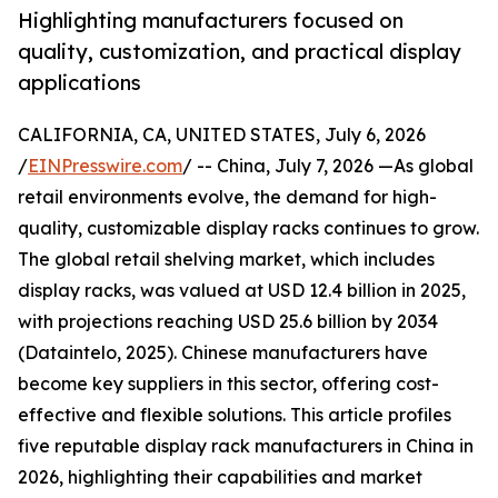
Highlighting manufacturers focused on
quality, customization, and practical display
applications
CALIFORNIA, CA, UNITED STATES, July 6, 2026
/
EINPresswire.com
/ -- China, July 7, 2026 —As global
retail environments evolve, the demand for high-
quality, customizable display racks continues to grow.
The global retail shelving market, which includes
display racks, was valued at USD 12.4 billion in 2025,
with projections reaching USD 25.6 billion by 2034
(Dataintelo, 2025). Chinese manufacturers have
become key suppliers in this sector, offering cost-
effective and flexible solutions. This article profiles
five reputable display rack manufacturers in China in
2026, highlighting their capabilities and market