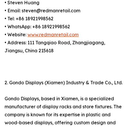
• Steven Huang
• Email: steven@redmanretail.com
• Tel: +86 18921998562
• WhatsApp: +86 18921998562
• Website:
www.redmanretail.com
• Address: 111 Tangqiao Road, Zhangjiagang,
Jiangsu, China 215618
2. Gondo Displays (Xiamen) Industry & Trade Co., Ltd.
Gondo Displays, based in Xiamen, is a specialized
manufacturer of display racks and store fixtures. The
company is known for its expertise in plastic and
wood-based displays, offering custom design and