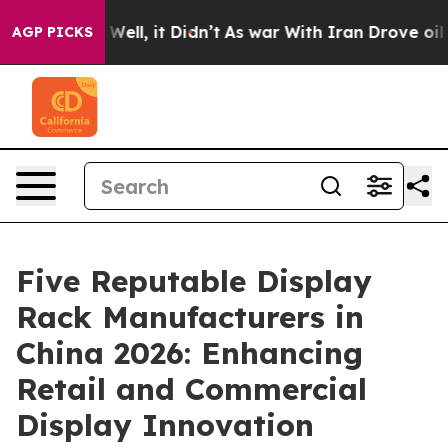
0%. Well, it Didn’t
As war With Iran Drove oil Prices
AGP PICKS
Five Reputable Display
Rack Manufacturers in
China 2026: Enhancing
Retail and Commercial
Display Innovation