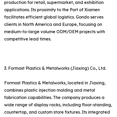
production for retail, supermarket, and exhibition
applications. Its proximity to the Port of Xiamen
facilitates efficient global logistics. Gondo serves
clients in North America and Europe, focusing on
medium-to-large volume ODM/OEM projects with
competitive lead times.
3. Formost Plastics & Metalworks (Jiaxing) Co., Ltd.
Formost Plastics & Metalworks, located in Jiaxing,
combines plastic injection molding and metal
fabrication capabilities. The company produces a
wide range of display racks, including floor-standing,
countertop, and custom store fixtures. Its integrated