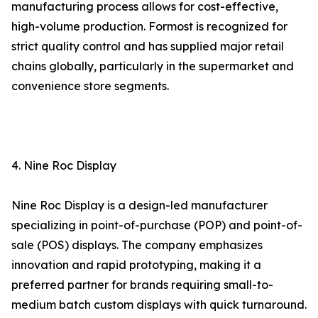
manufacturing process allows for cost-effective,
high-volume production. Formost is recognized for
strict quality control and has supplied major retail
chains globally, particularly in the supermarket and
convenience store segments.
4. Nine Roc Display
Nine Roc Display is a design-led manufacturer
specializing in point-of-purchase (POP) and point-of-
sale (POS) displays. The company emphasizes
innovation and rapid prototyping, making it a
preferred partner for brands requiring small-to-
medium batch custom displays with quick turnaround.