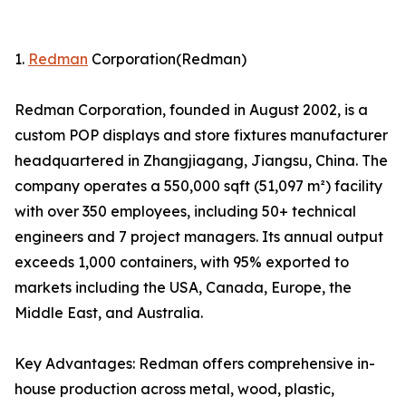
1.
Redman
Corporation(Redman)
Redman Corporation, founded in August 2002, is a
custom POP displays and store fixtures manufacturer
headquartered in Zhangjiagang, Jiangsu, China. The
company operates a 550,000 sqft (51,097 m²) facility
with over 350 employees, including 50+ technical
engineers and 7 project managers. Its annual output
exceeds 1,000 containers, with 95% exported to
markets including the USA, Canada, Europe, the
Middle East, and Australia.
Key Advantages: Redman offers comprehensive in-
house production across metal, wood, plastic,