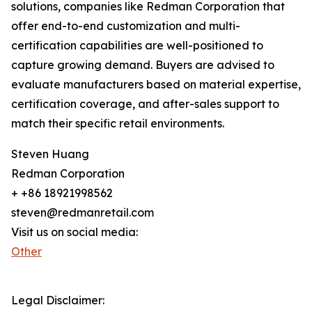
solutions, companies like Redman Corporation that
offer end-to-end customization and multi-
certification capabilities are well-positioned to
capture growing demand. Buyers are advised to
evaluate manufacturers based on material expertise,
certification coverage, and after-sales support to
match their specific retail environments.
Steven Huang
Redman Corporation
+ +86 18921998562
steven@redmanretail.com
Visit us on social media:
Other
Legal Disclaimer: