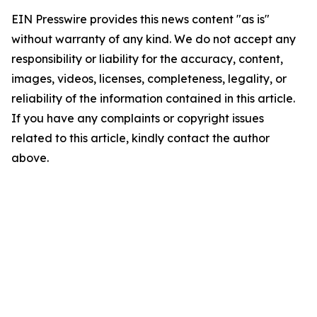
EIN Presswire provides this news content "as is"
without warranty of any kind. We do not accept any
responsibility or liability for the accuracy, content,
images, videos, licenses, completeness, legality, or
reliability of the information contained in this article.
If you have any complaints or copyright issues
related to this article, kindly contact the author
above.