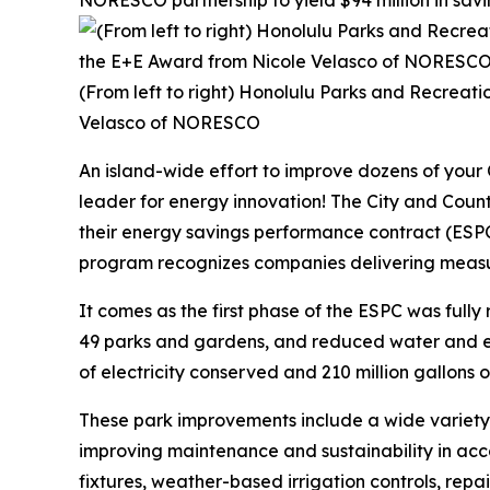
NORESCO partnership to yield $94 million in savi
(From left to right) Honolulu Parks and Recreat
Velasco of NORESCO
An island-wide effort to improve dozens of your
leader for energy innovation! The City and Co
their energy savings performance contract (ESP
program recognizes companies delivering measura
It comes as the first phase of the ESPC was fully 
49 parks and gardens, and reduced water and ele
of electricity conserved and 210 million gallons of w
These park improvements include a wide variety
improving maintenance and sustainability in acco
fixtures, weather-based irrigation controls, rep