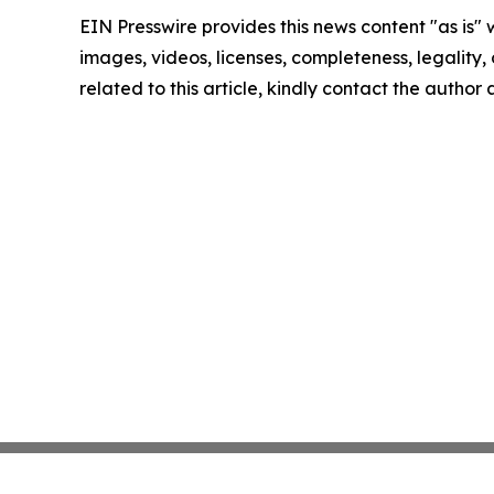
EIN Presswire provides this news content "as is" 
images, videos, licenses, completeness, legality, o
related to this article, kindly contact the author