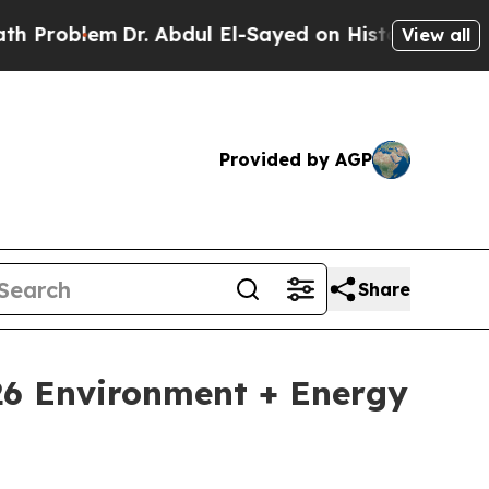
lem
Dr. Abdul El-Sayed on Historic Michigan Win: 
View all
Provided by AGP
Share
026 Environment + Energy