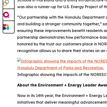
Schools in Maryland and a utility infrastructure
was also a runner-up for U.S. Energy Project of t
“Our partnership with the Honolulu Department of
and building a stronger community together,” s
ensuring these improvements benefit residents and 
partnership demonstrates how performance-based 
honored by the trust our customers place in NORE
recognition allows us to share their stories on a
Infographic showing the impacts of the NORESC
About the Environment + Energy Leader Awa
Now in its 14th year, the Environment + Energy 
initiatives that deliver meaningful advancement