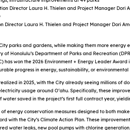
ngs, infrastructure improvements at 49 parks
ion Director Laura H. Thielen and Project Manager Dori A
 City parks and gardens, while making them more energy ef
unty of Honolulu’s Department of Parks and Recreation (
C) has won the 2026 Environment + Energy Leader Award i
ble progress in energy, sustainability, or environmental
realized in 2025, with the City already seeing millions of d
ctricity usage around O‘ahu. Specifically, these improveme
ater saved in the project’s first full contract year, yielding 
 of energy conservation measures designed to both make y
rd with the City’s Climate Action Plan. These improvements
aired water leaks, new pool pumps with chlorine generation