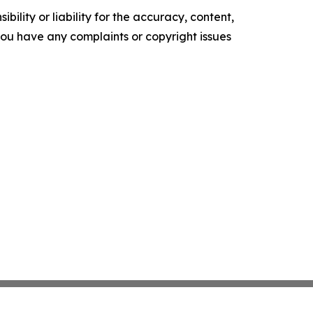
ility or liability for the accuracy, content,
f you have any complaints or copyright issues