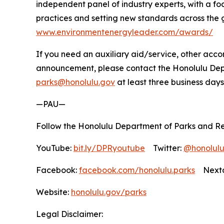
independent panel of industry experts, with a f
practices and setting new standards across the 
www.environmentenergyleader.com/awards/
If you need an auxiliary aid/service, other accom
announcement, please contact the Honolulu Depar
parks@honolulu.gov
at least three business days
—PAU—
Follow the Honolulu Department of Parks and Re
YouTube:
bit.ly/DPRyoutube
Twitter:
@honolul
Facebook:
facebook.com/honolulu.parks
Nextd
Website:
honolulu.gov/parks
Legal Disclaimer: