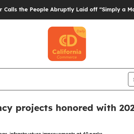
e People Abruptly Laid off “Simply a Math Prob
ency projects honored with 2