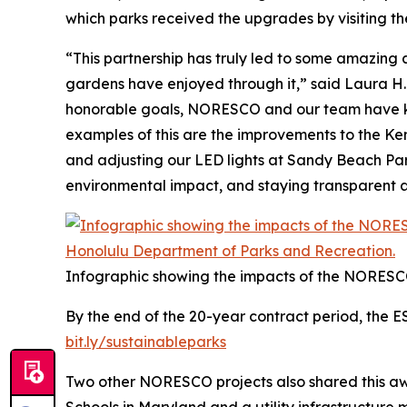
which parks received the upgrades by visiting th
“This partnership has truly led to some amazing
gardens have enjoyed through it,” said Laura H.
honorable goals, NORESCO and our team have kep
examples of this are the improvements to the Ken 
and adjusting our LED lights at Sandy Beach Park
environmental impact, and staying transparent a
Infographic showing the impacts of the NORESC
By the end of the 20-year contract period, the E
bit.ly/sustainableparks
Two other NORESCO projects also shared this awa