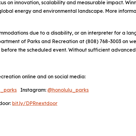
ocus on innovation, scalability and measurable impact. Win
global energy and environmental landscape. More informati
modations due to a disability, or an interpreter for a lang
tment of Parks and Recreation at (808) 768-3003 on weekd
 before the scheduled event. Without sufficient advanced not
creation online and on social media:
u_parks
Instagram:
@honolulu_parks
oor:
bit.ly/DPRnextdoor