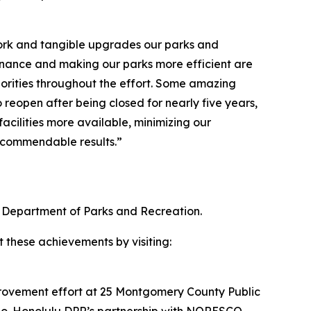
 work and tangible upgrades our parks and
enance and making our parks more efficient are
orities throughout the effort. Some amazing
 reopen after being closed for nearly five years,
cilities more available, minimizing our
e commendable results.”
 Department of Parks and Recreation.
t these achievements by visiting:
provement effort at 25 Montgomery County Public