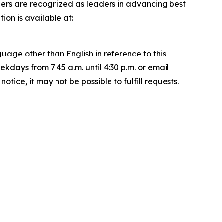
ners are recognized as leaders in advancing best
on is available at:
uage other than English in reference to this
ays from 7:45 a.m. until 4:30 p.m. or email
ice, it may not be possible to fulfill requests.