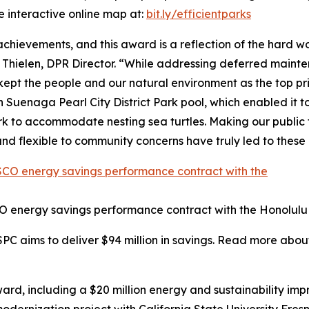
e interactive online map at:
bit.ly/efficientparks
 achievements, and this award is a reflection of the hard
 Thielen, DPR Director. “While addressing deferred maint
t the people and our natural environment as the top pri
Suenaga Pearl City District Park pool, which enabled it to
 to accommodate nesting sea turtles. Making our public fa
nd flexible to community concerns have truly led to thes
O energy savings performance contract with the Honolulu
SPC aims to deliver $94 million in savings. Read more abou
rd, including a $20 million energy and sustainability im