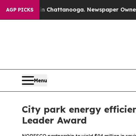
Chaos in Chattanooga. Newspaper Owner Calls th
AGP PICKS
Menu
City park energy effici
Leader Award