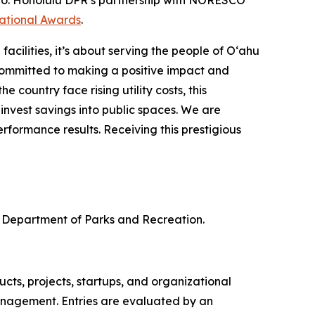
esno. Honolulu DPR’s partnership with NORESCO
national Awards
.
cilities, it’s about serving the people of O‘ahu
ommitted to making a positive impact and
 country face rising utility costs, this
nvest savings into public spaces. We are
formance results. Receiving this prestigious
 Department of Parks and Recreation.
ts, projects, startups, and organizational
anagement. Entries are evaluated by an