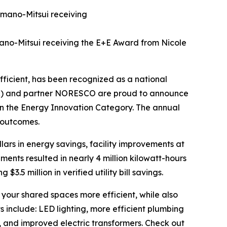
mano-Mitsui receiving the E+E Award from Nicole
ficient, has been recognized as a national
DPR) and partner NORESCO are proud to announce
n the Energy Innovation Category. The annual
 outcomes.
ollars in energy savings, facility improvements at
nts resulted in nearly 4 million kilowatt-hours
$3.5 million in verified utility bill savings.
our shared spaces more efficient, while also
 include: LED lighting, more efficient plumbing
, and improved electric transformers. Check out