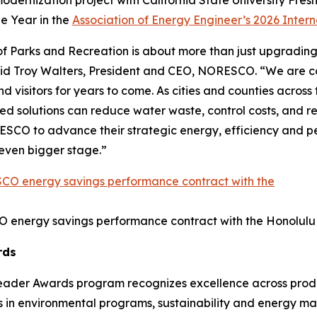
 modernization project with California State University Fr
he Year in the
Association of Energy Engineer’s 2026 Inter
 Parks and Recreation is about more than just upgrading fa
aid Troy Walters, President and CEO, NORESCO. “We are c
visitors for years to come. As cities and counties across the
solutions can reduce water waste, control costs, and rei
SCO to advance their strategic energy, efficiency and per
n even bigger stage.”
O energy savings performance contract with the Honolulu
rds
Leader Awards program recognizes excellence across produc
s in environmental programs, sustainability and energy m