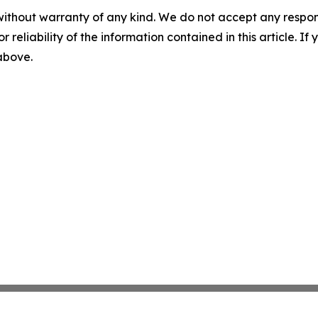
without warranty of any kind. We do not accept any responsib
r reliability of the information contained in this article. I
 above.