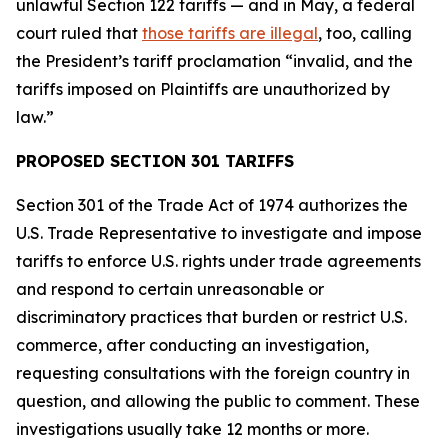
unlawful Section 122 tariffs — and in May, a federal
court ruled that
those tariffs are illegal
, too, calling
the President’s tariff proclamation “invalid, and the
tariffs imposed on Plaintiffs are unauthorized by
law.”
PROPOSED SECTION 301 TARIFFS
Section 301 of the Trade Act of 1974 authorizes the
U.S. Trade Representative to investigate and impose
tariffs to enforce U.S. rights under trade agreements
and respond to certain unreasonable or
discriminatory practices that burden or restrict U.S.
commerce, after conducting an investigation,
requesting consultations with the foreign country in
question, and allowing the public to comment. These
investigations usually take 12 months or more.