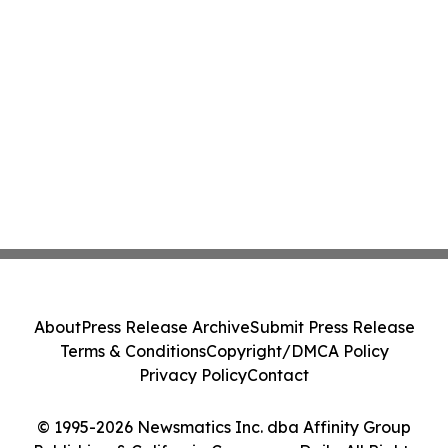
About
Press Release Archive
Submit Press Release
Terms & Conditions
Copyright/DMCA Policy
Privacy Policy
Contact
© 1995-2026 Newsmatics Inc. dba Affinity Group