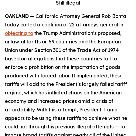
Still illegal
OAKLAND
— California Attorney General Rob Bonta
today co-led a coalition of 22 attorneys general in
objecting to
the Trump Administration’s proposed,
unlawful tariffs on 59 countries and the European
Union under Section 301 of the Trade Act of 1974
based on allegations that these countries fail to
enforce a prohibition on the importation of goods
produced with forced labor. If implemented, these
tariffs will add to the President’s largely failed tariff
regime, which has inflicted chaos on the American
economy and increased prices amid a crisis of
affordability. With this attempt, President Trump
appears to be using these tariffs to achieve what he
could not through his previous illegal attempts — to
impose broad tariffs against nearly all of the United