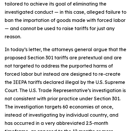
tailored to achieve its goal of eliminating the
investigated conduct — in this case, alleged failure to
ban the importation of goods made with forced labor
— and cannot be used to raise tariffs for just any
reason.
In today’s letter, the attorneys general argue that the
proposed Section 301 tariffs are pretextual and are
not targeted to address the purported harms of
forced labor but instead are designed to re-create
the IEEPA tariffs declared illegal by the U.S. Supreme
Court. The U.S. Trade Representative’s investigation is
not consistent with prior practice under Section 301.
The investigation targets 60 economies at once,
instead of investigating by individual country, and
has occurred in a very abbreviated 2.5-month