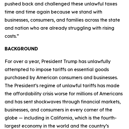
pushed back and challenged these unlawful taxes
time and time again because we stand with
businesses, consumers, and families across the state
and nation who are already struggling with rising
costs.”
BACKGROUND
For over a year, President Trump has unlawfully
attempted to impose tariffs on essential goods
purchased by American consumers and businesses.
The President’s regime of unlawful tariffs has made
the affordability crisis worse for millions of Americans
and has sent shockwaves through financial markets,
businesses, and consumers in every corner of the
globe — including in California, which is the fourth-
largest economy in the world and the country’s