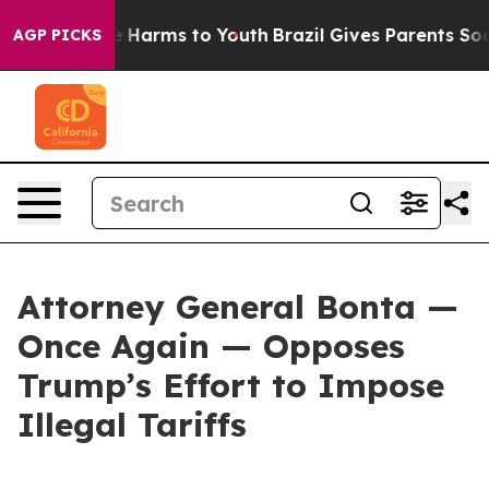
 to Abate Harms to Youth
Brazil Gives Parents Social M
AGP PICKS
Attorney General Bonta —
Once Again — Opposes
Trump’s Effort to Impose
Illegal Tariffs