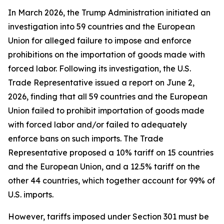
In March 2026, the Trump Administration initiated an
investigation into 59 countries and the European
Union for alleged failure to impose and enforce
prohibitions on the importation of goods made with
forced labor. Following its investigation, the U.S.
Trade Representative issued a report on June 2,
2026, finding that all 59 countries and the European
Union failed to prohibit importation of goods made
with forced labor and/or failed to adequately
enforce bans on such imports. The Trade
Representative proposed a 10% tariff on 15 countries
and the European Union, and a 12.5% tariff on the
other 44 countries, which together account for 99% of
U.S. imports.
However, tariffs imposed under Section 301 must be