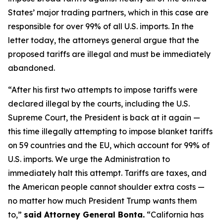
States’ major trading partners, which in this case are
responsible for over 99% of all U.S. imports. In the
letter today, the attorneys general argue that the
proposed tariffs are illegal and must be immediately
abandoned.
“After his first two attempts to impose tariffs were
declared illegal by the courts, including the U.S.
Supreme Court, the President is back at it again —
this time illegally attempting to impose blanket tariffs
on 59 countries and the EU, which account for 99% of
U.S. imports. We urge the Administration to
immediately halt this attempt. Tariffs are taxes, and
the American people cannot shoulder extra costs —
no matter how much President Trump wants them
to,”
said Attorney General Bonta.
“California has