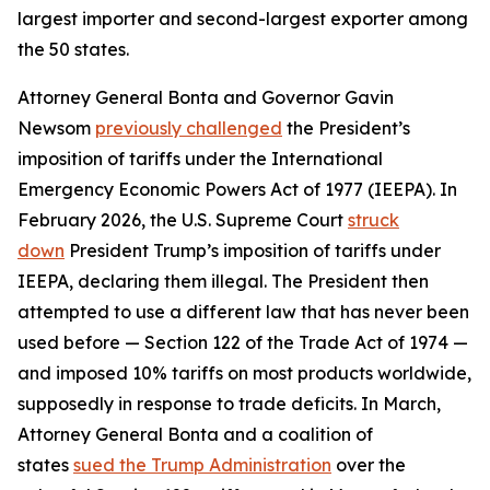
largest importer and second-largest exporter among
the 50 states.
Attorney General Bonta and Governor Gavin
Newsom
previously challenged
the President’s
imposition of tariffs under the International
Emergency Economic Powers Act of 1977 (IEEPA). In
February 2026, the U.S. Supreme Court
struck
down
President Trump’s imposition of tariffs under
IEEPA, declaring them illegal. The President then
attempted to use a different law that has never been
used before — Section 122 of the Trade Act of 1974 —
and imposed 10% tariffs on most products worldwide,
supposedly in response to trade deficits. In March,
Attorney General Bonta and a coalition of
states
sued the Trump Administration
over the