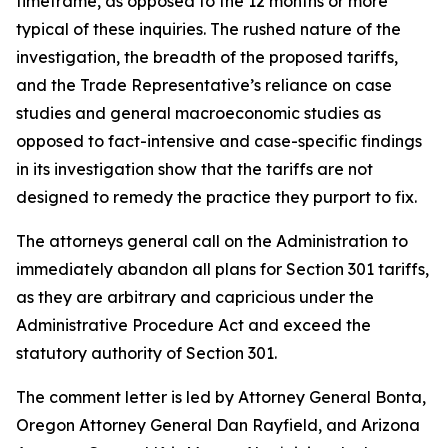
timeframe, as opposed to the 12 months or more
typical of these inquiries. The rushed nature of the
investigation, the breadth of the proposed tariffs,
and the Trade Representative’s reliance on case
studies and general macroeconomic studies as
opposed to fact-intensive and case-specific findings
in its investigation show that the tariffs are not
designed to remedy the practice they purport to fix.
The attorneys general call on the Administration to
immediately abandon all plans for Section 301 tariffs,
as they are arbitrary and capricious under the
Administrative Procedure Act and exceed the
statutory authority of Section 301.
The comment letter is led by Attorney General Bonta,
Oregon Attorney General Dan Rayfield, and Arizona