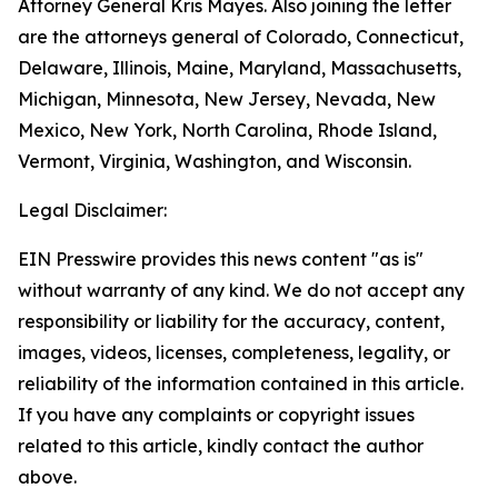
Attorney General Kris Mayes. Also joining the letter
are the attorneys general of Colorado, Connecticut,
Delaware, Illinois, Maine, Maryland, Massachusetts,
Michigan, Minnesota, New Jersey, Nevada, New
Mexico, New York, North Carolina, Rhode Island,
Vermont, Virginia, Washington, and Wisconsin.
Legal Disclaimer:
EIN Presswire provides this news content "as is"
without warranty of any kind. We do not accept any
responsibility or liability for the accuracy, content,
images, videos, licenses, completeness, legality, or
reliability of the information contained in this article.
If you have any complaints or copyright issues
related to this article, kindly contact the author
above.